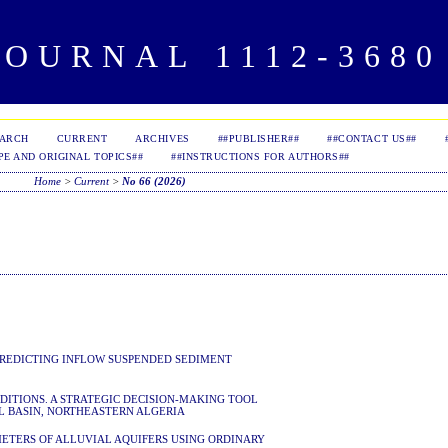
OURNAL 1112-3680 
EARCH
CURRENT
ARCHIVES
##PUBLISHER##
##CONTACT US##
PE AND ORIGINAL TOPICS##
##INSTRUCTIONS FOR AUTHORS##
Home
>
Current
>
No 66 (2026)
PREDICTING INFLOW SUSPENDED SEDIMENT
ITIONS. A STRATEGIC DECISION-MAKING TOOL
L BASIN, NORTHEASTERN ALGERIA
TERS OF ALLUVIAL AQUIFERS USING ORDINARY