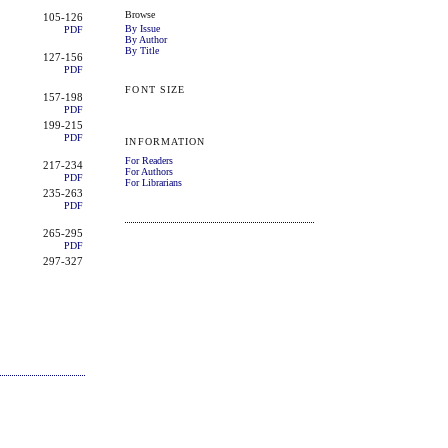
Browse
105-126
By Issue
PDF
By Author
By Title
127-156
PDF
FONT SIZE
157-198
PDF
199-215
PDF
INFORMATION
For Readers
217-234
For Authors
PDF
For Librarians
235-263
PDF
265-295
PDF
297-327