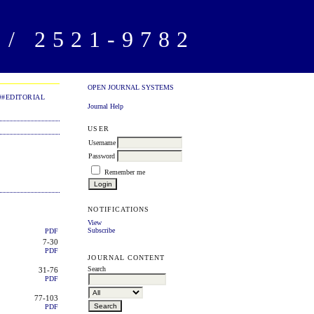
/ 2521-9782
OPEN JOURNAL SYSTEMS
##EDITORIAL
Journal Help
USER
Username
Password
Remember me
NOTIFICATIONS
View
Subscribe
PDF
7-30
PDF
JOURNAL CONTENT
Search
31-76
PDF
77-103
PDF