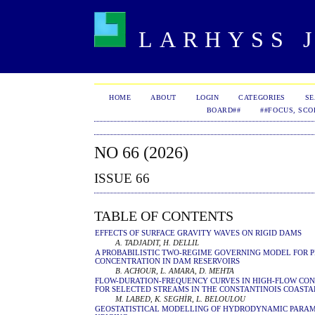
LARHYSS J
HOME
ABOUT
LOGIN
CATEGORIES
S
BOARD##
##FOCUS, SCO
NO 66 (2026)
ISSUE 66
TABLE OF CONTENTS
EFFECTS OF SURFACE GRAVITY WAVES ON RIGID DAMS
A. TADJADIT, H. DELLIL
A PROBABILISTIC TWO-REGIME GOVERNING MODEL FOR 
CONCENTRATION IN DAM RESERVOIRS
B. ACHOUR, L. AMARA, D. MEHTA
FLOW-DURATION-FREQUENCY CURVES IN HIGH-FLOW COND
FOR SELECTED STREAMS IN THE CONSTANTINOIS COASTA
M. LABED, K. SEGHİR, L. BELOULOU
GEOSTATISTICAL MODELLING OF HYDRODYNAMIC PARAME