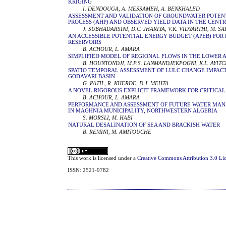
KRIGING
I. DENDOUGA, A. MESSAMEH, A. BENKHALED
ASSESSMENT AND VALIDATION OF GROUNDWATER POTEN
PROCESS (AHP) AND OBSERVED YIELD DATA IN THE CENT
J. SUBHADARSINI, D.C. JHARIYA, V.K. VIDYARTHI, M. S
AN ACCESSIBLE POTENTIAL ENERGY BUDGET (APEB) FOR 
RESERVOIRS
B. ACHOUR, L. AMARA
SIMPLIFIED MODEL OF REGIONAL FLOWS IN THE LOWER 
B. HOUNTONDJI, M.P.S. LANMANDJEKPOGNI, K.L. AYITC
SPATIO TEMPORAL ASSESSMENT OF LULC CHANGE IMPACT
GODAVARI BASIN
G. PATIL, R. KHERDE, D.J. MEHTA
A NOVEL RIGOROUS EXPLICIT FRAMEWORK FOR CRITICA
B. ACHOUR, L. AMARA
PERFORMANCE AND ASSESSMENT OF FUTURE WATER MAN
IN MAGHNIA MUNICIPALITY, NORTHWESTERN ALGERIA
S. MORSLI, M. HABI
NATURAL DESALINATION OF SEA AND BRACKISH WATER
B. REMINI, M. AMITOUCHE
This work is licensed under a
Creative Commons Attribution 3.0 Li
ISSN: 2521-9782