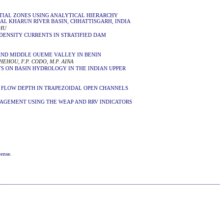
TIAL ZONES USING ANALYTICAL HIERARCHY
RAL KHARUN RIVER BASIN, CHHATTISGARH, INDIA
AHU
DENSITY CURRENTS IN STRATIFIED DAM
AND MIDDLE OUEME VALLEY IN BENIN
HEHOU, F.P. CODO, M.P. AINA
S ON BASIN HYDROLOGY IN THE INDIAN UPPER
L FLOW DEPTH IN TRAPEZOIDAL OPEN CHANNELS
AGEMENT USING THE WEAP AND RRV INDICATORS
cense
.