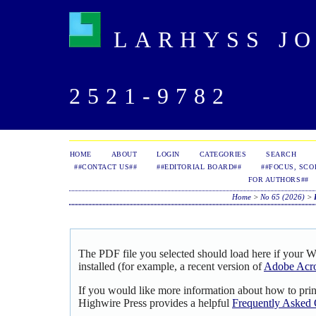
LARHYSS JOU
2521-9782
HOME
ABOUT
LOGIN
CATEGORIES
SEARCH
##CONTACT US##
##EDITORIAL BOARD##
##FOCUS, SCO
FOR AUTHORS##
Home
>
No 65 (2026)
>
The PDF file you selected should load here if your 
installed (for example, a recent version of
Adobe Acro
If you would like more information about how to pri
Highwire Press provides a helpful
Frequently Asked 