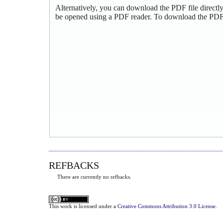
Alternatively, you can download the PDF file directl
be opened using a PDF reader. To download the PDF,
REFBACKS
There are currently no refbacks.
This
work
is licensed under a
Creative Commons Attribution 3.0 License
.