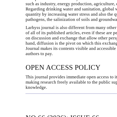
such as industry, energy production, agriculture, d
Regarding drinking water and sanitation, global
quantity by increasing water stress and also the q
pathogens, the salinization of soils and groundwat
Larhyss journal is also different from many other 
of all of its published articles, even if these are
on discussion and exchange that allow other pers
hand, diffusion is the pivot on which this excha
Journal makes its contents visible and accessible
authors to pay.
OPEN ACCESS POLICY
This journal provides immediate open access to it
making research freely available to the public su
knowledge.