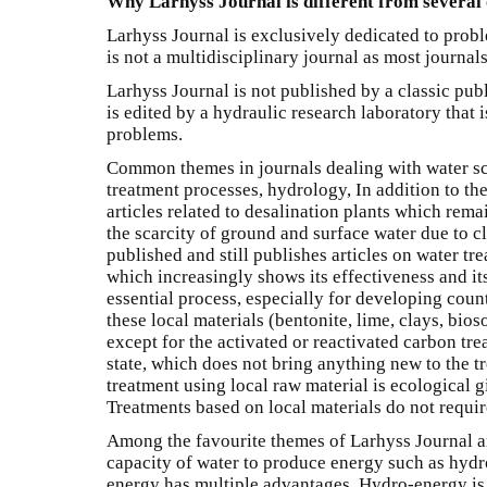
Why Larhyss Journal is different from several 
Larhyss Journal is exclusively dedicated to proble
is not a multidisciplinary journal as most journals
Larhyss Journal is not published by a classic publ
is edited by a hydraulic research laboratory that i
problems.
Common themes in journals dealing with water s
treatment processes, hydrology, In addition to th
articles related to desalination plants which rema
the scarcity of ground and surface water due to 
published and still publishes articles on water tr
which increasingly shows its effectiveness and its 
essential process, especially for developing count
these local materials (bentonite, lime, clays, bioso
except for the activated or reactivated carbon tre
state, which does not bring anything new to the tr
treatment using local raw material is ecological gi
Treatments based on local materials do not require
Among the favourite themes of Larhyss Journal ar
capacity of water to produce energy such as hydro
energy has multiple advantages. Hydro-energy is