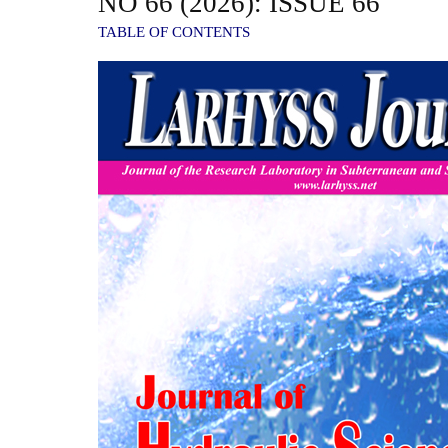
NO 66 (2026): ISSUE 66
TABLE OF CONTENTS