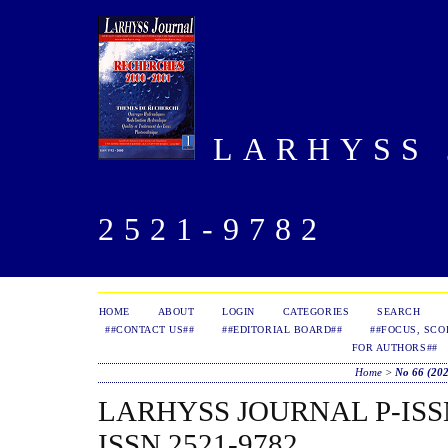
LARHYSS J
2521-9782
HOME
ABOUT
LOGIN
CATEGORIES
SEARCH
##CONTACT US##
##EDITORIAL BOARD##
##FOCUS, SCO
FOR AUTHORS##
Home
>
No 66 (20
LARHYSS JOURNAL P-ISSN 
ISSN 2521-9782