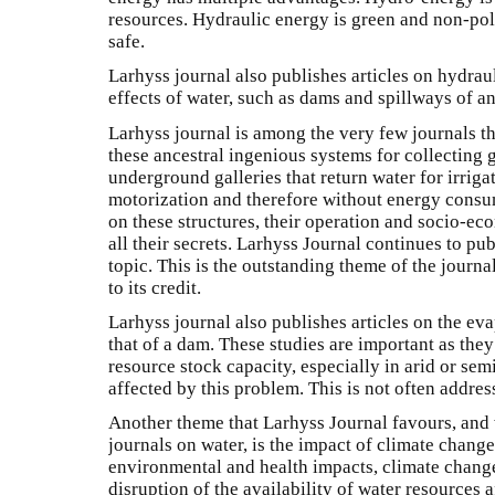
resources. Hydraulic energy is green and non-pollut
safe.
Larhyss journal also publishes articles on hydrau
effects of water, such as dams and spillways of an
Larhyss journal is among the very few journals th
these ancestral ingenious systems for collectin
underground galleries that return water for irrig
motorization and therefore without energy consu
on these structures, their operation and socio-e
all their secrets. Larhyss Journal continues to pu
topic. This is the outstanding theme of the journ
to its credit.
Larhyss journal also publishes articles on the ev
that of a dam. These studies are important as they
resource stock capacity, especially in arid or sem
affected by this problem. This is not often addre
Another theme that Larhyss Journal favours, and
journals on water, is the impact of climate change
environmental and health impacts, climate change
disruption of the availability of water resources 