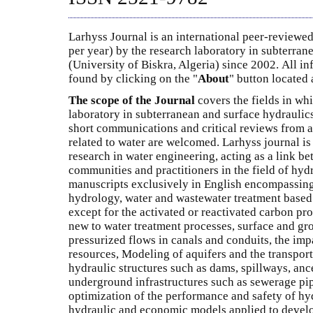
Larhyss Journal is an international peer-reviewed
per year) by the research laboratory in subterran
(University of Biskra, Algeria) since 2002. All i
found by clicking on the "
About
" button located a
The scope of the Journal
covers the fields in whi
laboratory in subterranean and surface hydraulics
short communications and critical reviews from al
related to water are welcomed. Larhyss journal is
research in water engineering, acting as a link b
communities and practitioners in the field of hyd
manuscripts exclusively in English encompassing
hydrology, water and wastewater treatment base
except for the activated or reactivated carbon pr
new to water treatment processes, surface and gr
pressurized flows in canals and conduits, the imp
resources, Modeling of aquifers and the transport
hydraulic structures such as dams, spillways, ance
underground infrastructures such as sewerage pip
optimization of the performance and safety of hyd
hydraulic and economic models applied to develo