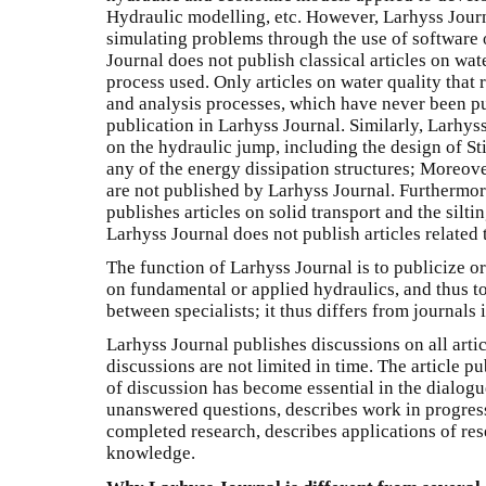
Hydraulic modelling, etc. However, Larhyss Journ
simulating problems through the use of software 
Journal does not publish classical articles on wat
process used. Only articles on water quality that
and analysis processes, which have never been pu
publication in Larhyss Journal. Similarly, Larhyss
on the hydraulic jump, including the design of Sti
any of the energy dissipation structures; Moreover
are not published by Larhyss Journal. Furthermor
publishes articles on solid transport and the silti
Larhyss Journal does not publish articles related
The function of Larhyss Journal is to publicize o
on fundamental or applied hydraulics, and thus to 
between specialists; it thus differs from journals
Larhyss Journal publishes discussions on all artic
discussions are not limited in time. The article p
of discussion has become essential in the dialogue
unanswered questions, describes work in progress
completed research, describes applications of res
knowledge.