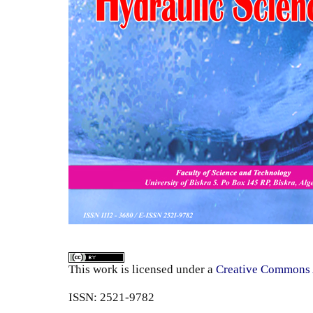
This work is licensed under a
Creative Commons A
ISSN: 2521-9782