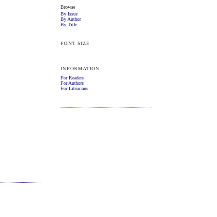
Browse
By Issue
By Author
By Title
FONT SIZE
INFORMATION
For Readers
For Authors
For Librarians