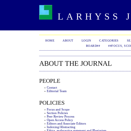
LARHYSS J
HOME
ABOUT
LOGIN
CATEGORIES
S
BOARD##
##FOCUS, SCO
ABOUT THE JOURNAL
PEOPLE
»
Contact
»
Editorial Team
POLICIES
»
Focus and Scope
»
Section Policies
»
Peer Review Process
»
Open Access Policy
»
Editors and Associate Editors
»
Indexing/Abstracting
»
Ethics, malpractice statement and Plagiarism