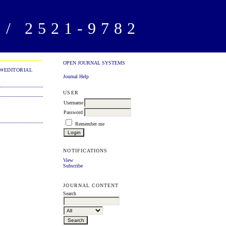
/ 2521-9782
OPEN JOURNAL SYSTEMS
##EDITORIAL
Journal Help
USER
Username
Password
Remember me
NOTIFICATIONS
View
Subscribe
JOURNAL CONTENT
Search