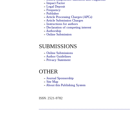
»
Impact Factor
»
Legal Deposit
»
Frequency
»
Publisher
»
Article Processing Charges (APCs)
»
Article Submission Charges
»
Instructions for authors
»
Declaration of competing interest
»
Authorship
»
Online Submission
SUBMISSIONS
»
Online Submissions
»
Author Guidelines
»
Privacy Statement
OTHER
»
Journal Sponsorship
»
Site Map
»
About this Publishing System
ISSN: 2521-9782