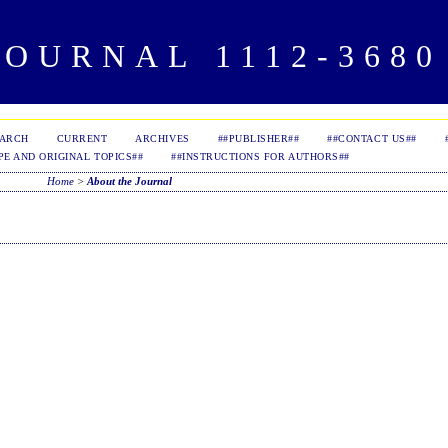
OURNAL 1112-3680 
EARCH
CURRENT
ARCHIVES
##PUBLISHER##
##CONTACT US##
PE AND ORIGINAL TOPICS##
##INSTRUCTIONS FOR AUTHORS##
Home
>
About the Journal