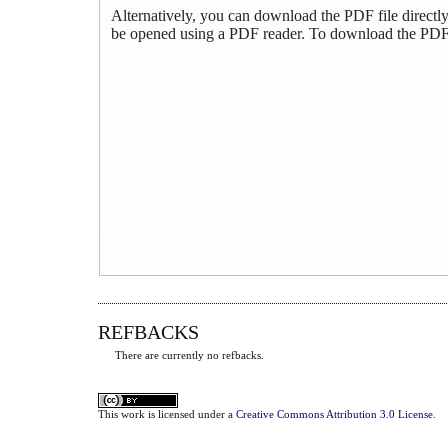
Alternatively, you can download the PDF file directl
be opened using a PDF reader. To download the PDF,
REFBACKS
There are currently no refbacks.
This
work
is licensed under a
Creative Commons Attribution 3.0 License
.