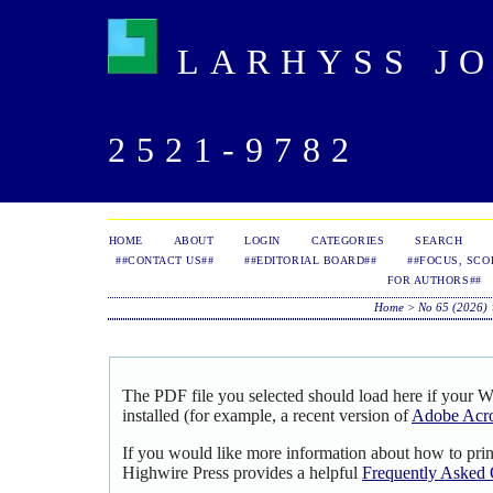
LARHYSS JOU
2521-9782
HOME
ABOUT
LOGIN
CATEGORIES
SEARCH
##CONTACT US##
##EDITORIAL BOARD##
##FOCUS, SCO
FOR AUTHORS##
Home
>
No 65 (2026)
The PDF file you selected should load here if your 
installed (for example, a recent version of
Adobe Acro
If you would like more information about how to pri
Highwire Press provides a helpful
Frequently Asked 