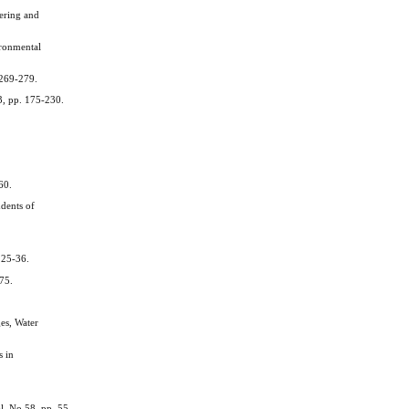
ering and
ironmental
 269-279.
3, pp. 175-230.
60.
dents of
 25-36.
775.
es, Water
s in
l, No 58, pp. 55-