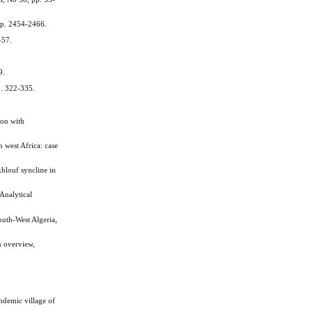
pp. 2454-2466.
–57.
9.
p. 322-335.
on with
west Africa: case
hlouf syncline in
Analytical
th-West Algeria,
n overview,
ndemic village of