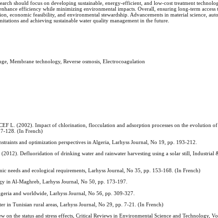
research should focus on developing sustainable, energy-efficient, and low-cost treatment technolo
o enhance efficiency while minimizing environmental impacts. Overall, ensuring long-term access t
on, economic feasibility, and environmental stewardship. Advancements in material science, aut
mitations and achieving sustainable water quality management in the future.
ange, Membrane technology, Reverse osmosis, Electrocoagulation
2002). Impact of chlorination, flocculation and adsorption processes on the evolution of
07-128. (In French)
raints and optimization perspectives in Algeria, Larhyss Journal, No 19, pp. 193-212.
efluoridation of drinking water and rainwater harvesting using a solar still, Industrial 
 needs and ecological requirements, Larhyss Journal, No 35, pp. 153-168. (In French)
gy in Al-Maghreb, Larhyss Journal, No 50, pp. 173-197.
geria and worldwide, Larhyss Journal, No 56, pp. 309-327.
 in Tunisian rural areas, Larhyss Journal, No 29, pp. 7-21. (In French)
on the status and stress effects, Critical Reviews in Environmental Science and Technology, Vol