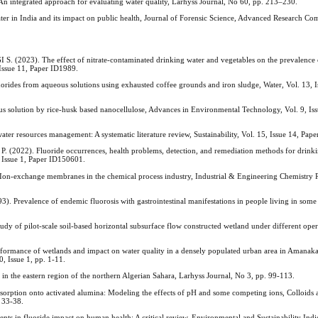
tegrated approach for evaluating water quality, Larhyss Journal, No 60, pp. 213–230.
in India and its impact on public health, Journal of Forensic Science, Advanced Research C
23). The effect of nitrate-contaminated drinking water and vegetables on the prevalence 
 Issue 11, Paper ID1989.
s from aqueous solutions using exhausted coffee grounds and iron sludge, Water, Vol. 13, I
us solution by rice-husk based nanocellulose, Advances in Environmental Technology, Vol. 9, Iss
ater resources management: A systematic literature review, Sustainability, Vol. 15, Issue 14, Pap
2). Fluoride occurrences, health problems, detection, and remediation methods for drinki
 Issue 1, Paper ID150601.
ange membranes in the chemical process industry, Industrial & Engineering Chemistry Re
lence of endemic fluorosis with gastrointestinal manifestations in people living in some
 pilot-scale soil-based horizontal subsurface flow constructed wetland under different opera
mance of wetlands and impact on water quality in a densely populated urban area in Amanaka
, Issue 1, pp. 1-11.
he eastern region of the northern Algerian Sahara, Larhyss Journal, No 3, pp. 99-113.
ption onto activated alumina: Modeling the effects of pH and some competing ions, Colloids 
. 33-38.
 fluoride impact on human health: A critical review, Environmental and Sustainability Indic