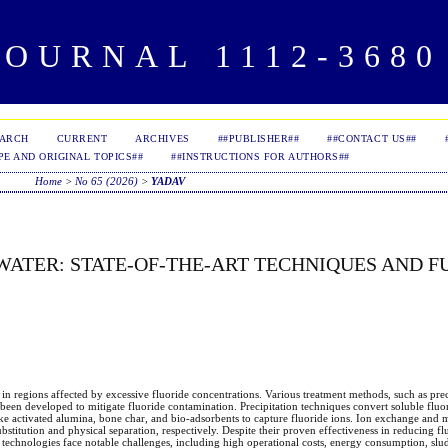
OURNAL 1112-3680 
EARCH
CURRENT
ARCHIVES
##PUBLISHER##
##CONTACT US##
PE AND ORIGINAL TOPICS##
##INSTRUCTIONS FOR AUTHORS##
Home
>
No 65 (2026)
>
YADAV
WATER: STATE-OF-THE-ART TECHNIQUES AND F
 in regions affected by excessive fluoride concentrations. Various treatment methods, such as prec
en developed to mitigate fluoride contamination. Precipitation techniques convert soluble fluor
e activated alumina, bone char, and bio-adsorbents to capture fluoride ions. Ion exchange and
bstitution and physical separation, respectively. Despite their proven effectiveness in reducing fl
se technologies face notable challenges, including high operational costs, energy consumption, slu