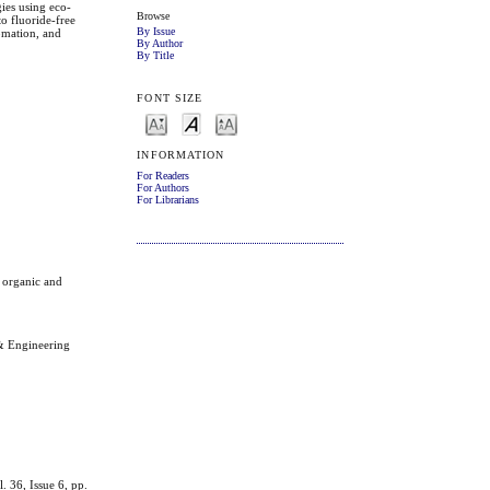
gies using eco-
Browse
o fluoride-free
By Issue
omation, and
By Author
By Title
FONT SIZE
INFORMATION
For Readers
For Authors
For Librarians
 organic and
& Engineering
. 36, Issue 6, pp.