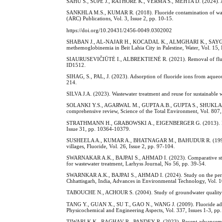
SAHU S., SUPE J., RATHORE K., VERMA S., MEHTA D. (2024). An in
SANKHLA M.S., KUMAR R. (2018). Fluoride contamination of water 
(ARC) Publications, Vol. 3, Issue 2, pp. 10-15.
https://doi.org/10.20431/2456-0049.0302002
SHABAN J., AL-NAJAR H., KOCADAL K., ALMGHARI K., SAYGI S. (20
methemoglobinemia in Beit Lahia City in Palestine, Water, Vol. 15,
SIAURUSEVIČIŪTĖ I., ALBREKTIENĖ R. (2021). Removal of fluoride
ID1512.
SIHAG, S., PAL, J. (2023). Adsorption of fluoride ions from aqueo
214.
SILVA J.A. (2023). Wastewater treatment and reuse for sustainable w
SOLANKI Y.S., AGARWAL M., GUPTA A.B., GUPTA S., SHUKLA P. (202
comprehensive review, Science of the Total Environment, Vol. 807,
STRATHMANN H., GRABOWSKI A., EIGENBERGER G. (2013). Ion-exch
Issue 31, pp. 10364-10379.
SUSHEELA A., KUMAR A., BHATNAGAR M., BAHUDUR R. (1993). Preva
villages, Fluoride, Vol. 26, Issue 2, pp. 97-104.
SWARNAKAR A.K., BAJPAI S., AHMAD I. (2023). Comparative study of
for wastewater treatment, Larhyss Journal, No 56, pp. 39-54.
SWARNKAR A.K., BAJPAI S., AHMAD I. (2024). Study on the perfor
Chhattisgarh, India, Advances in Environmental Technology, Vol. 10
TABOUCHE N., ACHOUR S. (2004). Study of groundwater quality in t
TANG Y., GUAN X., SU T., GAO N., WANG J. (2009). Fluoride adsor
Physicochemical and Engineering Aspects, Vol. 337, Issues 1-3, pp
TIWARI K.K., RAGHAV R., PANDEY R. (2023). Recent advancements in