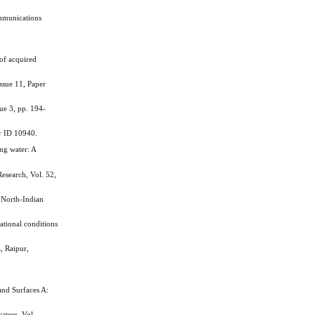
ommunications
of acquired
ssue 11, Paper
ue 3, pp. 194-
er ID 10940.
ng water: A
search, Vol. 52,
 North-Indian
tional conditions
, Raipur,
and Surfaces A:
ators, Vol.