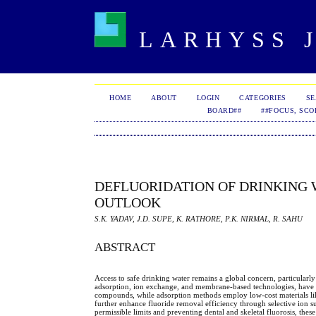
LARHYSS J
HOME
ABOUT
LOGIN
CATEGORIES
S
BOARD##
##FOCUS, SCO
DEFLUORIDATION OF DRINKING 
OUTLOOK
S.K. YADAV, J.D. SUPE, K. RATHORE, P.K. NIRMAL, R. SAHU
ABSTRACT
Access to safe drinking water remains a global concern, particularly
adsorption, ion exchange, and membrane-based technologies, have be
compounds, while adsorption methods employ low-cost materials lik
further enhance fluoride removal efficiency through selective ion su
permissible limits and preventing dental and skeletal fluorosis, the