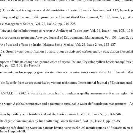
ide in drinking water and defluoridation of water, Chemical Reviews, Vol. 112, Issue 4, 
niques of global and Indian prominence, Current World Environment, Vol. 17, Issue 1, pp. 41
Pest Management Science, Vol. 72, Issue 2, pp. 210-225.
ty and the cellular response: A review, Archives of Toxicology, Vol. 94, Issue 4, pp. 1051-106
is concentrate treatment: A review, Journal of Environmental Management, Vol. 150, Issue 2, p
f use and effects on health, Materia Socio-Medica, Vol. 28, Issue 2, pp. 133-137.
undwater denitrification by adsorption on activated carbon and by coagulation-flocculati
)
 of climate change on groundwater of crystalline and Crystalophyllian basement aquifers in 
16, pp. 121-138. (In French)
 techniques for mapping groundwater nitrates concentrations - case study of Ain Elbel-sidi Mak
uoride from aqueous media by various techniques, International Journal of Environmental 
E. (2023). Statistical approach of groundwater quality assessment at Naama region, Sou
ater: A global perspective and a pursuit to sustainable water defluoridation management – A
r by boiling with brushite and calcite, Caries Research, Vol. 36, Issue 5, pp. 341-346.
 organic contaminants by lime softening, Water Research, Vol. 20, Issue 1, pp. 27-35.
 safe drinking water on patients having various clinical manifestations of fluorosis in an e
Issue 1, pp. 74-78.