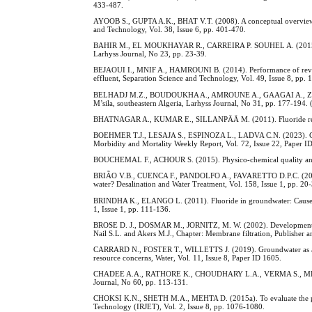
433-487.
AYOOB S., GUPTA A.K., BHAT V.T. (2008). A conceptual overview on
and Technology, Vol. 38, Issue 6, pp. 401-470.
BAHIR M., EL MOUKHAYAR R., CARREIRA P. SOUHEL A. (2015). Isot
Larhyss Journal, No 23, pp. 23-39.
BEJAOUI I., MNIF A., HAMROUNI B. (2014). Performance of reverse
effluent, Separation Science and Technology, Vol. 49, Issue 8, pp.
BELHADJ M.Z., BOUDOUKHA A., AMROUNE A., GAAGAI A., ZIANI D. (2
M’sila, southeastern Algeria, Larhyss Journal, No 31, pp. 177-194. 
BHATNAGAR A., KUMAR E., SILLANPÄÄ M. (2011). Fluoride removal
BOEHMER T.J., LESAJA S., ESPINOZA L., LADVA C.N. (2023). Commun
Morbidity and Mortality Weekly Report, Vol. 72, Issue 22, Paper I
BOUCHEMAL F., ACHOUR S. (2015). Physico-chemical quality and po
BRIÃO V.B., CUENCA F., PANDOLFO A., FAVARETTO D.P.C. (2019). Is
water? Desalination and Water Treatment, Vol. 158, Issue 1, pp. 20
BRINDHA K., ELANGO L. (2011). Fluoride in groundwater: Causes, 
1, Issue 1, pp. 111-136.
BROSE D. J., DOSMAR M., JORNITZ, M. W. (2002). Development and
Nail S.L. and Akers M.J., Chapter: Membrane filtration, Publisher
CARRARD N., FOSTER T., WILLETTS J. (2019). Groundwater as a sour
resource concerns, Water, Vol. 11, Issue 8, Paper ID 1605.
CHADEE A.A., RATHORE K., CHOUDHARY L.A., VERMA S., MEHTA D. 
Journal, No 60, pp. 113-131.
CHOKSI K.N., SHETH M.A., MEHTA D. (2015a). To evaluate the perf
Technology (IRJET), Vol. 2, Issue 8, pp. 1076-1080.