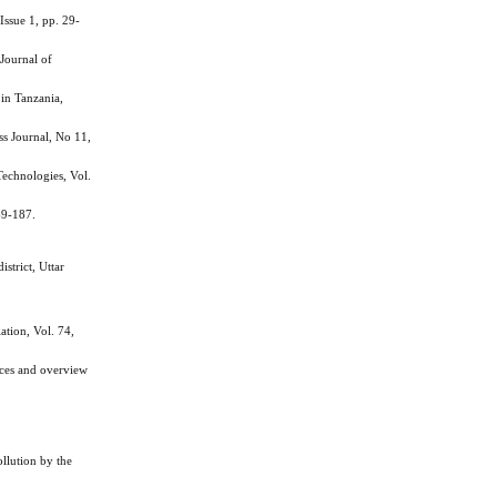
ssue 1, pp. 29-
Journal of
in Tanzania,
ss Journal, No 11,
echnologies, Vol.
69-187.
strict, Uttar
tion, Vol. 74,
ces and overview
lution by the