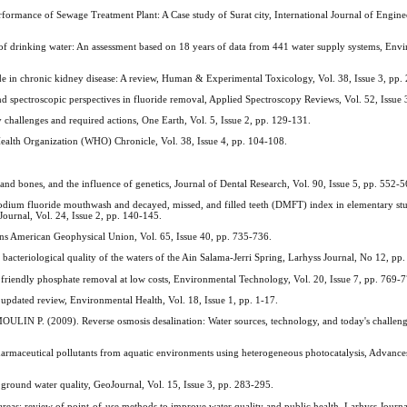
mance of Sewage Treatment Plant: A Case study of Surat city, International Journal of Engine
 drinking water: An assessment based on 18 years of data from 441 water supply systems, Env
in chronic kidney disease: A review, Human & Experimental Toxicology, Vol. 38, Issue 3, pp.
ctroscopic perspectives in fluoride removal, Applied Spectroscopy Reviews, Vol. 52, Issue 
 challenges and required actions, One Earth, Vol. 5, Issue 2, pp. 129-131.
ealth Organization (WHO) Chronicle, Vol. 38, Issue 4, pp. 104-108.
nd bones, and the influence of genetics, Journal of Dental Research, Vol. 90, Issue 5, pp. 552-5
dium fluoride mouthwash and decayed, missed, and filled teeth (DMFT) index in elementary stu
ournal, Vol. 24, Issue 2, pp. 140-145.
s American Geophysical Union, Vol. 65, Issue 40, pp. 735-736.
teriological quality of the waters of the Ain Salama-Jerri Spring, Larhyss Journal, No 12, pp.
 friendly phosphate removal at low costs, Environmental Technology, Vol. 20, Issue 7, pp. 769-
dated review, Environmental Health, Vol. 18, Issue 1, pp. 1-17.
. (2009). Reverse osmosis desalination: Water sources, technology, and today's challeng
eutical pollutants from aquatic environments using heterogeneous photocatalysis, Advance
round water quality, GeoJournal, Vol. 15, Issue 3, pp. 283-295.
as: review of point-of-use methods to improve water quality and public health, Larhyss Journa