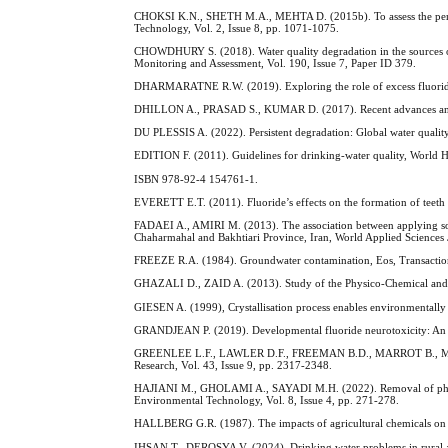
CHOKSI K.N., SHETH M.A., MEHTA D. (2015b). To assess the perfor
Technology, Vol. 2, Issue 8, pp. 1071-1075.
CHOWDHURY S. (2018). Water quality degradation in the sources of
Monitoring and Assessment, Vol. 190, Issue 7, Paper ID 379.
DHARMARATNE R.W. (2019). Exploring the role of excess fluoride 
DHILLON A., PRASAD S., KUMAR D. (2017). Recent advances and spe
DU PLESSIS A. (2022). Persistent degradation: Global water quality
EDITION F. (2011). Guidelines for drinking-water quality, World H
ISBN 978-92-4 154761-1.
EVERETT E.T. (2011). Fluoride’s effects on the formation of teeth a
FADAEI A., AMIRI M. (2013). The association between applying so
Chaharmahal and Bakhtiari Province, Iran, World Applied Sciences J
FREEZE R.A. (1984). Groundwater contamination, Eos, Transaction
GHAZALI D., ZAID A. (2013). Study of the Physico-Chemical and bac
GIESEN A. (1999), Crystallisation process enables environmentally
GRANDJEAN P. (2019). Developmental fluoride neurotoxicity: An up
GREENLEE L.F., LAWLER D.F., FREEMAN B.D., MARROT B., MOULIN P
Research, Vol. 43, Issue 9, pp. 2317-2348.
HAJIANI M., GHOLAMI A., SAYADI M.H. (2022). Removal of pharmac
Environmental Technology, Vol. 8, Issue 4, pp. 271-278.
HALLBERG G.R. (1987). The impacts of agricultural chemicals on g
IHSAN T., DEROSYA V. (2024). Drinking water problems in rural are