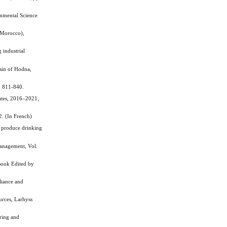
onmental Science
(Morocco),
 industrial
sin of Hodna,
. 811-840.
ates, 2016–2021,
. (In French)
 produce drinking
Management, Vol.
Book Edited by
liance and
rces, Larhyss
ring and