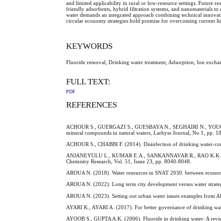
and limited applicability in rural or low-resource settings. Future 
friendly adsorbents, hybrid filtration systems, and nanomaterials t
water demands an integrated approach combining technical innovati
circular economy strategies hold promise for overcoming current li
KEYWORDS
Fluoride removal, Drinking water treatment, Adsorption, Ion exch
FULL TEXT:
PDF
REFERENCES
ACHOUR S., GUERGAZI S., GUESBAYA N., SEGHAIRI N., YOUCEF L. (
mineral compounds in natural waters, Larhyss Journal, No 1, pp. 1
ACHOUR S., CHABBI F. (2014). Disinfection of drinking water-const
ANJANEYULU L., KUMAR E.A., SANKANNAVAR R., RAO K.K. (2012). D
Chemistry Research, Vol. 51, Issue 23, pp. 8040-8048.
AROUA N. (2018). Water resources in SNAT 2030. between economic
AROUA N. (2022). Long term city development versus water strate
AROUA N. (2023). Setting out urban water issues examples from Al
AYARI K., AYARI A. (2017). For better governance of drinking water
AYOOB S., GUPTA A.K. (2006). Fluoride in drinking water: A review 