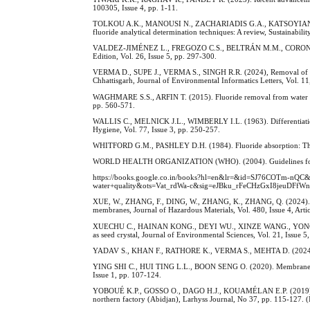
100305, Issue 4, pp. 1-11.
TOLKOU A.K., MANOUSI N., ZACHARIADIS G.A., KATSOYIANNIS I.A
fluoride analytical determination techniques: A review, Sustainabili
VALDEZ-JIMÉNEZ L., FREGOZO C.S., BELTRÁN M.M., CORONADO O.G
Edition, Vol. 26, Issue 5, pp. 297-300.
VERMA D., SUPE J., VERMA S., SINGH R.R. (2024), Removal of fluor
Chhattisgarh, Journal of Environmental Informatics Letters, Vol. 11
WAGHMARE S.S., ARFIN T. (2015). Fluoride removal from water by v
pp. 560-571.
WALLIS C., MELNICK J.L., WIMBERLY I.L. (1963). Differentiation a
Hygiene, Vol. 77, Issue 3, pp. 250-257.
WHITFORD G.M., PASHLEY D.H. (1984). Fluoride absorption: The infl
WORLD HEALTH ORGANIZATION (WHO). (2004). Guidelines for dr
https://books.google.co.in/books?hl=en&lr=&id=SJ76COTm
water+quality&ots=Vat_rdWa-c&sig=eJBku_rFeCHzGxI8jeuDFfWn8S
XUE, W., ZHANG, F., DING, W., ZHANG, K., ZHANG, Q. (2024). Enh
membranes, Journal of Hazardous Materials, Vol. 480, Issue 4, Art
XUECHU C., HAINAN KONG., DEYI WU., XINZE WANG., YONGYONG LI
as seed crystal, Journal of Environmental Sciences, Vol. 21, Issue 5
YADAV S., KHAN F., RATHORE K., VERMA S., MEHTA D. (2024). Hous
YING SHI C., HUI TING L.L., BOON SENG O. (2020). Membrane dist
Issue 1, pp. 107-124.
YOBOUÉ K.P., GOSSO O., DAGO H.J., KOUAMÉLAN E.P. (2019). Study
northern factory (Abidjan), Larhyss Journal, No 37, pp. 115-127. (