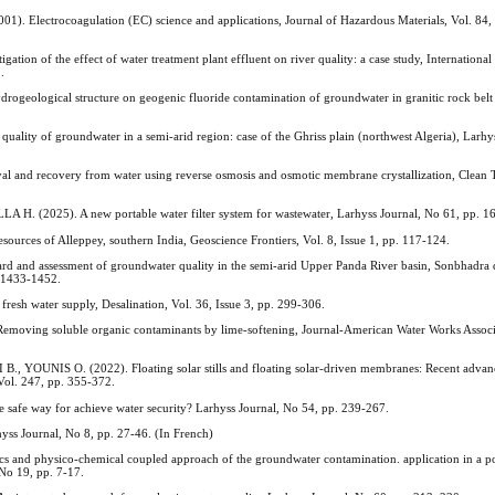
ectrocoagulation (EC) science and applications, Journal of Hazardous Materials, Vol. 84, I
 of the effect of water treatment plant effluent on river quality: a case study, International 
.
logical structure on geogenic fluoride contamination of groundwater in granitic rock belt 
 quality of groundwater in a semi-arid region: case of the Ghriss plain (northwest Algeria), Larhy
d recovery from water using reverse osmosis and osmotic membrane crystallization, Clean T
025). A new portable water filter system for wastewater, Larhyss Journal, No 61, pp. 1
ources of Alleppey, southern India, Geoscience Frontiers, Vol. 8, Issue 1, pp. 117-124.
and assessment of groundwater quality in the semi-arid Upper Panda River basin, Sonbhadra di
. 1433-1452.
resh water supply, Desalination, Vol. 36, Issue 3, pp. 299-306.
ing soluble organic contaminants by lime‐softening, Journal‐American Water Works Associa
YOUNIS O. (2022). Floating solar stills and floating solar-driven membranes: Recent advan
Vol. 247, pp. 355-372.
safe way for achieve water security? Larhyss Journal, No 54, pp. 239-267.
yss Journal, No 8, pp. 27-46. (In French)
physico-chemical coupled approach of the groundwater contamination. application in a pol
 No 19, pp. 7-17.