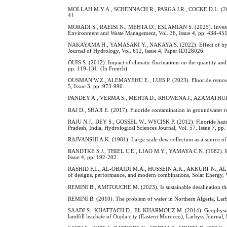
MOLLAH M.Y.A., SCHENNACH R., PARGA J.R., COCKE D.L. (2001). El
41.
MORADI S., RAEISI N., MEHTA D., ESLAMIAN S. (2025). Investigation
Environment and Waste Management, Vol. 36, Issue 4, pp. 438-451
NAKAYAMA H., YAMASAKI Y., NAKAYA S. (2022). Effect of hydrogeo
Journal of Hydrology, Vol. 612, Issue 4, Paper ID128026.
OUIS S. (2012). Impact of climatic fluctuations on the quantity and
pp. 119-131. (In French)
OUSMAN W.Z., ALEMAYEHU E., LUIS P. (2023). Fluoride removal an
5, Issue 3, pp. 973-996.
PANDEY A., VERMA S., MEHTA D., RHOWENA J., AZAMATHULLA H. (2
RAJ D., SHAJI E. (2017). Fluoride contamination in groundwater res
RAJU N.J., DEY S., GOSSEL W., WYCISK P. (2012). Fluoride hazard 
Pradesh, India, Hydrological Sciences Journal, Vol. 57, Issue 7, pp
RAJVANSHI A.K. (1981). Large scale dew collection as a source of f
RANDTKE S.J., THIEL C.E., LIAO M.Y., YAMAYA C.N. (1982). Remov
Issue 4, pp. 192-202.
RASHID F.L., AL-OBAIDI M.A., HUSSEIN A.K., AKKURT N., ALI B., 
of designs, performance, and modern combinations, Solar Energy, 
REMINI B., AMITOUCHE M. (2023). Is sustainable desalination the 
REMINI B. (2010). The problem of water in Northern Algeria, Larh
SAADI S., KHATTACH D., EL KHARMOUZ M. (2014). Geophysics and 
landfill leachate of Oujda city (Eastern Morocco), Larhyss Journal,