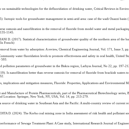
 sustainable technologies for the defluoridation of drinking water, Critical Reviews in Envir
opic tools for groundwater management in semi-arid area: case of the wadi Ouazzi basin 
 osmosis and nanofiltration in the removal of fluoride from model water and metal packaging
 1135-1145.
017). Statistical characterization of groundwater quality of the northern area of the ba
(In French)
 from water by adsorption: A review, Chemical Engineering Journal, Vol. 171, Issue 3, pp
ity water fluoridation levels to promote effectiveness and safety in oral health, United St
D 593.
llution parameters of groundwater in the Biskra region, Larhyss Journal, No 22, pp. 197-212
 nanofiltration better than reverse osmosis for removal of fluoride from brackish waters to
-32.
implications and mitigation measures, Fluoride: Properties, Applications and Environmental 
 Manufacture of Protein Pharmaceuticals, part of the Pharmaceutical Biotechnology series, 
 and Location: Springer, New York, NY, USA, Vol. 14, pp. 213-279.
ce of drinking water in Southeast Asia and the Pacific: A multi-country review of current re
(2024). The Korba coal mining zone in India assessment of risk health and pollutant sou
ormance of Sewage Treatment Plant: A Case study, International Research Journal of Enginee