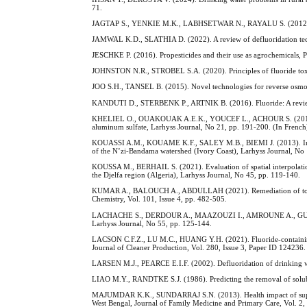
71.
JAGTAP S., YENKIE M.K., LABHSETWAR N., RAYALU S. (2012). Fluor
JAMWAL K.D., SLATHIA D. (2022). A review of defluoridation tech
JESCHKE P. (2016). Propesticides and their use as agrochemicals, 
JOHNSTON N.R., STROBEL S.A. (2020). Principles of fluoride toxici
JOO S.H., TANSEL B. (2015). Novel technologies for reverse osmos
KANDUTI D., STERBENK P., ARTNIK B. (2016). Fluoride: A review o
KHELIEL O., OUAKOUAK A.E.K., YOUCEF L., ACHOUR S. (2015). Gro
aluminum sulfate, Larhyss Journal, No 21, pp. 191-200. (In French
KOUASSI A.M., KOUAME K.F., SALEY M.B., BIEMI J. (2013). Impacts
of the N’zi-Bandama watershed (Ivory Coast), Larhyss Journal, No 
KOUSSA M., BERHAIL S. (2021). Evaluation of spatial interpolation
the Djelfa region (Algeria), Larhyss Journal, No 45, pp. 119-140.
KUMAR A., BALOUCH A., ABDULLAH (2021). Remediation of toxic fl
Chemistry, Vol. 101, Issue 4, pp. 482-505.
LACHACHE S., DERDOUR A., MAAZOUZI I., AMROUNE A., GUASTALDI 
Larhyss Journal, No 55, pp. 125-144.
LACSON C.F.Z., LU M.C., HUANG Y.H. (2021). Fluoride-containing w
Journal of Cleaner Production, Vol. 280, Issue 3, Paper ID 124236.
LARSEN M.J., PEARCE E.I.F. (2002). Defluoridation of drinking wate
LIAO M.Y., RANDTKE S.J. (1986). Predicting the removal of soluble
MAJUMDAR K.K., SUNDARRAJ S.N. (2013). Health impact of supplying
West Bengal, Journal of Family Medicine and Primary Care, Vol. 2, 