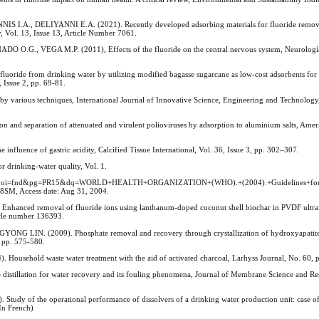
., DELIYANNI E.A. (2021). Recently developed adsorbing materials for fluoride remova
ty, Vol. 13, Issue 13, Article Number 7061.
., VEGA M.P. (2011), Effects of the fluoride on the central nervous system, Neurología
ide from drinking water by utilizing modified bagasse sugarcane as low-cost adsorbents for B
, Issue 2, pp. 69-81.
arious techniques, International Journal of Innovative Science, Engineering and Technology, 
nd separation of attenuated and virulent polioviruses by adsorption to aluminium salts, Amer
uence of gastric acidity, Calcified Tissue International, Vol. 36, Issue 3, pp. 302–307.
inking-water quality, Vol. 1.
-nQC&oi=fnd&pg=PR15&dq=WORLD+HEALTH+ORGANIZATION+(WHO).+(2004).+Guidelines+for
M, Access date: Aug 31, 2004.
anced removal of fluoride ions using lanthanum-doped coconut shell biochar in PVDF ultrafi
icle number 136393.
N. (2009). Phosphate removal and recovery through crystallization of hydroxyapatite 
, pp. 575-580.
ehold waste water treatment with the aid of activated charcoal, Larhyss Journal, No. 60, 
illation for water recovery and its fouling phenomena, Journal of Membrane Science and Res
 of the operational performance of dissolvers of a drinking water production unit: case of
In French)