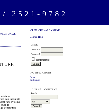
/ 2521-9782
OPEN JOURNAL SYSTEMS
##EDITORIAL
Journal Help
USER
Username
Password
Remember me
UTURE
NOTIFICATIONS
View
Subscribe
JOURNAL CONTENT
Search
ipitation,
ide into insoluble
 membrane systems
uoride to
dge generation,