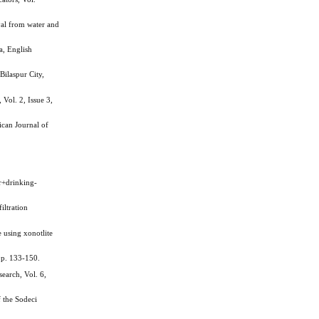
l from water and
, English
ilaspur City,
Vol. 2, Issue 3,
ican Journal of
+drinking-
ltration
using xonotlite
pp. 133-150.
earch, Vol. 6,
 the Sodeci