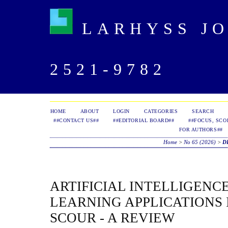
LARHYSS JOU
2521-9782
HOME
ABOUT
LOGIN
CATEGORIES
SEARCH
##CONTACT US##
##EDITORIAL BOARD##
##FOCUS, SCO
FOR AUTHORS##
Home
>
No 65 (2026)
>
D
ARTIFICIAL INTELLIGENC
LEARNING APPLICATIONS 
SCOUR - A REVIEW