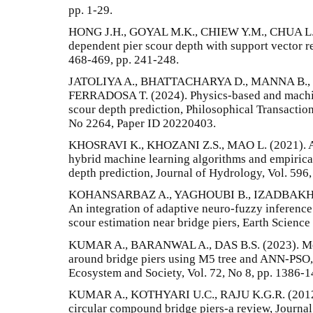
pp. 1-29.
HONG J.H., GOYAL M.K., CHIEW Y.M., CHUA L.H.
dependent pier scour depth with support vector r
468-469, pp. 241-248.
JATOLIYA A., BHATTACHARYA D., MANNA B.,
FERRADOSA T. (2024). Physics-based and machin
scour depth prediction, Philosophical Transaction
No 2264, Paper ID 20220403.
KHOSRAVI K., KHOZANI Z.S., MAO L. (2021). A
hybrid machine learning algorithms and empirica
depth prediction, Journal of Hydrology, Vol. 596
KOHANSARBAZ A., YAGHOUBI B., IZADBAKHS
An integration of adaptive neuro-fuzzy inference
scour estimation near bridge piers, Earth Science
KUMAR A., BARANWAL A., DAS B.S. (2023). Mode
around bridge piers using M5 tree and ANN-PSO, 
Ecosystem and Society, Vol. 72, No 8, pp. 1386-1
KUMAR A., KOTHYARI U.C., RAJU K.G.R. (2012).
circular compound bridge piers-a review, Journa