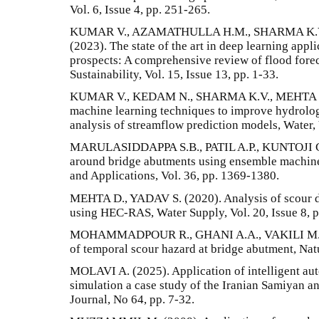
Vol. 6, Issue 4, pp. 251-265.
KUMAR V., AZAMATHULLA H.M., SHARMA K.V.
(2023). The state of the art in deep learning appl
prospects: A comprehensive review of flood for
Sustainability, Vol. 15, Issue 13, pp. 1-33.
KUMAR V., KEDAM N., SHARMA K.V., MEHTA D.
machine learning techniques to improve hydrolog
analysis of streamflow prediction models, Water, V
MARULASIDDAPPA S.B., PATIL A.P., KUNTOJI G. 
around bridge abutments using ensemble machin
and Applications, Vol. 36, pp. 1369-1380.
MEHTA D., YADAV S. (2020). Analysis of scour dep
using HEC-RAS, Water Supply, Vol. 20, Issue 8, 
MOHAMMADPOUR R., GHANI A.A., VAKILI M., S
of temporal scour hazard at bridge abutment, Nat
MOLAVI A. (2025). Application of intelligent aut
simulation a case study of the Iranian Samiyan a
Journal, No 64, pp. 7-32.