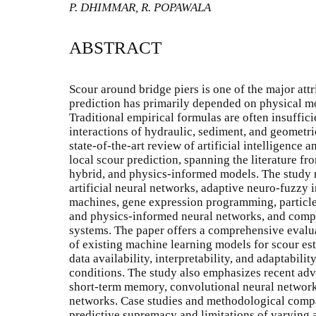
P. DHIMMAR, R. POPAWALA
ABSTRACT
Scour around bridge piers is one of the major attr
prediction has primarily depended on physical m
Traditional empirical formulas are often insuffici
interactions of hydraulic, sediment, and geometri
state-of-the-art review of artificial intelligence
local scour prediction, spanning the literature f
hybrid, and physics-informed models. The study 
artificial neural networks, adaptive neuro-fuzzy 
machines, gene expression programming, particl
and physics-informed neural networks, and compa
systems. The paper offers a comprehensive evalua
of existing machine learning models for scour est
data availability, interpretability, and adaptabil
conditions. The study also emphasizes recent adv
short-term memory, convolutional neural network
networks. Case studies and methodological compa
predictive supremacy and limitations of varying 