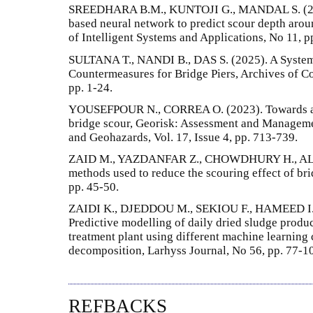
SREEDHARA B.M., KUNTOJI G., MANDAL S. (2019
based neural network to predict scour depth aroun
of Intelligent Systems and Applications, No 11, p
SULTANA T., NANDI B., DAS S. (2025). A System
Countermeasures for Bridge Piers, Archives of C
pp. 1-24.
YOUSEFPOUR N., CORREA O. (2023). Towards an 
bridge scour, Georisk: Assessment and Manageme
and Geohazards, Vol. 17, Issue 4, pp. 713-739.
ZAID M., YAZDANFAR Z., CHOWDHURY H., ALAM 
methods used to reduce the scouring effect of bri
pp. 45-50.
ZAIDI K., DJEDDOU M., SEKIOU F., HAMEED I
Predictive modelling of daily dried sludge produc
treatment plant using different machine learnin
decomposition, Larhyss Journal, No 56, pp. 77-1
REFBACKS