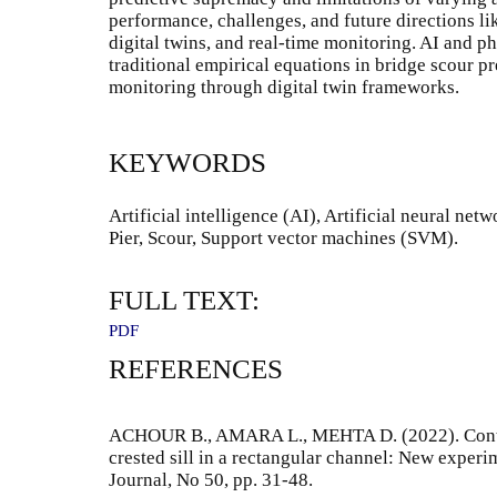
performance, challenges, and future directions li
digital twins, and real-time monitoring. AI and 
traditional empirical equations in bridge scour p
monitoring through digital twin frameworks.
KEYWORDS
Artificial intelligence (AI), Artificial neural n
Pier, Scour, Support vector machines (SVM).
FULL TEXT:
PDF
REFERENCES
ACHOUR B., AMARA L., MEHTA D. (2022). Control
crested sill in a rectangular channel: New experi
Journal, No 50, pp. 31-48.