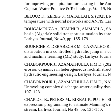
for improving precipitation forecasting in the Am
Gujarat, Water Practice & Technology, Vol. 19, N
BELOUZ K., ZEREG S., MATALLAH, S. (2025). Mo
temperature with neural networks and ANFIS, Lar
BOUGAMOUZA A., REMINI B., AMMARI A., SAK
basin (Algeria): solid transport estimation by thr
Larhyss Journal, No 49, pp. 165-179.
BOURICHE F., DEBABECHE M., CARVALHO RITA 
distribution in a controlled hydraulic jump in a
and machine learning (ML) study, Larhyss Journa
CHABOKPOUR J., AZAMATHULLA H.M.D. (2025a).
erosion dynamics in heterogeneous rockfill struct
hydraulic engineering design, Larhyss Journal, N
CHABOKPOUR J., AZAMATHULLA H.M.D., NAMPA
Unraveling complex discharge-water quality dyna
107–128.
CHAPLOT B., PETERS M., BIRBAL P., PU J.H., SH
expression programming to estimate Manning’s ro
stream, Larhyss Journal, No 48, pp. 135-150.