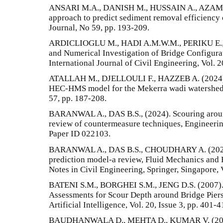
ANSARI M.A., DANISH M., HUSSAIN A., AZAM
approach to predict sediment removal efficiency o
Journal, No 59, pp. 193-209.
ARDICLIOGLU M., HADI A.M.W.M., PERIKU E., 
and Numerical Investigation of Bridge Configura
International Journal of Civil Engineering, Vol. 2
ATALLAH M., DJELLOULI F., HAZZEB A. (2024). 
HEC-HMS model for the Mekerra wadi watershed 
57, pp. 187-208.
BARANWAL A., DAS B.S., (2024). Scouring aroun
review of countermeasure techniques, Engineering
Paper ID 022103.
BARANWAL A., DAS B.S., CHOUDHARY A. (2023).
prediction model-a review, Fluid Mechanics and
Notes in Civil Engineering, Springer, Singapore, 
BATENI S.M., BORGHEI S.M., JENG D.S. (2007).
Assessments for Scour Depth around Bridge Piers
Artificial Intelligence, Vol. 20, Issue 3, pp. 401-4
BAUDHANWALA D., MEHTA D., KUMAR V. (2024)