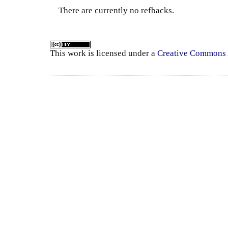
There are currently no refbacks.
This
work
is licensed under a
Creative Commons A