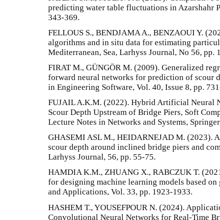
predicting water table fluctuations in Azarshahr P
343-369.
FELLOUS S., BENDJAMA A., BENZAOUI Y. (2023)
algorithms and in situ data for estimating partic
Mediterranean, Sea, Larhyss Journal, No 56, pp. 
FIRAT M., GÜNGÖR M. (2009). Generalized regre
forward neural networks for prediction of scour 
in Engineering Software, Vol. 40, Issue 8, pp. 73
FUJAIL A.K.M. (2022). Hybrid Artificial Neural 
Scour Depth Upstream of Bridge Piers, Soft Comp
Lecture Notes in Networks and Systems, Springer,
GHASEMI ASL M., HEIDARNEJAD M. (2023). A n
scour depth around inclined bridge piers and co
Larhyss Journal, 56, pp. 55-75.
HAMDIA K.M., ZHUANG X., RABCZUK T. (2021). 
for designing machine learning models based on
and Applications, Vol. 33, pp. 1923-1933.
HASHEM T., YOUSEFPOUR N. (2024). Applicati
Convolutional Neural Networks for Real-Time Bri