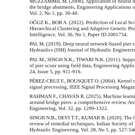
MUZZAMMIL M. (2008). Application of neural net
the bridge abutments, Engineering Applications 
Vol. 2, No 1, pp. 30-40.
OĞUZ K., BOR A. (2022). Prediction of Local Sc
Hierarchical Clustering and Adaptive Genetic Pr
Intelligence, Vol. 36, No 1, Paper ID 2001734.
PAL M. (2019). Deep neural network-based pier s
Hydraulics (ISH) Journal of Hydraulic Engineerin
PAL M., SINGH N.K., TIWARI N.K. (2011). Suppo
of pier scour using field data, Engineering Applica
24, Issue 5, pp. 911-916.
PÉREZ-CRUZ F., BOUSQUET O. (2004). Kernel met
signal processing, IEEE Signal Processing Magazi
RAHMAN F., CHAVAN R. (2025). Machine learning
around bridge piers: a comprehensive review, Ar
Engineering, Vol. 32, pp. 1299-1322.
SINGH N.B., DEVI T.T., KUMAR B. (2020). The lo
review of remedial techniques, Indian Society of
Hydraulic Engineering, Vol. 28, No 1, pp. 527-54