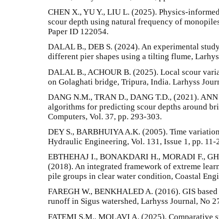
CHEN X., YU Y., LIU L. (2025). Physics-informed
scour depth using natural frequency of monopiles
Paper ID 122054.
DALAL B., DEB S. (2024). An experimental study 
different pier shapes using a tilting flume, Larhy
DALAL B., ACHOUR B. (2025). Local scour variati
on Golaghati bridge, Tripura, India. Larhyss Jour
DANG N.M., TRAN D., DANG T.D., (2021). ANN o
algorithms for predicting scour depths around br
Computers, Vol. 37, pp. 293-303.
DEY S., BARBHUIYA A.K. (2005). Time variation o
Hydraulic Engineering, Vol. 131, Issue 1, pp. 11-
EBTHEHAJ I., BONAKDARI H., MORADI F., G
(2018). An integrated framework of extreme learn
pile groups in clear water condition, Coastal Engi
FAREGH W., BENKHALED A. (2016). GIS based S
runoff in Sigus watershed, Larhyss Journal, No 2
FATEMI S.M., MOLAVI A. (2025). Comparative st