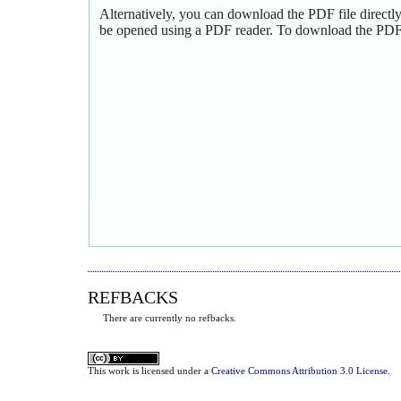
Alternatively, you can download the PDF file directl
be opened using a PDF reader. To download the PDF,
REFBACKS
There are currently no refbacks.
This
work
is licensed under a
Creative Commons Attribution 3.0 License
.