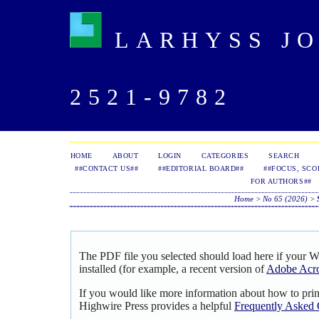
LARHYSS JOU
2521-9782
HOME
ABOUT
LOGIN
CATEGORIES
SEARCH
##CONTACT US##
##EDITORIAL BOARD##
##FOCUS, SCO
FOR AUTHORS##
Home
>
No 65 (2026)
>
The PDF file you selected should load here if your 
installed (for example, a recent version of
Adobe Acro
If you would like more information about how to pri
Highwire Press provides a helpful
Frequently Asked 