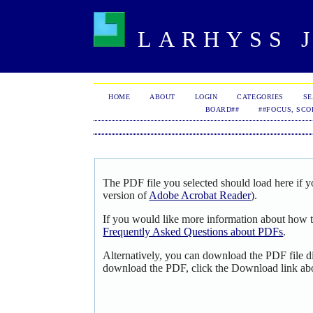
LARHYSS J
HOME
ABOUT
LOGIN
CATEGORIES
S
BOARD##
##FOCUS, SCO
The PDF file you selected should load here if y
version of
Adobe Acrobat Reader
).
If you would like more information about how t
Frequently Asked Questions about PDFs
.
Alternatively, you can download the PDF file d
download the PDF, click the Download link ab