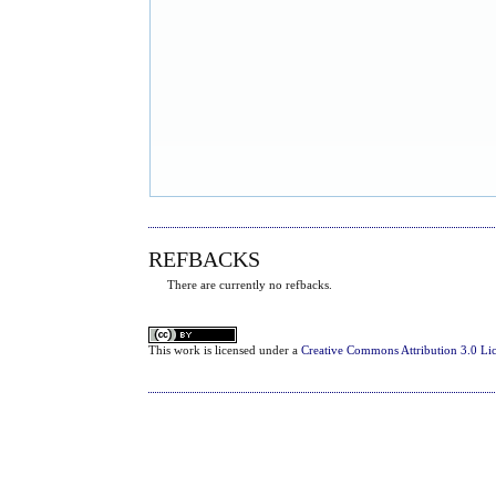
REFBACKS
There are currently no refbacks.
This
work
is licensed under a
Creative Commons Attribution 3.0 Li