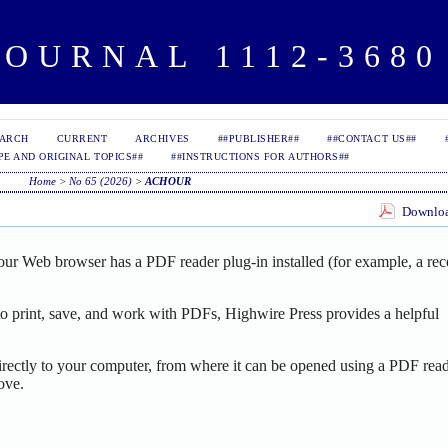
OURNAL 1112-3680 
EARCH
CURRENT
ARCHIVES
##PUBLISHER##
##CONTACT US##
PE AND ORIGINAL TOPICS##
##INSTRUCTIONS FOR AUTHORS##
Home
>
No 65 (2026)
>
ACHOUR
Download
our Web browser has a PDF reader plug-in installed (for example, a rec
o print, save, and work with PDFs, Highwire Press provides a helpful
irectly to your computer, from where it can be opened using a PDF read
ove.