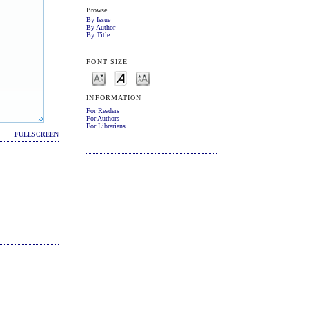
Browse
By Issue
By Author
By Title
FONT SIZE
INFORMATION
For Readers
For Authors
For Librarians
FULLSCREEN