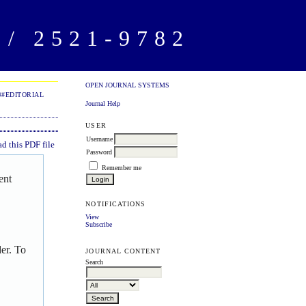
/ 2521-9782
OPEN JOURNAL SYSTEMS
##EDITORIAL
Journal Help
USER
Username
 this PDF file
Password
Remember me
ent
NOTIFICATIONS
View
Subscribe
er. To
JOURNAL CONTENT
Search