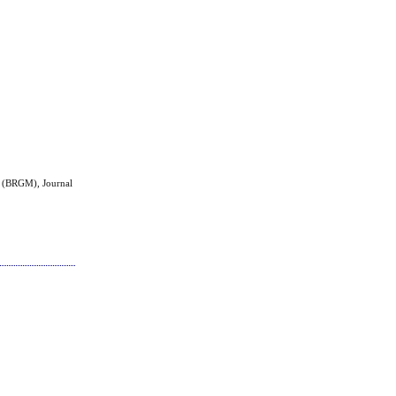
.
h (BRGM), Journal