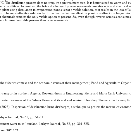
C. The distillation process does not require a pretreatment step. It is better suited to warm and e
mical additives. In contrast, the brine discharged by reverse osmosis contains salts and chemical a
lant using distillation in evaporation ponds is not a viable solution, as it results in the loss of l
 The most effective solution for brine from a demineralization plant is its direct discharge into th
out chemicals remains the only viable option at present. So, even though reverse osmosis consumes
 a much more favorable process than reverse osmosis.
 the fisheries context and the economic issues of their management, Food and Agriculture Organi
ansport in northern Algeria. Doctoral thesis in Engineering. Pierre and Marie Curie University, 
 water resources of the Sahara Desert and its arid and semi-arid borders, Thematic fact sheets, N
spersion of desalination brine discharges, a technique to protect the marine environmen
1.
hyss Journal, No 31, pp. 51-81.
ment water to soil surface. Larhyss Journal, No 32, pp. 301-325.
, pp. 267-307.