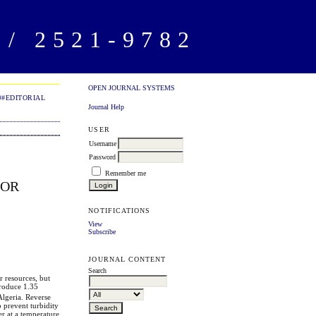
/ 2521-9782
OPEN JOURNAL SYSTEMS
##EDITORIAL
Journal Help
USER
Username
Password
Remember me
FOR
NOTIFICATIONS
View
Subscribe
JOURNAL CONTENT
Search
r resources, but
produce 1.35
 Algeria. Reverse
o prevent turbidity
er at a temperature