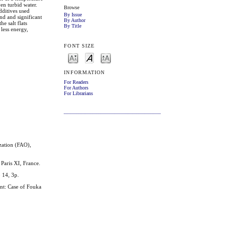
ven turbid water.
Browse
dditives used
By Issue
and and significant
By Author
e salt flats
By Title
 less energy,
FONT SIZE
INFORMATION
For Readers
For Authors
For Librarians
zation (FAO),
Paris XI, France.
o 14, 3p.
t: Case of Fouka