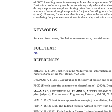
of 60°C. A cooling tower is necessary to lower the temperature to 30°
Distillation produces a green brine containing only salts and no che
during the pretreatment phase. Storing brine from a demineralization p
amounts of water through evaporation for just a few kilograms of salt.
(chotts). However, for seawater desalination, brine in the sea with
considering the parameters mentioned in the article, distillation is
KEYWORDS
Seawater, fossil water, distillation, reverse osmosis, brackish water.
FULL TEXT:
PDF
REFERENCES
BREUIL, C. (1997). Fisheries in the Mediterranean: information on
Fisheries Circular, No 927, Rome, FAO, 36p.
DEMMAK A. (1982). Contribution to the study of erosion and solid tr
FSCD (French scientific committee on desertification). (2020). Deep
MAAMAR S, AMITOUCHE M., REMINI B., ABDERAHMANE N. (2025). Di
plant (Algeria), Environmental Engineering Research; Vol. 31, No 
REMINI B. (2017a). A new approach to managing dam siltation, Lar
REMINI B. (2017b). The Tadmait foggara: without energy from base
REMINI B. (2023). Flash floods in Alegria, Larhyss Journal, No 56