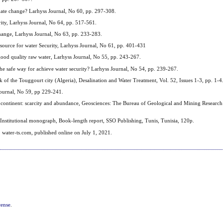
mate change? Larhyss Journal, No 60, pp. 297-308.
rity, Larhyss Journal, No 64, pp. 517-561.
hange, Larhyss Journal, No 63, pp. 233-283.
source for water Security, Larhyss Journal, No 61, pp. 401-431
d quality raw water, Larhyss Journal, No 55, pp. 243-267.
 safe way for achieve water security? Larhyss Journal, No 54, pp. 239-267.
f the Touggourt city (Algeria), Desalination and Water Treatment, Vol. 52, Issues 1-3, pp. 1-4
ournal, No 59, pp 229-241.
 continent: scarcity and abundance, Geosciences: The Bureau of Geological and Mining Researc
 Institutional monograph, Book-length report, SSO Publishing, Tunis, Tunisia, 120p.
. water-ts.com, published online on July 1, 2021.
cense
.