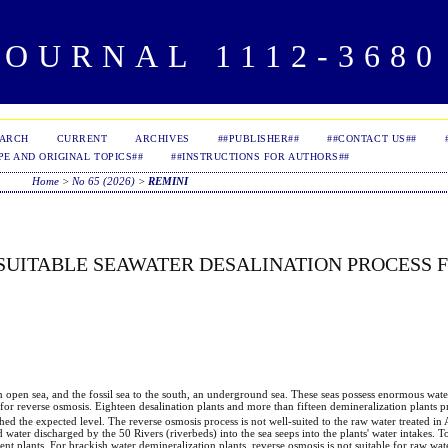
OURNAL 1112-3680 
EARCH
CURRENT
ARCHIVES
##PUBLISHER##
##CONTACT US##
PE AND ORIGINAL TOPICS##
##INSTRUCTIONS FOR AUTHORS##
Home
>
No 65 (2026)
>
REMINI
 SUITABLE SEAWATER DESALINATION PROCESS 
n open sea, and the fossil sea to the south, an underground sea. These seas possess enormous wate
d for reverse osmosis. Eighteen desalination plants and more than fifteen demineralization plants 
ched the expected level. The reverse osmosis process is not well-suited to the raw water treated in
 water discharged by the 50 Rivers (riverbeds) into the sea seeps into the plants' water intakes. T
ent plants. For brackish water demineralization plants, reverse osmosis is not suitable for raw wat