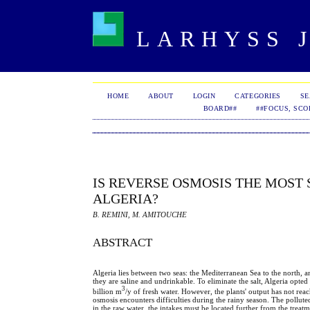
LARHYSS J
HOME
ABOUT
LOGIN
CATEGORIES
S
BOARD##
##FOCUS, SCO
IS REVERSE OSMOSIS THE MOST
ALGERIA?
B. REMINI, M. AMITOUCHE
ABSTRACT
Algeria lies between two seas: the Mediterranean Sea to the north, a
they are saline and undrinkable. To eliminate the salt, Algeria opte
3
billion m
/y of fresh water. However, the plants' output has not rea
osmosis encounters difficulties during the rainy season. The polluted
in the raw water, the intakes must be located further from the treatm