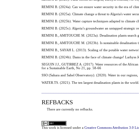
REMINI B. (2024a). Can we ensure water security in the era of cli
REMINI B. (2025a). Climate change a threat to Algeria's water secu
REMINI B. (2025b). Water capture techniques adapted to climate c
REMINI B. (2025c). Algeria’s groundwater an untapped strategic re
REMINI B., AMITOUCHE M. (2023a). Desalination plants search goo
REMINI B., AMITOUCHE M. (2023b). Is sustainable desalination the
REMINI B., SAYAH L. (2013). Scaling of the potable water network o
REMINI B. (2024b). Dams in the face of climate change! Larhyss J
SEGUIN J.J., GUTIRREZ A. (2017). Water resources of the African
for a Sustainable Earth, No 21, pp. 58-66
SSO (Sahara and Sahel Observatory). (2020). Water in our regions,
WATER.TS. (2021). The ten largest desalination plants in the world
REFBACKS
There are currently no refbacks.
This
work
is licensed under a
Creative Commons Attribution 3.0 Li