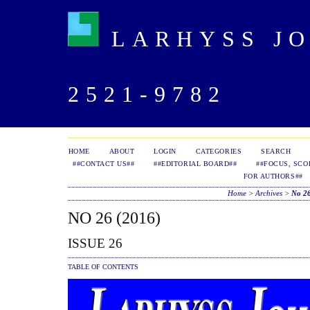
LARHYSS JOU
2521-9782
HOME
ABOUT
LOGIN
CATEGORIES
SEARCH
##CONTACT US##
##EDITORIAL BOARD##
##FOCUS, SCO
FOR AUTHORS##
Home
>
Archives
>
No 26
NO 26 (2016)
ISSUE 26
TABLE OF CONTENTS