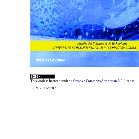
This work is licensed under a
Creative Commons Attribution 3.0 License
.
ISSN: 2521-9782