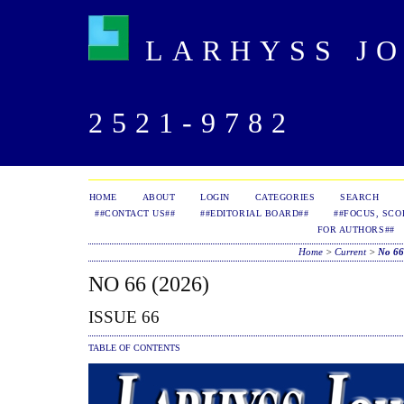
LARHYSS JOU
2521-9782
HOME
ABOUT
LOGIN
CATEGORIES
SEARCH
##CONTACT US##
##EDITORIAL BOARD##
##FOCUS, SCO
FOR AUTHORS##
Home
>
Current
>
No 66
NO 66 (2026)
ISSUE 66
TABLE OF CONTENTS