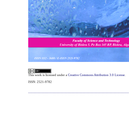
This work is licensed under a
Creative Commons Attribution 3.0 License
.
ISSN: 2521-9782