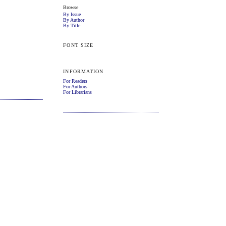
Browse
By Issue
By Author
By Title
FONT SIZE
INFORMATION
For Readers
For Authors
For Librarians