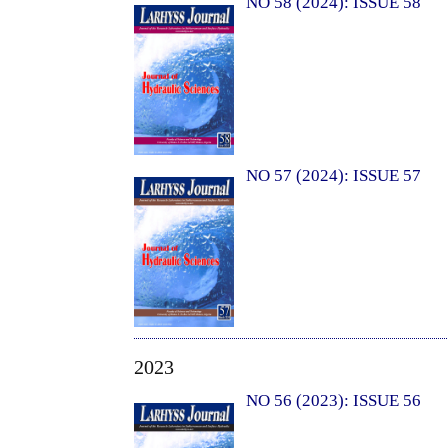
NO 58 (2024): ISSUE 58
NO 57 (2024): ISSUE 57
2023
NO 56 (2023): ISSUE 56