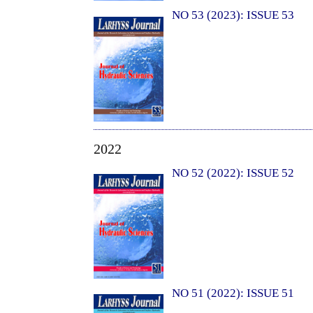
NO 53 (2023): ISSUE 53
2022
NO 52 (2022): ISSUE 52
NO 51 (2022): ISSUE 51