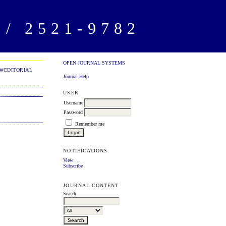
/ 2521-9782
OPEN JOURNAL SYSTEMS
##EDITORIAL
Journal Help
USER
Username
Password
Remember me
NOTIFICATIONS
View
Subscribe
JOURNAL CONTENT
Search