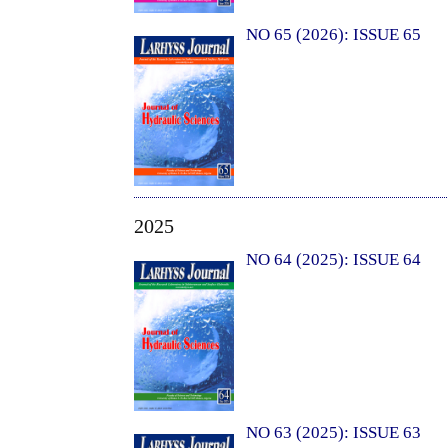
NO 65 (2026): ISSUE 65
2025
NO 64 (2025): ISSUE 64
NO 63 (2025): ISSUE 63