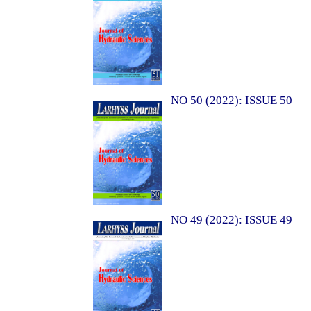
NO 50 (2022): ISSUE 50
NO 49 (2022): ISSUE 49