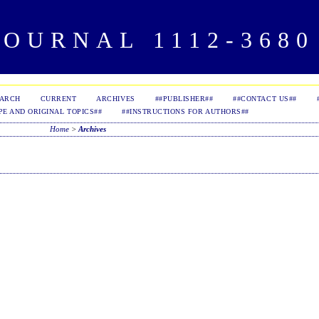
OURNAL 1112-3680 
EARCH
CURRENT
ARCHIVES
##PUBLISHER##
##CONTACT US##
PE AND ORIGINAL TOPICS##
##INSTRUCTIONS FOR AUTHORS##
Home
>
Archives