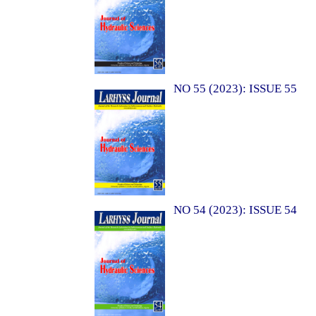
NO 55 (2023): ISSUE 55
NO 54 (2023): ISSUE 54