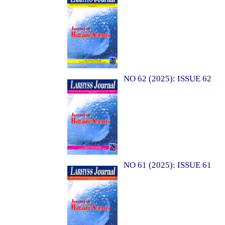
NO 62 (2025): ISSUE 62
NO 61 (2025): ISSUE 61