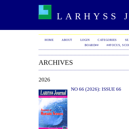
LARHYSS J
HOME
ABOUT
LOGIN
CATEGORIES
S
BOARD##
##FOCUS, SCO
ARCHIVES
2026
NO 66 (2026): ISSUE 66