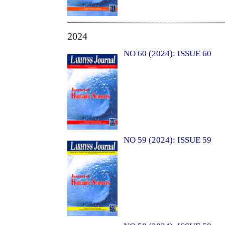
2024
NO 60 (2024): ISSUE 60
NO 59 (2024): ISSUE 59