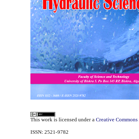
This work is licensed under a
Creative Commons A
ISSN: 2521-9782