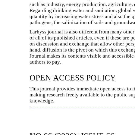
such as industry, energy production, agriculture, d
Regarding drinking water and sanitation, global
quantity by increasing water stress and also the q
pathogens, the salinization of soils and groundwat
Larhyss journal is also different from many other 
of all of its published articles, even if these are
on discussion and exchange that allow other pers
hand, diffusion is the pivot on which this excha
Journal makes its contents visible and accessible
authors to pay.
OPEN ACCESS POLICY
This journal provides immediate open access to it
making research freely available to the public su
knowledge.