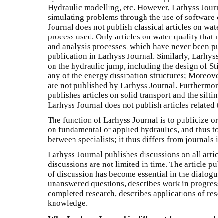
Hydraulic modelling, etc. However, Larhyss Journ
simulating problems through the use of software 
Journal does not publish classical articles on wat
process used. Only articles on water quality that
and analysis processes, which have never been pu
publication in Larhyss Journal. Similarly, Larhyss
on the hydraulic jump, including the design of Sti
any of the energy dissipation structures; Moreover
are not published by Larhyss Journal. Furthermor
publishes articles on solid transport and the silti
Larhyss Journal does not publish articles related
The function of Larhyss Journal is to publicize o
on fundamental or applied hydraulics, and thus to 
between specialists; it thus differs from journals
Larhyss Journal publishes discussions on all artic
discussions are not limited in time. The article p
of discussion has become essential in the dialogue
unanswered questions, describes work in progress
completed research, describes applications of res
knowledge.