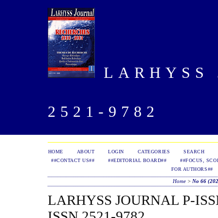
LARHYSS J
2521-9782
HOME
ABOUT
LOGIN
CATEGORIES
SEARCH
##CONTACT US##
##EDITORIAL BOARD##
##FOCUS, SCO
FOR AUTHORS##
Home
>
No 66 (20
LARHYSS JOURNAL P-ISSN 
ISSN 2521-9782