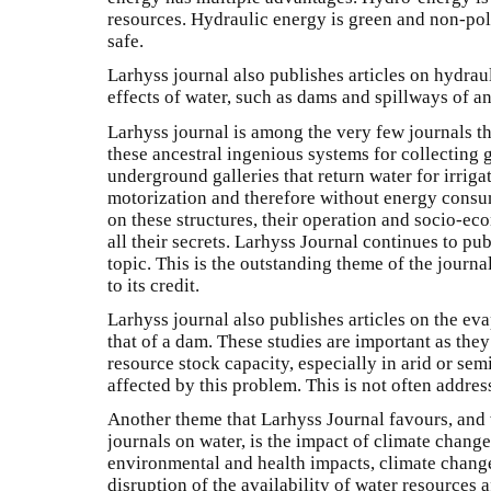
resources. Hydraulic energy is green and non-pollut
safe.
Larhyss journal also publishes articles on hydrau
effects of water, such as dams and spillways of an
Larhyss journal is among the very few journals th
these ancestral ingenious systems for collectin
underground galleries that return water for irrig
motorization and therefore without energy consu
on these structures, their operation and socio-e
all their secrets. Larhyss Journal continues to pu
topic. This is the outstanding theme of the journ
to its credit.
Larhyss journal also publishes articles on the ev
that of a dam. These studies are important as they
resource stock capacity, especially in arid or sem
affected by this problem. This is not often addre
Another theme that Larhyss Journal favours, and
journals on water, is the impact of climate change
environmental and health impacts, climate change
disruption of the availability of water resources 