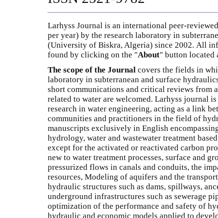
Larhyss Journal is an international peer-reviewed
per year) by the research laboratory in subterran
(University of Biskra, Algeria) since 2002. All i
found by clicking on the "
About
" button located a
The scope of the Journal
covers the fields in whi
laboratory in subterranean and surface hydraulics
short communications and critical reviews from al
related to water are welcomed. Larhyss journal is
research in water engineering, acting as a link b
communities and practitioners in the field of hyd
manuscripts exclusively in English encompassing
hydrology, water and wastewater treatment base
except for the activated or reactivated carbon pr
new to water treatment processes, surface and gr
pressurized flows in canals and conduits, the imp
resources, Modeling of aquifers and the transport
hydraulic structures such as dams, spillways, ance
underground infrastructures such as sewerage pip
optimization of the performance and safety of hyd
hydraulic and economic models applied to develo