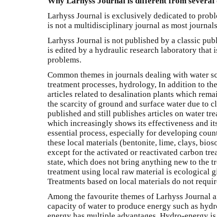
Why Larhyss Journal is different from several 
Larhyss Journal is exclusively dedicated to proble
is not a multidisciplinary journal as most journals
Larhyss Journal is not published by a classic publ
is edited by a hydraulic research laboratory that i
problems.
Common themes in journals dealing with water s
treatment processes, hydrology, In addition to th
articles related to desalination plants which rema
the scarcity of ground and surface water due to 
published and still publishes articles on water tr
which increasingly shows its effectiveness and its 
essential process, especially for developing count
these local materials (bentonite, lime, clays, bioso
except for the activated or reactivated carbon tre
state, which does not bring anything new to the tr
treatment using local raw material is ecological gi
Treatments based on local materials do not require
Among the favourite themes of Larhyss Journal ar
capacity of water to produce energy such as hydro
energy has multiple advantages. Hydro-energy is