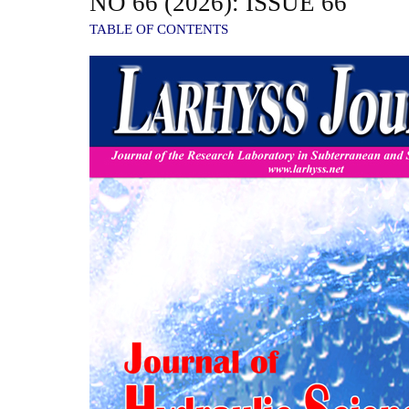
NO 66 (2026): ISSUE 66
TABLE OF CONTENTS