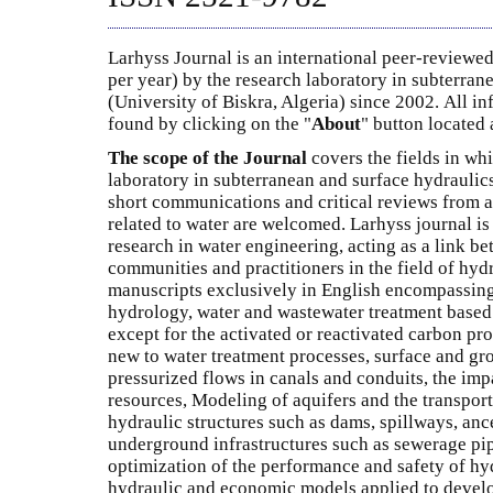
Larhyss Journal is an international peer-reviewed
per year) by the research laboratory in subterran
(University of Biskra, Algeria) since 2002. All i
found by clicking on the "
About
" button located a
The scope of the Journal
covers the fields in whi
laboratory in subterranean and surface hydraulics
short communications and critical reviews from al
related to water are welcomed. Larhyss journal is
research in water engineering, acting as a link b
communities and practitioners in the field of hyd
manuscripts exclusively in English encompassing
hydrology, water and wastewater treatment base
except for the activated or reactivated carbon pr
new to water treatment processes, surface and gr
pressurized flows in canals and conduits, the imp
resources, Modeling of aquifers and the transport
hydraulic structures such as dams, spillways, ance
underground infrastructures such as sewerage pip
optimization of the performance and safety of hyd
hydraulic and economic models applied to develo