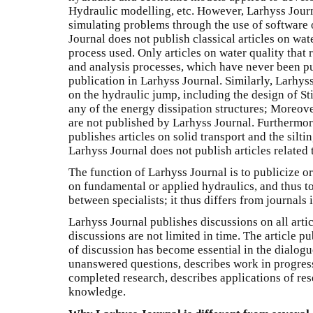
Hydraulic modelling, etc. However, Larhyss Journ
simulating problems through the use of software 
Journal does not publish classical articles on wat
process used. Only articles on water quality that
and analysis processes, which have never been pu
publication in Larhyss Journal. Similarly, Larhyss
on the hydraulic jump, including the design of Sti
any of the energy dissipation structures; Moreover
are not published by Larhyss Journal. Furthermor
publishes articles on solid transport and the silti
Larhyss Journal does not publish articles related
The function of Larhyss Journal is to publicize o
on fundamental or applied hydraulics, and thus to 
between specialists; it thus differs from journals
Larhyss Journal publishes discussions on all artic
discussions are not limited in time. The article p
of discussion has become essential in the dialogue
unanswered questions, describes work in progress
completed research, describes applications of res
knowledge.