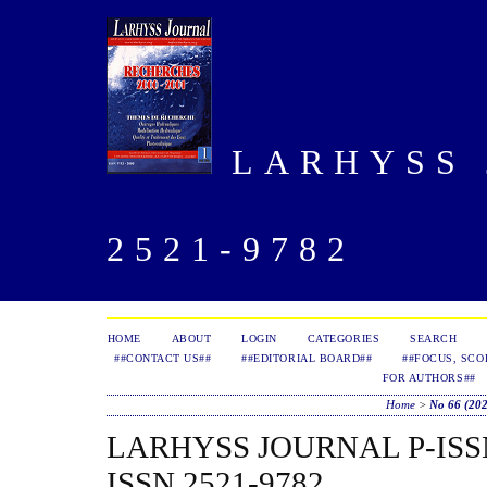
LARHYSS J
2521-9782
HOME
ABOUT
LOGIN
CATEGORIES
SEARCH
##CONTACT US##
##EDITORIAL BOARD##
##FOCUS, SCO
FOR AUTHORS##
Home
>
No 66 (20
LARHYSS JOURNAL P-ISSN 
ISSN 2521-9782