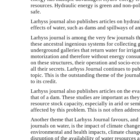
resources. Hydraulic energy is green and non-pollut
safe.
Larhyss journal also publishes articles on hydrau
effects of water, such as dams and spillways of an
Larhyss journal is among the very few journals th
these ancestral ingenious systems for collectin
underground galleries that return water for irrig
motorization and therefore without energy consu
on these structures, their operation and socio-e
all their secrets. Larhyss Journal continues to pu
topic. This is the outstanding theme of the journ
to its credit.
Larhyss journal also publishes articles on the ev
that of a dam. These studies are important as they
resource stock capacity, especially in arid or sem
affected by this problem. This is not often addre
Another theme that Larhyss Journal favours, and
journals on water, is the impact of climate change
environmental and health impacts, climate change
disruption of the availability of water resources 