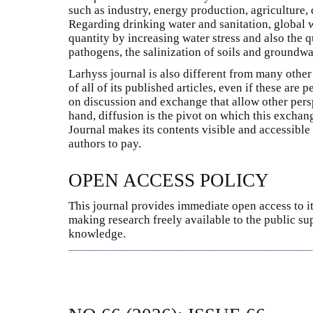
such as industry, energy production, agriculture, d
Regarding drinking water and sanitation, global
quantity by increasing water stress and also the q
pathogens, the salinization of soils and groundwat
Larhyss journal is also different from many other 
of all of its published articles, even if these are
on discussion and exchange that allow other pers
hand, diffusion is the pivot on which this excha
Journal makes its contents visible and accessible
authors to pay.
OPEN ACCESS POLICY
This journal provides immediate open access to it
making research freely available to the public su
knowledge.