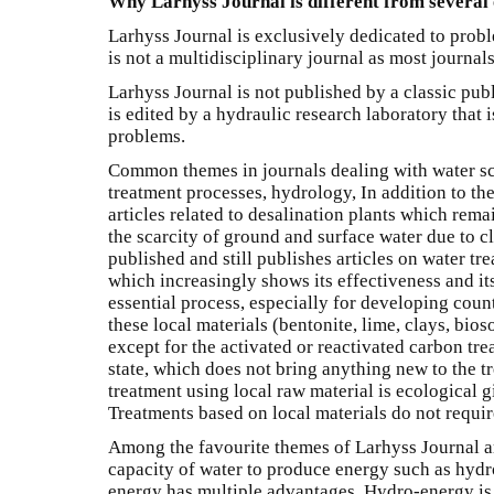
Why Larhyss Journal is different from several 
Larhyss Journal is exclusively dedicated to proble
is not a multidisciplinary journal as most journals
Larhyss Journal is not published by a classic publ
is edited by a hydraulic research laboratory that i
problems.
Common themes in journals dealing with water s
treatment processes, hydrology, In addition to th
articles related to desalination plants which rema
the scarcity of ground and surface water due to 
published and still publishes articles on water tr
which increasingly shows its effectiveness and its 
essential process, especially for developing count
these local materials (bentonite, lime, clays, bioso
except for the activated or reactivated carbon tre
state, which does not bring anything new to the tr
treatment using local raw material is ecological gi
Treatments based on local materials do not require
Among the favourite themes of Larhyss Journal ar
capacity of water to produce energy such as hydro
energy has multiple advantages. Hydro-energy is