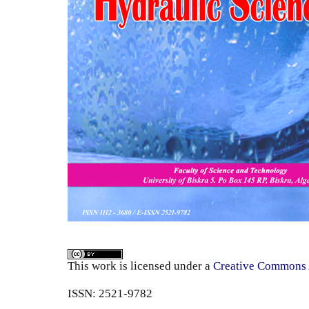
This work is licensed under a
Creative Commons A
ISSN: 2521-9782