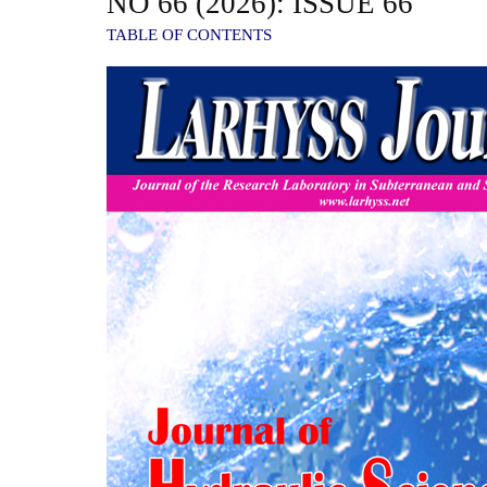
NO 66 (2026): ISSUE 66
TABLE OF CONTENTS