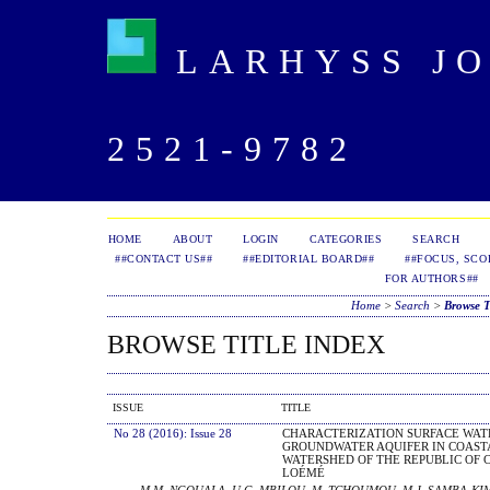
LARHYSS JOU
2521-9782
HOME
ABOUT
LOGIN
CATEGORIES
SEARCH
##CONTACT US##
##EDITORIAL BOARD##
##FOCUS, SCO
FOR AUTHORS##
Home
>
Search
>
Browse T
BROWSE TITLE INDEX
ISSUE
TITLE
No 28 (2016): Issue 28
CHARACTERIZATION SURFACE WATE
GROUNDWATER AQUIFER IN COAST
WATERSHED OF THE REPUBLIC OF 
LOÉMÉ
M.M. NGOUALA, U.G. MBILOU, M. TCHOUMOU, M.J. SAMBA-KI