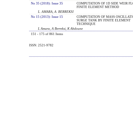
No 35 (2018): Issue 35
COMPUTATION OF 1D SIDE WEIR F
FINITE ELEMENT METHOD
L. AMARA, A. BERREKSI
No 15 (2013): Issue 15
COMPUTATION OF MASS OSCILLATI
SURGE TANK BY FINITE ELEMENT
TECHNIQUE
L Amara, A Berreksi, K Abdoune
151 - 175 of 861 Items
ISSN: 2521-9782