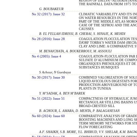
REGION OF DJELFA –ALGERIA (ANA
THE RAINFALL DATA FROM 1975 TO 
G. BOUBAKEUR
No 32 (2017): Issue 32
CLIMATIC VARIABILITY AND ITS I
ON WATER RESOURCES IN THE NO
PART OF THE MIDDLE ATLAS MORO
CASE OF THE SEFROU AND THE AN
CAUSSES
B. EL FELLAH IDRISSI, B. CHERAI, S. HINAJE, K. MEHDI
No 28 (2016): Issue 28
COAGULATION FLOCCULATION TES
DJORF TORBA’S WATER DAM (BECH
CLAY AND LIME: A COMPARATIVE 
M. BENAICHATA, A. BOUKERROUI, M. ASSOULI
No 4 (2005): Issue 4
COAGULATION-FLOCULATION PAR 
SULFATE D’ALUMINIUM DE COMPO
ORGANIQUES PHENOLIQUES ET DE
SUBSTANCES HUMIQUES
S Achour, N Guesbaya
No 30 (2017): Issue 30
COMBINED VALORIZATION OF SOLI
LIQUID AVICOLOUS DIGESTATS FOR
PRODUCTION ABOVEGROUND OF T
PLANTS IN TUNISIA
Y. M’SADAK, A. BEN M’BAREK
No 51 (2022): Issue 51
COMPACTNESS OF HYDRAULIC JUM
RECTANGULAR STILLING BASINS U
BROAD-CRESTED SILL
B. ACHOUR, L. AMARA, D. MEHTA, P. BALAGANESAN
No 60 (2024): Issue 60
COMPARATIVE ANALYSIS OF GRAD
BOOSTING MACHINES AND LONG S
TERM MEMORY NETWORKS FOR S
FLOW FORECASTING
A.F. SHAIKH, S.B. MORE, Y.L. BHIRUD, V.V. SHELAR, K.M. BAG
No 58 (2024): Issue 58
COMPARATIVE ANALYSIS OF OPTIM