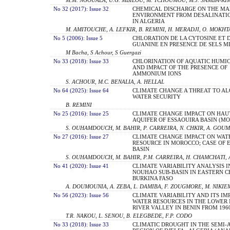
No 32 (2017): Issue 32
CHEMICAL DISCHARGE ON THE MA
ENVIRONMENT FROM DESALINATI
IN ALGERIA
M. AMITOUCHE, A. LEFKIR, B. REMINI, H. MERADJI, O. MOKHT
No 5 (2006): Issue 5
CHLORATION DE LA CYTOSINE ET 
GUANINE EN PRESENCE DE SELS 
M Bacha, S Achour, S Guergazi
No 33 (2018): Issue 33
CHLORINATION OF AQUATIC HUMI
AND IMPACT OF THE PRESENCE OF
AMMONIUM IONS
S. ACHOUR, M.C. BENALIA, A. HELLAL
No 64 (2025): Issue 64
CLIMATE CHANGE A THREAT TO AL
WATER SECURITY
B. REMINI
No 25 (2016): Issue 25
CLIMATE CHANGE IMPACT ON HAU
AQUIFER OF ESSAOUIRA BASIN (M
S. OUHAMDOUCH, M. BAHIR, P. CARREIRA, N. CHKIR, A. GOU
No 27 (2016): Issue 27
CLIMATE CHANGE IMPACT ON WAT
RESOURCE IN MOROCCO; CASE OF 
BASIN
S. OUHAMDOUCH, M. BAHIR, P.M. CARREIRA, H. CHAMCHATI,
No 41 (2020): Issue 41
CLIMATE VARIABILITY ANALYSIS I
NOUHAO SUB-BASIN IN EASTERN C
BURKINA FASO
A. DOUMOUNIA, A. ZEBA, L. DAMIBA, F. ZOUGMORE, M. NIKIE
No 56 (2023): Issue 56
CLIMATE VARIABILITY AND ITS IM
WATER RESOURCES IN THE LOWER
RIVER VALLEY IN BENIN FROM 1960
T.R. NAKOU, L. SENOU, B. ELEGBEDE, F.P. CODO
No 33 (2018): Issue 33
CLIMATIC DROUGHT IN THE SEMI-