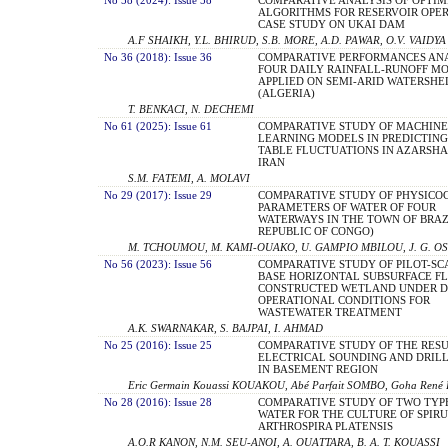
ALGORITHMS FOR RESERVOIR OPER
CASE STUDY ON UKAI DAM
A.F SHAIKH, Y.L. BHIRUD, S.B. MORE, A.D. PAWAR, O.V. VAIDYA
No 36 (2018): Issue 36
COMPARATIVE PERFORMANCES ANA
FOUR DAILY RAINFALL-RUNOFF MO
APPLIED ON SEMI-ARID WATERSHE
(ALGERIA)
T. BENKACI, N. DECHEMI
No 61 (2025): Issue 61
COMPARATIVE STUDY OF MACHINE
LEARNING MODELS IN PREDICTIN
TABLE FLUCTUATIONS IN AZARSHA
IRAN
S.M. FATEMI, A. MOLAVI
No 29 (2017): Issue 29
COMPARATIVE STUDY OF PHYSICO
PARAMETERS OF WATER OF FOUR
WATERWAYS IN THE TOWN OF BRAZ
REPUBLIC OF CONGO)
M. TCHOUMOU, M. KAMI-OUAKO, U. GAMPIO MBILOU, J. G. O
No 56 (2023): Issue 56
COMPARATIVE STUDY OF PILOT-SC
BASE HORIZONTAL SUBSURFACE F
CONSTRUCTED WETLAND UNDER D
OPERATIONAL CONDITIONS FOR
WASTEWATER TREATMENT
A.K. SWARNAKAR, S. BAJPAI, I. AHMAD
No 25 (2016): Issue 25
COMPARATIVE STUDY OF THE RESU
ELECTRICAL SOUNDING AND DRIL
IN BASEMENT REGION
Eric Germain Kouassi KOUAKOU, Abé Parfait SOMBO, Goha René 
No 28 (2016): Issue 28
COMPARATIVE STUDY OF TWO TYP
WATER FOR THE CULTURE OF SPIR
ARTHROSPIRA PLATENSIS
A.O.R KANON, N.M. SEU-ANOI, A. OUATTARA, B. A. T. KOUASSI