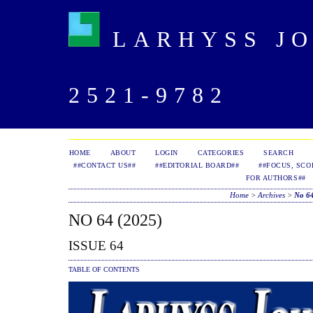
LARHYSS JOU
2521-9782
HOME
ABOUT
LOGIN
CATEGORIES
SEARCH
##CONTACT US##
##EDITORIAL BOARD##
##FOCUS, SCO
FOR AUTHORS##
Home
>
Archives
>
No 64
NO 64 (2025)
ISSUE 64
TABLE OF CONTENTS