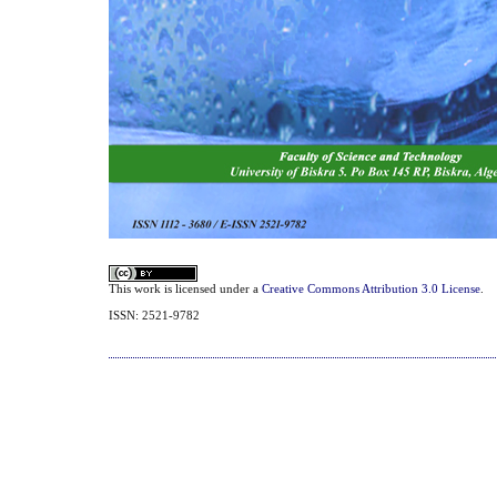
This work is licensed under a
Creative Commons Attribution 3.0 License
.
ISSN: 2521-9782