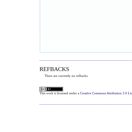
REFBACKS
There are currently no refbacks.
This
work
is licensed under a
Creative Commons Attribution 3.0 Li