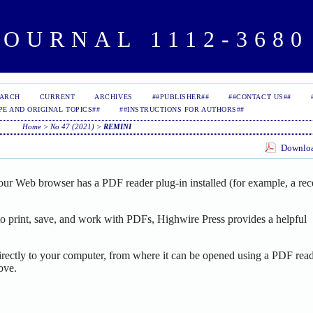
OURNAL 1112-3680 
EARCH
CURRENT
ARCHIVES
##PUBLISHER##
##CONTACT US##
PE AND ORIGINAL TOPICS##
##INSTRUCTIONS FOR AUTHORS##
Home
>
No 47 (2021)
>
REMINI
Download
our Web browser has a PDF reader plug-in installed (for example, a rec
o print, save, and work with PDFs, Highwire Press provides a helpful
irectly to your computer, from where it can be opened using a PDF read
ove.