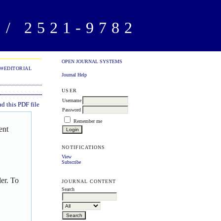
/ 2521-9782
OPEN JOURNAL SYSTEMS
##EDITORIAL
Journal Help
USER
Username
 this PDF file
Password
Remember me
ent
NOTIFICATIONS
View
Subscribe
er. To
JOURNAL CONTENT
Search