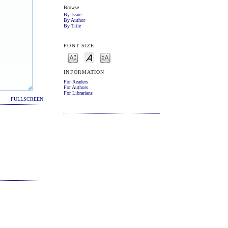
Browse
By Issue
By Author
By Title
FONT SIZE
INFORMATION
For Readers
For Authors
For Librarians
FULLSCREEN