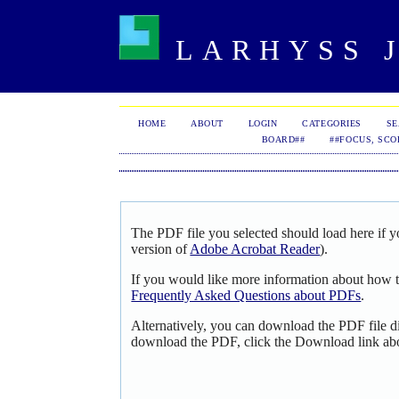
LARHYSS J
HOME
ABOUT
LOGIN
CATEGORIES
S
BOARD##
##FOCUS, SCO
The PDF file you selected should load here if y
version of
Adobe Acrobat Reader
).
If you would like more information about how t
Frequently Asked Questions about PDFs
.
Alternatively, you can download the PDF file d
download the PDF, click the Download link ab