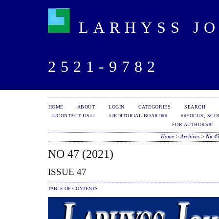
LARHYSS JOU
2521-9782
HOME
ABOUT
LOGIN
CATEGORIES
SEARCH
##CONTACT US##
##EDITORIAL BOARD##
##FOCUS, SCO
FOR AUTHORS##
Home
>
Archives
>
No 47
NO 47 (2021)
ISSUE 47
TABLE OF CONTENTS