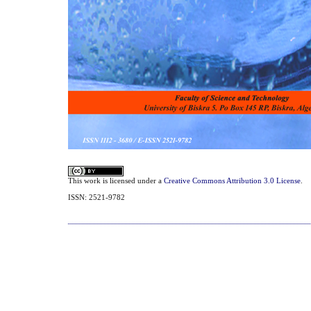
This work is licensed under a
Creative Commons Attribution 3.0 License
.
ISSN: 2521-9782