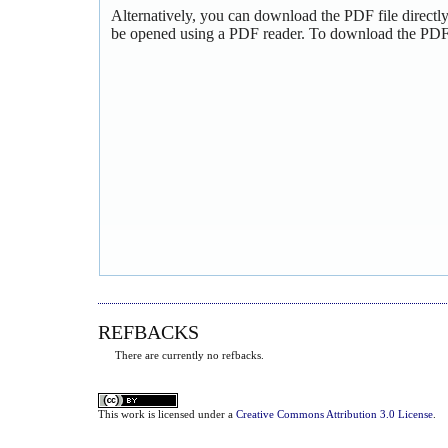
Alternatively, you can download the PDF file directl
be opened using a PDF reader. To download the PDF,
REFBACKS
There are currently no refbacks.
This
work
is licensed under a
Creative Commons Attribution 3.0 License
.