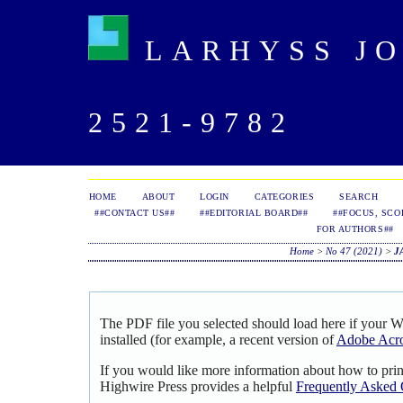
LARHYSS JOU
2521-9782
HOME
ABOUT
LOGIN
CATEGORIES
SEARCH
##CONTACT US##
##EDITORIAL BOARD##
##FOCUS, SCO
FOR AUTHORS##
Home
>
No 47 (2021)
>
J
The PDF file you selected should load here if your 
installed (for example, a recent version of
Adobe Acro
If you would like more information about how to pri
Highwire Press provides a helpful
Frequently Asked 