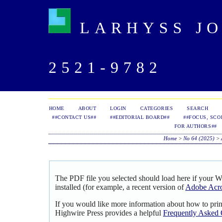
LARHYSS JOU
2521-9782
HOME
ABOUT
LOGIN
CATEGORIES
SEARCH
##CONTACT US##
##EDITORIAL BOARD##
##FOCUS, SCO
FOR AUTHORS##
Home
>
No 64 (2025)
>
The PDF file you selected should load here if your 
installed (for example, a recent version of
Adobe Acro
If you would like more information about how to pri
Highwire Press provides a helpful
Frequently Asked 