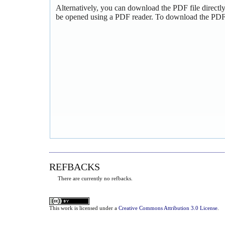
Alternatively, you can download the PDF file directl
be opened using a PDF reader. To download the PDF,
REFBACKS
There are currently no refbacks.
This
work
is licensed under a
Creative Commons Attribution 3.0 License
.