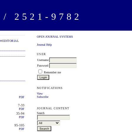
/ 2521-9782
OPEN JOURNAL SYSTEMS
##EDITORIAL
Journal Help
USER
Username
Password
Remember me
NOTIFICATIONS
View
Subscribe
PDF
7-33
JOURNAL CONTENT
PDF
Search
35-94
PDF
95-105
PDF