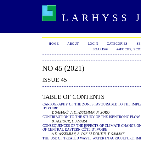
LARHYSS J
HOME
ABOUT
LOGIN
CATEGORIES
S
BOARD##
##FOCUS, SCO
NO 45 (2021)
ISSUE 45
TABLE OF CONTENTS
CARTOGRAPHY OF THE ZONES FAVOURABLE TO THE IMPLA
D’IVOIRE
Y. SAMAKÉ, A.E. ASSEMIAN, N. SORO
CONTRIBUTION TO THE STUDY OF THE ISENTROPIC FLOW
B. ACHOUR, L. AMARA
CONSEQUENCES OF THE EFFECTS OF CLIMATE CHANGE ON
OF CENTRAL EASTERN CÔTE D’IVOIRE
A.E. ASSEMIAN, S. DJE BI DOUTIN, Y. SAMAKÉ
THE USE OF TREATED WASTE WATER IN AGRICULTURE: IM