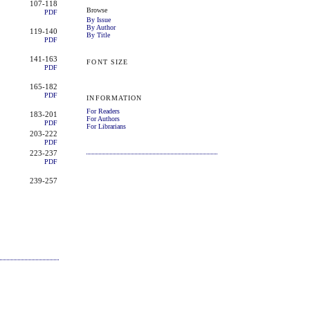
107-118
Browse
PDF
By Issue
By Author
119-140
By Title
PDF
141-163
FONT SIZE
PDF
165-182
PDF
INFORMATION
For Readers
183-201
For Authors
PDF
For Librarians
203-222
PDF
223-237
PDF
239-257