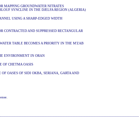
FOR MAPPING GROUNDWATER NITRATES
HLOUF SYNCLINE IN THE DJELFA REGION (ALGERIA)
ANNEL USING A SHARP-EDGED WIDTH
N
FOR CONTRACTED AND SUPPRESSED RECTANGULAR
WATER TABLE BECOMES A PRIORITY IN THE M'ZAB
THE ENVIRONMENT IN ORAN
SE OF CHETMA OASIS
 OF OASES OF SIDI OKBA, SERIANA, GARTA AND
cense
.