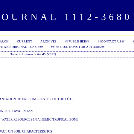
OURNAL 1112-3680 
EARCH
CURRENT
ARCHIVES
##PUBLISHER##
##CONTACT US##
PE AND ORIGINAL TOPICS##
##INSTRUCTIONS FOR AUTHORS##
Home
>
Archives
>
No 45 (2021)
NTATION OF DRILLING CENTER OF THE CÔTE
 IN THE LAVAL NOZZLE
 WATER RESOURCES IN A HUMIC TROPICAL ZONE
PACT ON SOIL CHARACTERISTICS