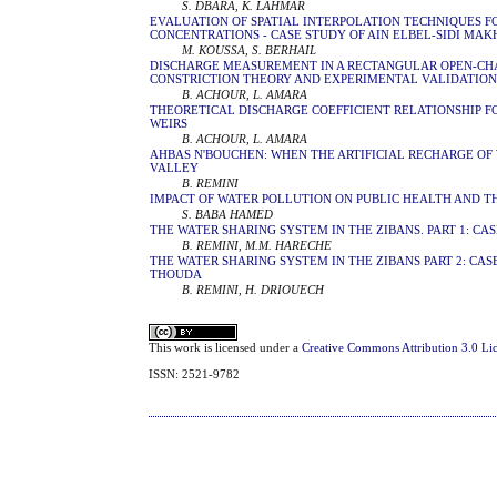
S. DBARA, K. LAHMAR
EVALUATION OF SPATIAL INTERPOLATION TECHNIQUES 
CONCENTRATIONS - CASE STUDY OF AIN ELBEL-SIDI MAK
M. KOUSSA, S. BERHAIL
DISCHARGE MEASUREMENT IN A RECTANGULAR OPEN-CH
CONSTRICTION THEORY AND EXPERIMENTAL VALIDATIO
B. ACHOUR, L. AMARA
THEORETICAL DISCHARGE COEFFICIENT RELATIONSHIP 
WEIRS
B. ACHOUR, L. AMARA
AHBAS N'BOUCHEN: WHEN THE ARTIFICIAL RECHARGE OF 
VALLEY
B. REMINI
IMPACT OF WATER POLLUTION ON PUBLIC HEALTH AND 
S. BABA HAMED
THE WATER SHARING SYSTEM IN THE ZIBANS. PART 1: CA
B. REMINI, M.M. HARECHE
THE WATER SHARING SYSTEM IN THE ZIBANS PART 2: CASE
THOUDA
B. REMINI, H. DRIOUECH
This work is licensed under a
Creative Commons Attribution 3.0 Li
ISSN: 2521-9782