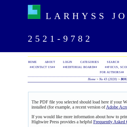
LARHYSS JOU
2521-9782
HOME
ABOUT
LOGIN
CATEGORIES
SEARCH
##CONTACT US##
##EDITORIAL BOARD##
##FOCUS, SCO
FOR AUTHORS##
Home
>
No 43 (2020)
>
BO
The PDF file you selected should load here if your 
installed (for example, a recent version of
Adobe Acro
If you would like more information about how to pri
Highwire Press provides a helpful
Frequently Asked 