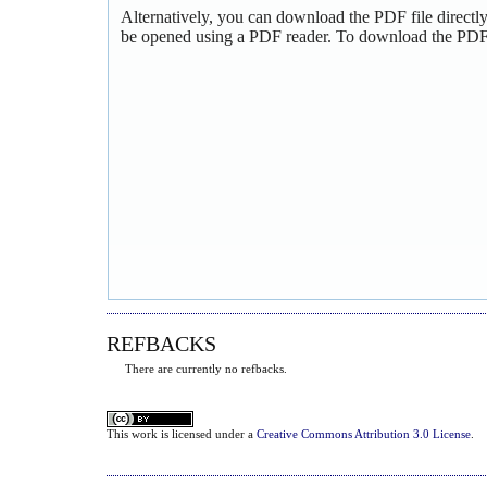
Alternatively, you can download the PDF file directl
be opened using a PDF reader. To download the PDF,
REFBACKS
There are currently no refbacks.
This
work
is licensed under a
Creative Commons Attribution 3.0 License
.