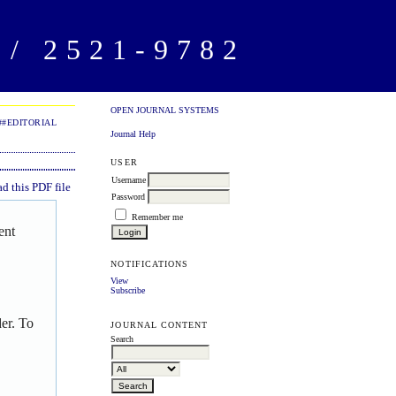
/ 2521-9782
OPEN JOURNAL SYSTEMS
##EDITORIAL
Journal Help
USER
Username
 this PDF file
Password
Remember me
ent
NOTIFICATIONS
View
Subscribe
er. To
JOURNAL CONTENT
Search