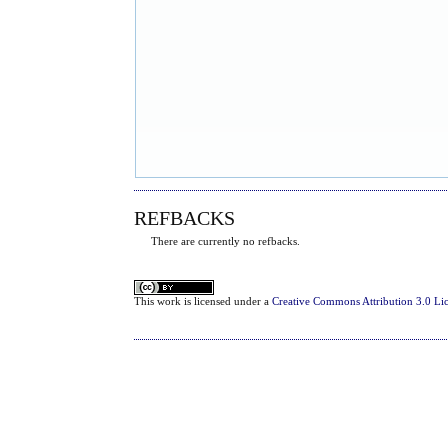
REFBACKS
There are currently no refbacks.
This
work
is licensed under a
Creative Commons Attribution 3.0 Li