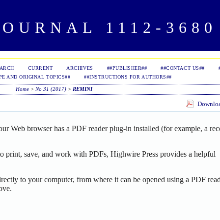
OURNAL 1112-3680 
EARCH
CURRENT
ARCHIVES
##PUBLISHER##
##CONTACT US##
PE AND ORIGINAL TOPICS##
##INSTRUCTIONS FOR AUTHORS##
Home
>
No 31 (2017)
>
REMINI
Download
our Web browser has a PDF reader plug-in installed (for example, a rec
o print, save, and work with PDFs, Highwire Press provides a helpful
irectly to your computer, from where it can be opened using a PDF read
ove.