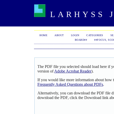
LARHYSS J
HOME
ABOUT
LOGIN
CATEGORIES
S
BOARD##
##FOCUS, SCO
The PDF file you selected should load here if y
version of
Adobe Acrobat Reader
).
If you would like more information about how t
Frequently Asked Questions about PDFs
.
Alternatively, you can download the PDF file d
download the PDF, click the Download link ab