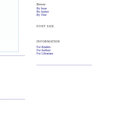
Browse
By Issue
By Author
By Title
FONT SIZE
INFORMATION
For Readers
For Authors
For Librarians