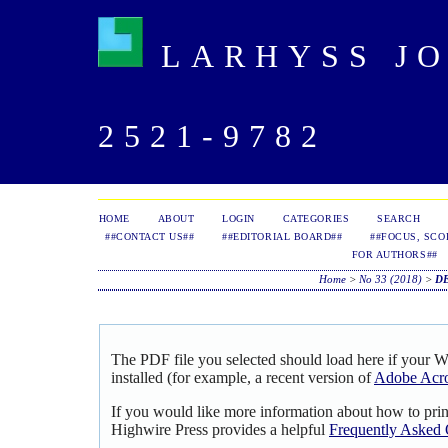
LARHYSS JOU
2521-9782
HOME
ABOUT
LOGIN
CATEGORIES
SEARCH
##CONTACT US##
##EDITORIAL BOARD##
##FOCUS, SCO
FOR AUTHORS##
Home
>
No 33 (2018)
>
D
The PDF file you selected should load here if your 
installed (for example, a recent version of
Adobe Acro
If you would like more information about how to pri
Highwire Press provides a helpful
Frequently Asked 