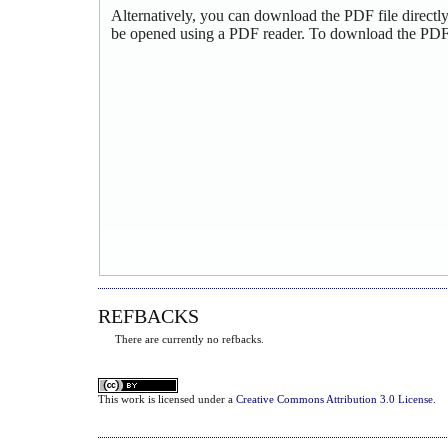
Alternatively, you can download the PDF file directl
be opened using a PDF reader. To download the PDF,
REFBACKS
There are currently no refbacks.
This
work
is licensed under a
Creative Commons Attribution 3.0 License
.