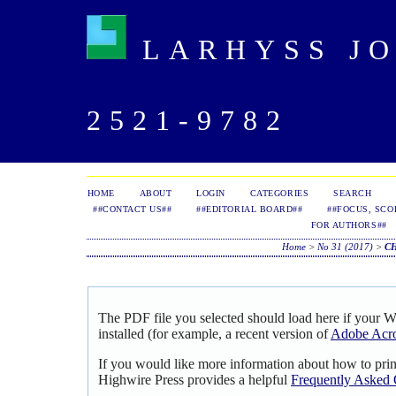
LARHYSS JOU
2521-9782
HOME
ABOUT
LOGIN
CATEGORIES
SEARCH
##CONTACT US##
##EDITORIAL BOARD##
##FOCUS, SCO
FOR AUTHORS##
Home
>
No 31 (2017)
>
C
The PDF file you selected should load here if your 
installed (for example, a recent version of
Adobe Acro
If you would like more information about how to pri
Highwire Press provides a helpful
Frequently Asked 