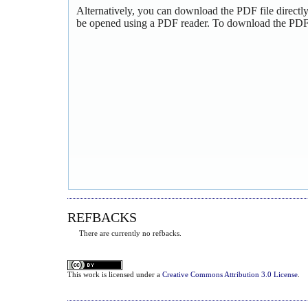
Alternatively, you can download the PDF file directl
be opened using a PDF reader. To download the PDF,
REFBACKS
There are currently no refbacks.
This
work
is licensed under a
Creative Commons Attribution 3.0 License
.