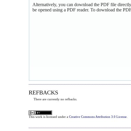
Alternatively, you can download the PDF file directl
be opened using a PDF reader. To download the PDF,
REFBACKS
There are currently no refbacks.
This
work
is licensed under a
Creative Commons Attribution 3.0 License
.