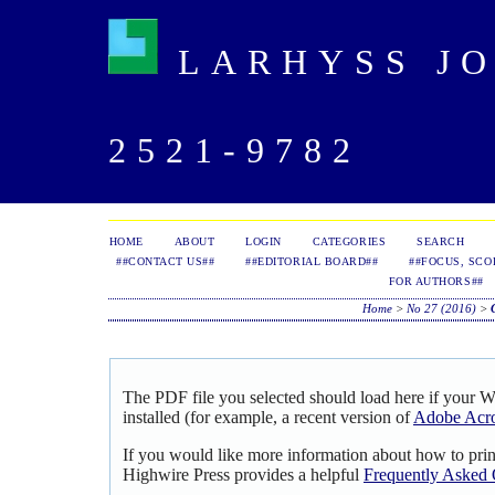
LARHYSS JOU
2521-9782
HOME
ABOUT
LOGIN
CATEGORIES
SEARCH
##CONTACT US##
##EDITORIAL BOARD##
##FOCUS, SCO
FOR AUTHORS##
Home
>
No 27 (2016)
>
The PDF file you selected should load here if your 
installed (for example, a recent version of
Adobe Acro
If you would like more information about how to pri
Highwire Press provides a helpful
Frequently Asked 