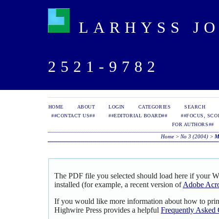
LARHYSS JOU
2521-9782
HOME
ABOUT
LOGIN
CATEGORIES
SEARCH
##CONTACT US##
##EDITORIAL BOARD##
##FOCUS, SCO
FOR AUTHORS##
Home
>
No 3 (2004)
>
M
The PDF file you selected should load here if your 
installed (for example, a recent version of
Adobe Acro
If you would like more information about how to pri
Highwire Press provides a helpful
Frequently Asked 