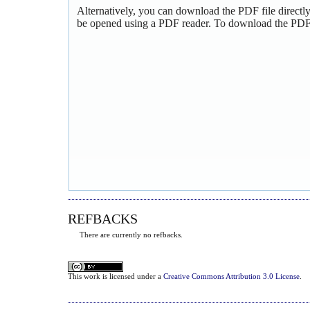
Alternatively, you can download the PDF file directl
be opened using a PDF reader. To download the PDF,
REFBACKS
There are currently no refbacks.
This
work
is licensed under a
Creative Commons Attribution 3.0 License
.