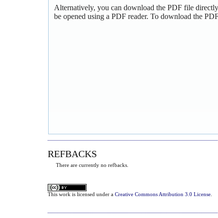
Alternatively, you can download the PDF file directl
be opened using a PDF reader. To download the PDF,
REFBACKS
There are currently no refbacks.
This
work
is licensed under a
Creative Commons Attribution 3.0 License
.