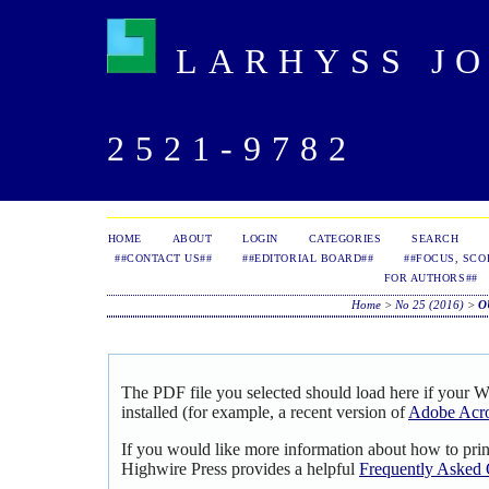
LARHYSS JOU
2521-9782
HOME
ABOUT
LOGIN
CATEGORIES
SEARCH
##CONTACT US##
##EDITORIAL BOARD##
##FOCUS, SCO
FOR AUTHORS##
Home
>
No 25 (2016)
>
O
The PDF file you selected should load here if your 
installed (for example, a recent version of
Adobe Acro
If you would like more information about how to pri
Highwire Press provides a helpful
Frequently Asked 