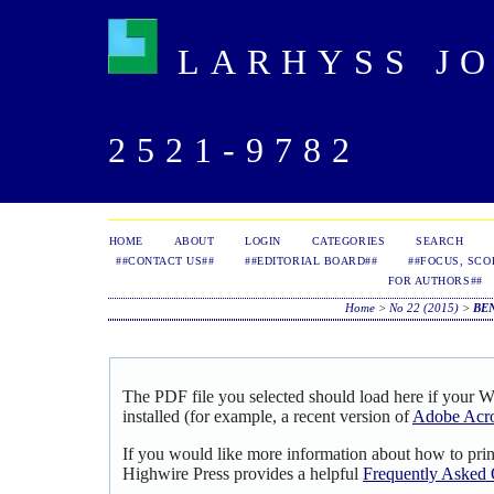
LARHYSS JOU
2521-9782
HOME
ABOUT
LOGIN
CATEGORIES
SEARCH
##CONTACT US##
##EDITORIAL BOARD##
##FOCUS, SCO
FOR AUTHORS##
Home
>
No 22 (2015)
>
BE
The PDF file you selected should load here if your 
installed (for example, a recent version of
Adobe Acro
If you would like more information about how to pri
Highwire Press provides a helpful
Frequently Asked 