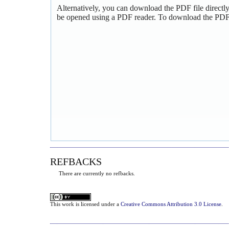
Alternatively, you can download the PDF file directl
be opened using a PDF reader. To download the PDF,
REFBACKS
There are currently no refbacks.
This
work
is licensed under a
Creative Commons Attribution 3.0 License
.