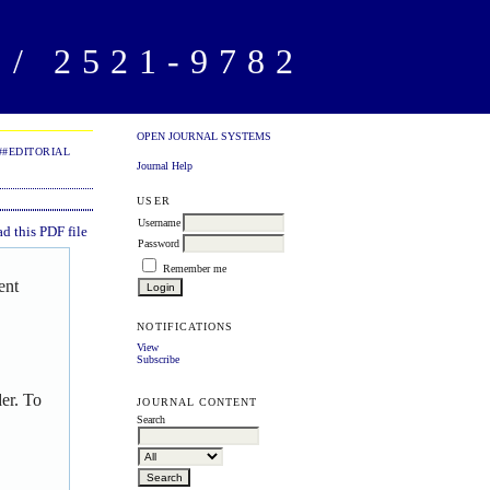
/ 2521-9782
OPEN JOURNAL SYSTEMS
##EDITORIAL
Journal Help
USER
Username
 this PDF file
Password
Remember me
ent
NOTIFICATIONS
View
Subscribe
er. To
JOURNAL CONTENT
Search