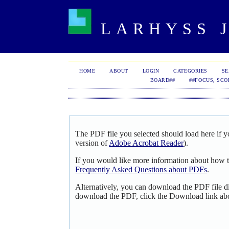
LARHYSS J
HOME
ABOUT
LOGIN
CATEGORIES
S
BOARD##
##FOCUS, SCO
The PDF file you selected should load here if y
version of
Adobe Acrobat Reader
).
If you would like more information about how t
Frequently Asked Questions about PDFs
.
Alternatively, you can download the PDF file d
download the PDF, click the Download link ab