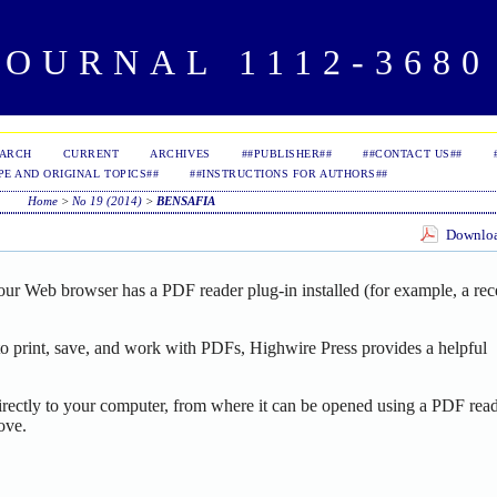
OURNAL 1112-3680 
EARCH
CURRENT
ARCHIVES
##PUBLISHER##
##CONTACT US##
PE AND ORIGINAL TOPICS##
##INSTRUCTIONS FOR AUTHORS##
Home
>
No 19 (2014)
>
BENSAFIA
Download
our Web browser has a PDF reader plug-in installed (for example, a rec
o print, save, and work with PDFs, Highwire Press provides a helpful
irectly to your computer, from where it can be opened using a PDF read
ove.