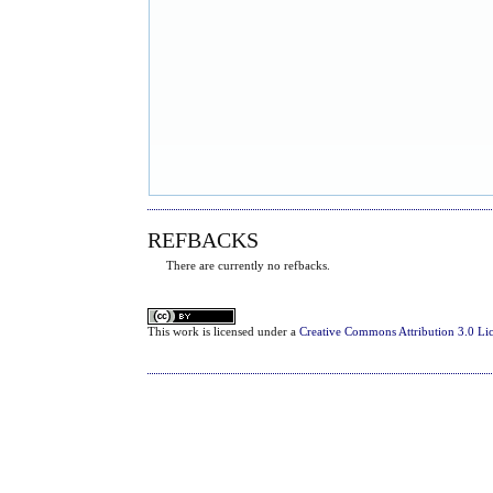
REFBACKS
There are currently no refbacks.
This
work
is licensed under a
Creative Commons Attribution 3.0 Li