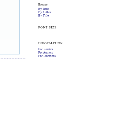
Browse
By Issue
By Author
By Title
FONT SIZE
INFORMATION
For Readers
For Authors
For Librarians