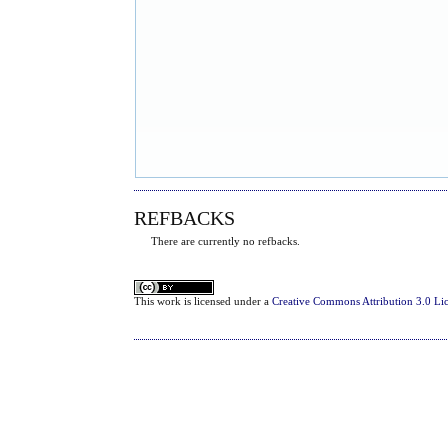
REFBACKS
There are currently no refbacks.
This
work
is licensed under a
Creative Commons Attribution 3.0 Li