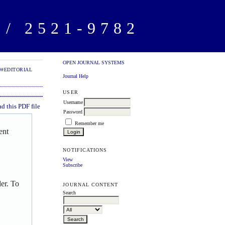
/ 2521-9782
OPEN JOURNAL SYSTEMS
##EDITORIAL
Journal Help
USER
Username
 this PDF file
Password
Remember me
ent
NOTIFICATIONS
View
Subscribe
er. To
JOURNAL CONTENT
Search