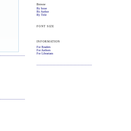
Browse
By Issue
By Author
By Title
FONT SIZE
INFORMATION
For Readers
For Authors
For Librarians