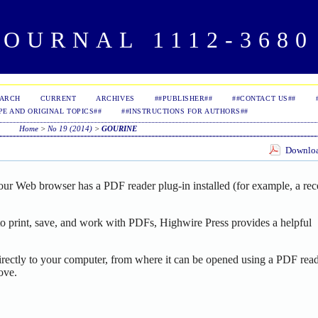
OURNAL 1112-3680 
EARCH
CURRENT
ARCHIVES
##PUBLISHER##
##CONTACT US##
PE AND ORIGINAL TOPICS##
##INSTRUCTIONS FOR AUTHORS##
Home
>
No 19 (2014)
>
GOURINE
Download
our Web browser has a PDF reader plug-in installed (for example, a rec
o print, save, and work with PDFs, Highwire Press provides a helpful
irectly to your computer, from where it can be opened using a PDF read
ove.