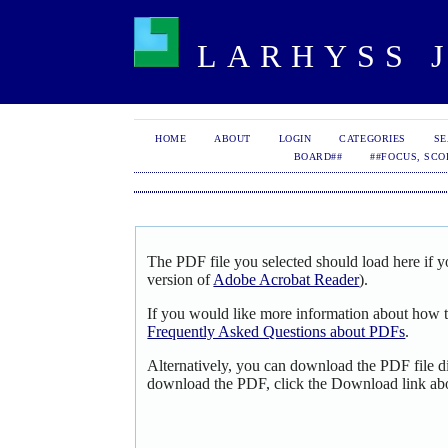
LARHYSS J
HOME
ABOUT
LOGIN
CATEGORIES
S
BOARD##
##FOCUS, SCO
The PDF file you selected should load here if y
version of
Adobe Acrobat Reader
).
If you would like more information about how t
Frequently Asked Questions about PDFs
.
Alternatively, you can download the PDF file d
download the PDF, click the Download link ab