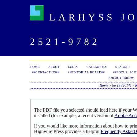
LARHYSS JOU
2521-9782
HOME
ABOUT
LOGIN
CATEGORIES
SEARCH
##CONTACT US##
##EDITORIAL BOARD##
##FOCUS, SCO
FOR AUTHORS##
Home
>
No 19 (2014)
>
The PDF file you selected should load here if your 
installed (for example, a recent version of
Adobe Acro
If you would like more information about how to pri
Highwire Press provides a helpful
Frequently Asked 