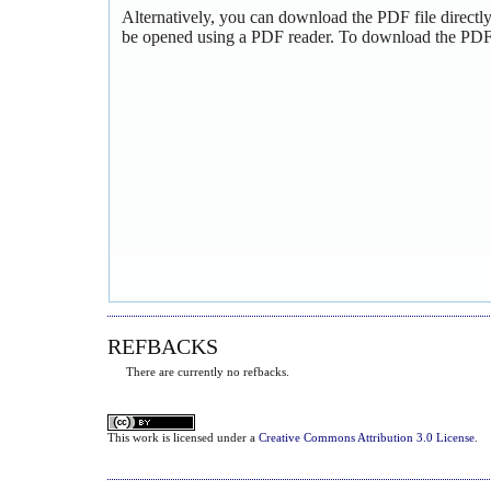
Alternatively, you can download the PDF file directl
be opened using a PDF reader. To download the PDF,
REFBACKS
There are currently no refbacks.
This
work
is licensed under a
Creative Commons Attribution 3.0 License
.