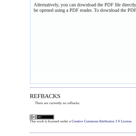
Alternatively, you can download the PDF file directl
be opened using a PDF reader. To download the PDF,
REFBACKS
There are currently no refbacks.
This
work
is licensed under a
Creative Commons Attribution 3.0 License
.