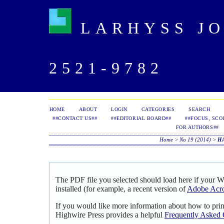
LARHYSS JOU
2521-9782
HOME
ABOUT
LOGIN
CATEGORIES
SEARCH
##CONTACT US##
##EDITORIAL BOARD##
##FOCUS, SCO
FOR AUTHORS##
Home
>
No 19 (2014)
>
H
The PDF file you selected should load here if your 
installed (for example, a recent version of
Adobe Acro
If you would like more information about how to pri
Highwire Press provides a helpful
Frequently Asked 