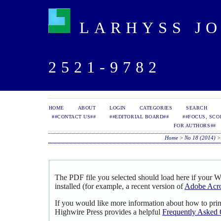
LARHYSS JOU
2521-9782
HOME
ABOUT
LOGIN
CATEGORIES
SEARCH
##CONTACT US##
##EDITORIAL BOARD##
##FOCUS, SCO
FOR AUTHORS##
Home
>
No 18 (2014)
The PDF file you selected should load here if your 
installed (for example, a recent version of
Adobe Acro
If you would like more information about how to pri
Highwire Press provides a helpful
Frequently Asked 