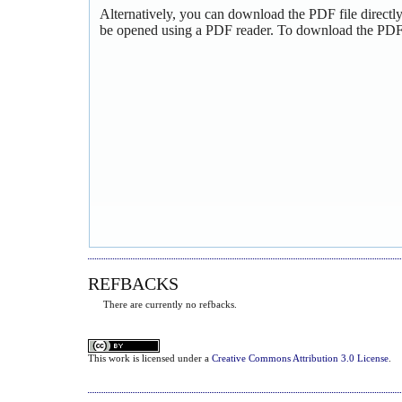
Alternatively, you can download the PDF file directl
be opened using a PDF reader. To download the PDF,
REFBACKS
There are currently no refbacks.
This
work
is licensed under a
Creative Commons Attribution 3.0 License
.