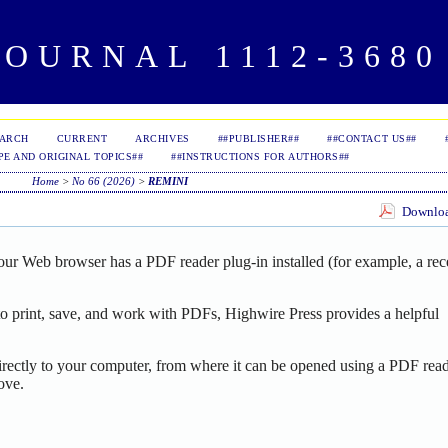
OURNAL 1112-3680 
EARCH
CURRENT
ARCHIVES
##PUBLISHER##
##CONTACT US##
PE AND ORIGINAL TOPICS##
##INSTRUCTIONS FOR AUTHORS##
Home
>
No 66 (2026)
>
REMINI
Download
our Web browser has a PDF reader plug-in installed (for example, a rec
o print, save, and work with PDFs, Highwire Press provides a helpful
irectly to your computer, from where it can be opened using a PDF read
ove.