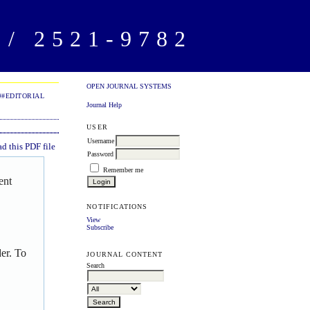
/ 2521-9782
OPEN JOURNAL SYSTEMS
##EDITORIAL
Journal Help
USER
Username
 this PDF file
Password
Remember me
ent
NOTIFICATIONS
View
Subscribe
er. To
JOURNAL CONTENT
Search