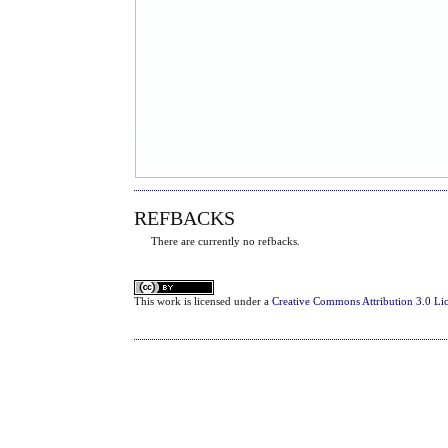
REFBACKS
There are currently no refbacks.
This
work
is licensed under a
Creative Commons Attribution 3.0 Li