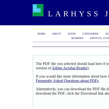
LARHYSS J
HOME
ABOUT
LOGIN
CATEGORIES
S
BOARD##
##FOCUS, SCO
The PDF file you selected should load here if y
version of
Adobe Acrobat Reader
).
If you would like more information about how t
Frequently Asked Questions about PDFs
.
Alternatively, you can download the PDF file d
download the PDF, click the Download link ab