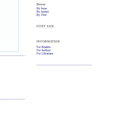
Browse
By Issue
By Author
By Title
FONT SIZE
INFORMATION
For Readers
For Authors
For Librarians