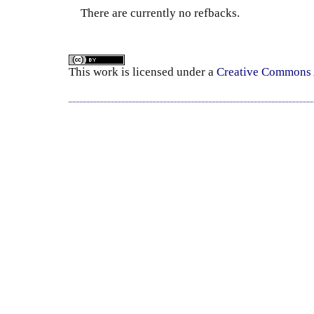
There are currently no refbacks.
This
work
is licensed under a
Creative Commons A