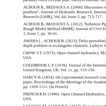
ACHOUR B., BEDJAOUI A. (2006). Discussion of 
problem”, Journal of Hydraulic Research, Interna
Research (IAHR), Vol. 44, Issue 5, pp. 715-717.
ACHOUR B., BEDJAOUI A. (2012). Turbulent Pip
Rough Model Method (RMM), Journal of Civil Eng
1, Issue 1, pp. 36-41.
AMARA L., ACHOUR B. (2023). Delta-perturbatio
depth problem in rectangular channels, Larhyss J
CHOW V.T. (1973). Open channel hydraulics, McG
USA.
COLEBROOK C.F. (1939). Journal of the Instituti
United Kingdom, UK, Vol. 11, pp. 133-156.
DARCY H. (1854). On experimental research con
pipes, Proceedings of the Meetings of the Academy
pp. 1109-1121. (In French)
FRENCH R.H. (1986). Open Channel Hydraulics, 
USA.