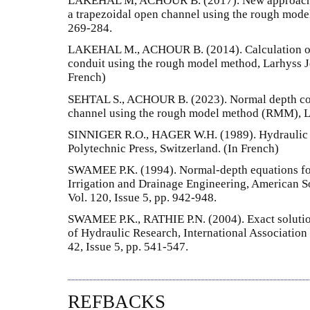
LAKEHAL M, ACHOUR B. (2017). New approach f
a trapezoidal open channel using the rough model
269-284.
LAKEHAL M., ACHOUR B. (2014). Calculation of 
conduit using the rough model method, Larhyss Jo
French)
SEHTAL S., ACHOUR B. (2023). Normal depth com
channel using the rough model method (RMM), La
SINNIGER R.O., HAGER W.H. (1989). Hydraulic 
Polytechnic Press, Switzerland. (In French)
SWAMEE P.K. (1994). Normal-depth equations for 
Irrigation and Drainage Engineering, American S
Vol. 120, Issue 5, pp. 942-948.
SWAMEE P.K., RATHIE P.N. (2004). Exact solutio
of Hydraulic Research, International Association
42, Issue 5, pp. 541-547.
REFBACKS