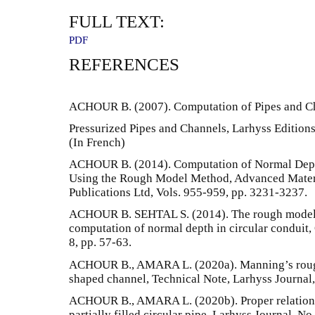
FULL TEXT:
PDF
REFERENCES
ACHOUR B. (2007). Computation of Pipes and 
Pressurized Pipes and Channels, Larhyss Editions 
(In French)
ACHOUR B. (2014). Computation of Normal Dept
Using the Rough Model Method, Advanced Materi
Publications Ltd, Vols. 955-959, pp. 3231-3237.
ACHOUR B. SEHTAL S. (2014). The rough model 
computation of normal depth in circular conduit,
8, pp. 57-63.
ACHOUR B., AMARA L. (2020a). Manning’s roughn
shaped channel, Technical Note, Larhyss Journal,
ACHOUR B., AMARA L. (2020b). Proper relationsh
partially filled circular pipe, Larhyss Journal, No