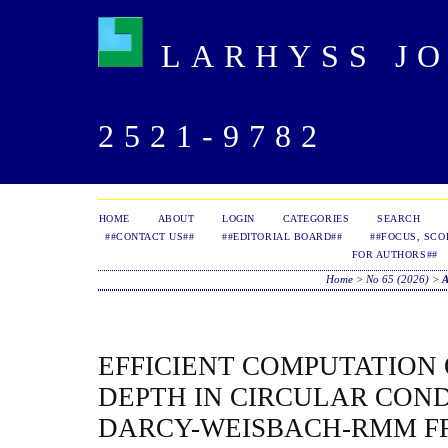
LARHYSS JOU
2521-9782
HOME
ABOUT
LOGIN
CATEGORIES
SEARCH
##CONTACT US##
##EDITORIAL BOARD##
##FOCUS, SCO
FOR AUTHORS##
Home
>
No 65 (2026)
>
EFFICIENT COMPUTATION
DEPTH IN CIRCULAR COND
DARCY-WEISBACH-RMM 