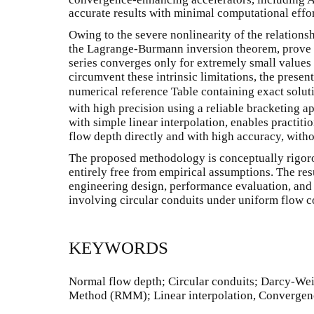
accurate results with minimal computational effor
Owing to the severe nonlinearity of the relationshi
the Lagrange-Burmann inversion theorem, prove i
series converges only for extremely small values 
circumvent these intrinsic limitations, the pres
numerical reference Table containing exact solut
with high precision using a reliable bracketing 
with simple linear interpolation, enables practit
flow depth directly and with high accuracy, witho
The proposed methodology is conceptually rigoro
entirely free from empirical assumptions. The resu
engineering design, performance evaluation, and 
involving circular conduits under uniform flow c
KEYWORDS
Normal flow depth; Circular conduits; Darcy-We
Method (RMM); Linear interpolation, Convergenc