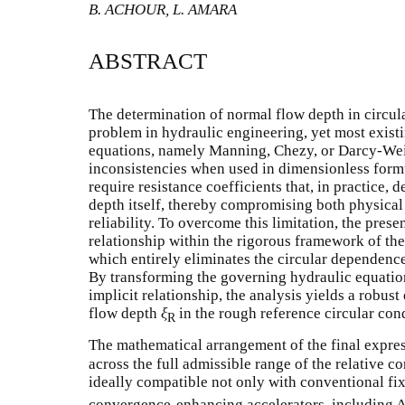
B. ACHOUR, L. AMARA
ABSTRACT
The determination of normal flow depth in circul
problem in hydraulic engineering, yet most exist
equations, namely Manning, Chezy, or Darcy-Wei
inconsistencies when used in dimensionless form
require resistance coefficients that, in practice
depth itself, thereby compromising both physica
reliability. To overcome this limitation, the pre
relationship within the rigorous framework of
which entirely eliminates the circular dependence
By transforming the governing hydraulic equation
implicit relationship, the analysis yields a robust
flow depth
ξ
in the rough reference circular con
R
The mathematical arrangement of the final expres
across the full admissible range of the relative c
ideally compatible not only with conventional fi
convergence-enhancing accelerators, including A