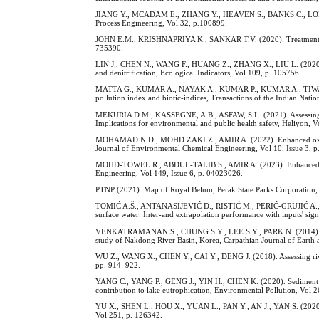
JIANG Y., MCADAM E., ZHANG Y., HEAVEN S., BANKS C., LONGHURST
Process Engineering, Vol 32, p.100899.
JOHN E.M., KRISHNAPRIYA K., SANKAR T.V. (2020). Treatment of a
735390.
LIN J., CHEN N., WANG F., HUANG Z., ZHANG X., LIU L. (2020). Urba
and denitrification, Ecological Indicators, Vol 109, p. 105756.
MATTA G., KUMAR A., NAYAK A., KUMAR P., KUMAR A., TIWARI, A.
pollution index and biotic-indices, Transactions of the Indian Nat
MEKURIA D.M., KASSEGNE, A.B., ASFAW, S.L. (2021). Assessing poll
Implications for environmental and public health safety, Heliyon, Vo
MOHAMAD N.D., MOHD ZAKI Z., AMIR A. (2022). Enhanced oxidation
Journal of Environmental Chemical Engineering, Vol 10, Issue 3, p
MOHD-TOWEL R., ABDUL-TALIB S., AMIR A. (2023). Enhanced Biode
Engineering, Vol 149, Issue 6, p. 04023026.
PTNP (2021). Map of Royal Belum, Perak State Parks Corporation,
TOMIĆ A.Š., ANTANASIJEVIĆ D., RISTIĆ M., PERIĆ-GRUJIĆ A., POC
surface water: Inter-and extrapolation performance with inputs' sig
VENKATRAMANAN S., CHUNG S.Y., LEE S.Y., PARK N. (2014). Assessme
study of Nakdong River Basin, Korea, Carpathian Journal of Earth 
WU Z., WANG X., CHEN Y., CAI Y., DENG J. (2018). Assessing river
pp. 914–922.
YANG C., YANG P., GENG J., YIN H., CHEN K. (2020). Sediment inte
contribution to lake eutrophication, Environmental Pollution, Vol 
YU X., SHEN L., HOU X., YUAN L., PAN Y., AN J., YAN S. (2020).
Vol 251, p. 126342.