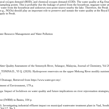
logical oxygen demand (BOD), and chemical oxygen demand (COD). The water quality at Kg.Oran
sampling points. This is probably due the leakage of petrol from the houseboat, stagnant water at
ge water from the houseboat and unknown non-point source nearby the lake. Therefore, the Perak 
e.g., NGOs) should play an important role to preserve and sustain the water quality at the Royal
upply in Perak.
Water Resource Management and Water Pollution
ality Assessment of the Semenyih River, Selangor, Malaysia, Journal of Chemistry, Vol 2
ONINA D., YI Q. (2020). Hydropower reservoirs on the upper Mekong River modify nutrient b
7.
 Drainage, Retrieved from https://www.water.gov.my/.
tment of Environment, 179 p.
mpact of lockdown on water quality and future implications on river rejuvenation strategies,
nt (IWRM) in Basins, 104 p.
tigating industrial effluent impact on municipal wastewater treatment plant in Vaal, South 
 Vol 17, No 3.