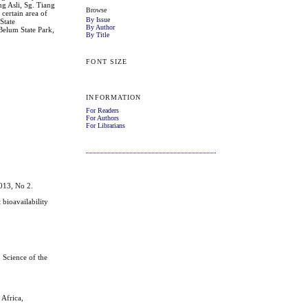
g Asli, Sg. Tiang
Browse
 certain area of
By Issue
State
By Author
 Belum State Park,
By Title
FONT SIZE
INFORMATION
For Readers
For Authors
For Librarians
013, No 2.
ioavailability
 Science of the
Africa,