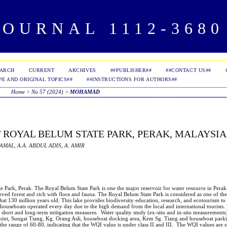
OURNAL 1112-3680 
EARCH
CURRENT
ARCHIVES
##PUBLISHER##
##CONTACT US##
PE AND ORIGINAL TOPICS##
##INSTRUCTIONS FOR AUTHORS##
Home
>
No 57 (2024)
>
MOHAMAD
 ROYAL BELUM STATE PARK, PERAK, MALAYSIA
AMAL, A.A. ABDUL ADIS, A. AMIR
te Park, Perak. The Royal Belum State Park is one the major reservoir for water resource in Pera
ed forest and rich with flora and fauna. The Royal Belum State Park is considered as one of the 
hat 130 million years old. This lake provides biodiversity education, research, and ecotourism to
 houseboats operated every day due to the high demand from the local and international tourists. 
red short and long-term mitigation measures. Water quality study (ex-situ and in-situ measurement
n point, Sungai Tiang, Kg. Orang Asli, houseboat docking area, Kem Sg. Tiang and houseboat park
the range of 60-80, indicating that the WQI value is under class II and III. The WQI values are s