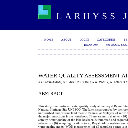
LARHYSS J
HOME
ABOUT
LOGIN
CATEGORIES
S
BOARD##
##FOCUS, SCO
WATER QUALITY ASSESSMENT AT
N.D. MOHAMAD, N.S. ABDUL HAMID, R.R. RAMLI, N. AHMAD K
ABSTRACT
This study demonstrated water quality study at the Royal Belum Sta
National Heritage Site UNESCO. The lake is surrounded by the reserv
undisturbed and pristine land mass in Peninsular Malaysia of more t
the major attractions is the houseboat. There are more than ten (10)
activity, water quality of the lake has been deteriorated and requi
selected six (6) sampling locations (e.g., Royal Belum registratio
water quality index (WQI) measurement of all sampling points is in 