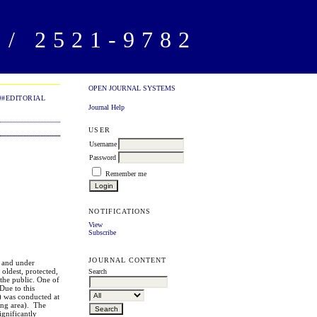
/ 2521-9782
OPEN JOURNAL SYSTEMS
##EDITORIAL
Journal Help
USER
Username
Password
Remember me
NOTIFICATIONS
View
Subscribe
JOURNAL CONTENT
k and under
oldest, protected,
Search
 the public. One of
Due to this
s) was conducted at
ing area). The
ignificantly