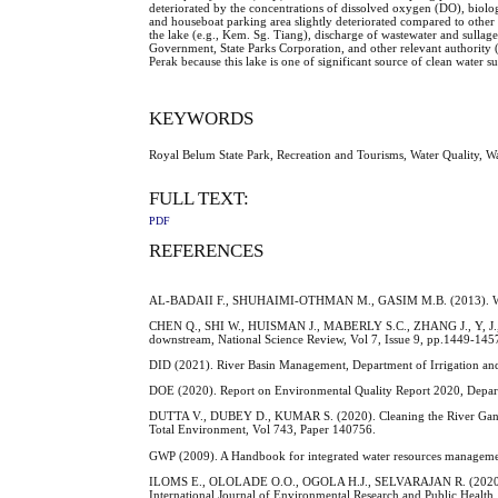
deteriorated by the concentrations of dissolved oxygen (DO), bio
and houseboat parking area slightly deteriorated compared to other 
the lake (e.g., Kem. Sg. Tiang), discharge of wastewater and sulla
Government, State Parks Corporation, and other relevant authority (
Perak because this lake is one of significant source of clean water s
KEYWORDS
Royal Belum State Park, Recreation and Tourisms, Water Quality, 
FULL TEXT:
PDF
REFERENCES
AL-BADAII F., SHUHAIMI-OTHMAN M., GASIM M.B. (2013). Water Qu
CHEN Q., SHI W., HUISMAN J., MABERLY S.C., ZHANG J., Y, J., T
downstream, National Science Review, Vol 7, Issue 9, pp.1449-145
DID (2021). River Basin Management, Department of Irrigation and
DOE (2020). Report on Environmental Quality Report 2020, Depar
DUTTA V., DUBEY D., KUMAR S. (2020). Cleaning the River Ganga: I
Total Environment, Vol 743, Paper 140756.
GWP (2009). A Handbook for integrated water resources manageme
ILOMS E., OLOLADE O.O., OGOLA H.J., SELVARAJAN R. (2020). Inves
International Journal of Environmental Research and Public Health,