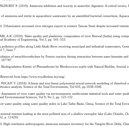
 P. (2019). Ammonia inhibition and toxicity in anaerobic digestion: A critical review, J
mmonia and nitrite in aquaculture wastewater by an assembled bacterial consortium, Aquacul
nization increased river nitrogen export to western Taiwan Strait despite increased retention
K. (2020). Water quality and planktonic composition of river Henwal (India) using comp
ional Academy of Engineering, Vol 5, pp. 541–553.
ution profiles along Little Akaki River receiving municipal and industrial wastewaters, Centr
l 7, Issue 7.
 of tetrachloroethylene by Fenton reaction during interaction between nano-hematite and 
. 107787.
gradation Kinetic of Phenanthrene by Rhodococcus zopfii with Natural Biofilm, Journal o
 Retrieved from https://www.royalbelum.my/eng/.
AJT V. (2018). A linear and non-linear polynomial neural network modeling of dissolved o
nificance analysis, Science of the Total Environment, Vol 610, pp.1038-1046.
nt of river water quality via environmentric multivariate statistical tools and water quali
and Environmental Sciences, Vol 9, No 2, pp. 125-132.
 water quality using water quality index in Lake Taihu Basin, China, Science of the Total Env
rnal nutrient loading in the most polluted area of a shallow eutrophic lake (Lake Chaohu, Chi
262, p. 114292.
 High-resolution anthropogenic ammonia emission inventory for the Yangtze River Delta, Chi