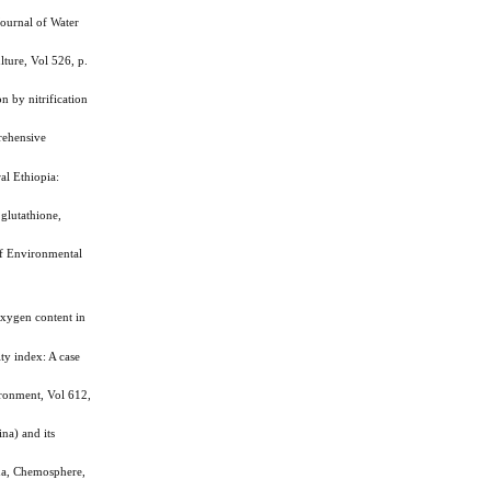
ournal of Water
ture, Vol 526, p.
 by nitrification
rehensive
al Ethiopia:
glutathione,
f Environmental
xygen content in
ty index: A case
ironment, Vol 612,
na) and its
na, Chemosphere,