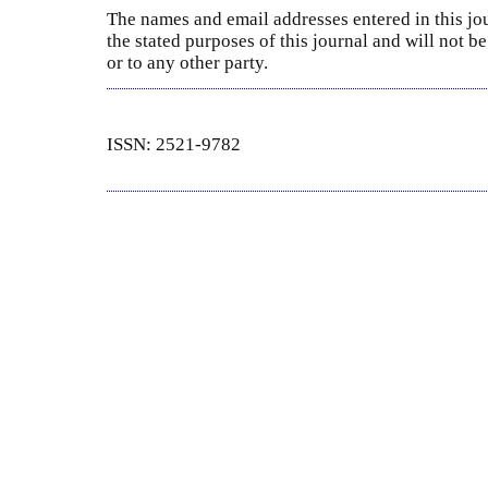
The names and email addresses entered in this jou
the stated purposes of this journal and will not 
or to any other party.
ISSN: 2521-9782