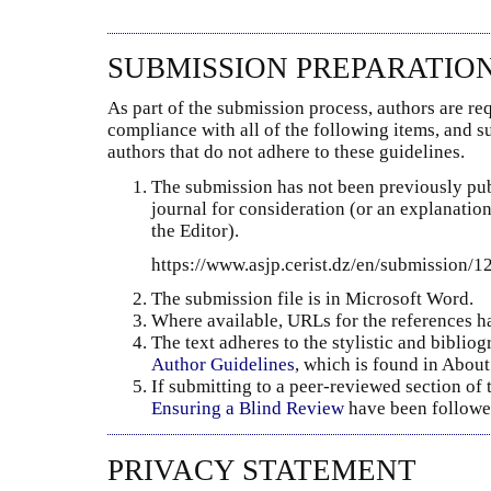
SUBMISSION PREPARATIO
As part of the submission process, authors are req
compliance with all of the following items, and 
authors that do not adhere to these guidelines.
The submission has not been previously publ
journal for consideration (or an explanati
the Editor).
https://www.asjp.cerist.dz/en/submission/
The submission file is in Microsoft Word.
Where available, URLs for the references h
The text adheres to the stylistic and biblio
Author Guidelines
, which is found in About
If submitting to a peer-reviewed section of t
Ensuring a Blind Review
have been followe
PRIVACY STATEMENT