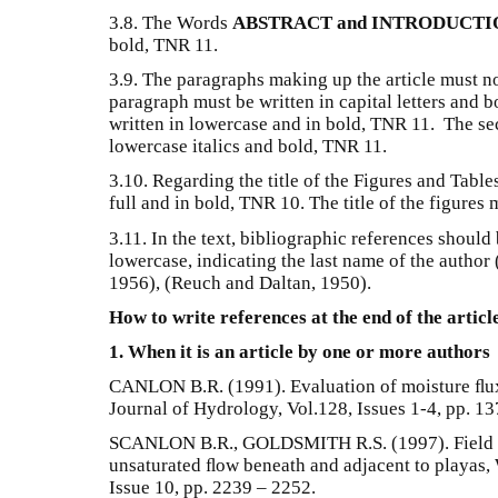
3.8. The Words
ABSTRACT and INTRODUCTI
bold, TNR 11.
3.9. The paragraphs making up the article must no
paragraph must be written in capital letters and b
written in lowercase and in bold, TNR 11. The sec
lowercase italics and bold, TNR 11.
3.10. Regarding the title of the Figures and Table
full and in bold, TNR 10. The title of the figures
3.11. In the text, bibliographic references should
lowercase, indicating the last name of the author
1956), (Reuch and Daltan, 1950).
How to write references at the end of the articl
1. When it is an article by one or more authors
CANLON B.R. (1991). Evaluation of moisture ﬂux f
Journal of Hydrology, Vol.128, Issues 1-4, pp. 13
SCANLON B.R., GOLDSMITH R.S. (1997). Field stu
unsaturated ﬂow beneath and adjacent to playas,
Issue 10, pp. 2239 – 2252.