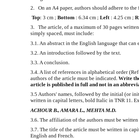
2. On an A4 paper, authors should adhere to the
Top
: 3 cm ;
Bottom
: 6.34 cm ;
Left
: 4.25 cm ;
R
3. The article, of a maximum of 30 pages written
simply spaced, must include:
3.1. An abstract in the English language that can
3.2. An introduction followed by the text.
3.3. A conclusion.
3.4. A list of references in alphabetical order (R
authors of the article must be indicated.
Write th
article is published in full and not in an abbrev
3.5 Authors' names, followed by the initial (or ini
written in capital letters, bold Italic in TNR 11. 
ACHOUR B., AMARA L., MEHTA M.D.
3.6. The affiliation of the authors must be writte
3.7. The title of the article must be written in capi
English and French.