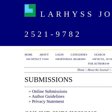
LARHYSS JOU
2521-9782
HOME
ABOUT
LOGIN
CATEGORIES
SEARCH
##CONTACT US##
##EDITORIAL BOARD##
##FOCUS, SCO
FOR AUTHORS##
Home
>
About the Journal
>
SUBMISSIONS
»
Online Submissions
»
Author Guidelines
»
Privacy Statement