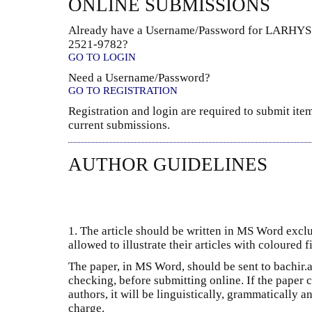
ONLINE SUBMISSIONS
Already have a Username/Password for LARHYSS
2521-9782?
GO TO LOGIN
Need a Username/Password?
GO TO REGISTRATION
Registration and login are required to submit item
current submissions.
AUTHOR GUIDELINES
1. The article should be written in MS Word exclu
allowed to illustrate their articles with coloured f
The paper, in MS Word, should be sent to bachir
checking, before submitting online. If the paper c
authors, it will be linguistically, grammatically 
charge.