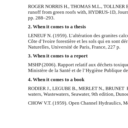
ROGER NORRIS H., THOMAS M.L., TOLLNER E.W
runoff from green roofs with, HYDRUS-1D, Journa
pp. 288–293.
2. When it comes to a thesis
LENEUF N. (1959). L’altération des granites calco
Côte d’Ivoire forestière et les sols qui en sont d
Naturelles, Université de Paris, France, 227 p.
3. When it comes to a report
MSHP (2006). Rapport relatif aux déchets toxique
Ministère de la Santé et de l’Hygiène Publique de 
4. When it comes to a book
RODIER J., LEGUBE B., MERLET N., BRUNET R. (
waters, Wastewaters, Seawater, 9th edition, Dunod
CHOW V.T. (1959). Open Channel Hydraulics, M