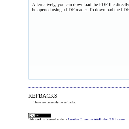
Alternatively, you can download the PDF file directl
be opened using a PDF reader. To download the PDF,
REFBACKS
There are currently no refbacks.
This
work
is licensed under a
Creative Commons Attribution 3.0 License
.