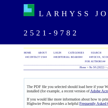
LARHYSS JOU
2521-9782
HOME
ABOUT
LOGIN
CATEGORIES
SEARCH
##CONTACT US##
##EDITORIAL BOARD##
##FOCUS, SCO
FOR AUTHORS##
Home
>
No 50 (2022)
>
The PDF file you selected should load here if your 
installed (for example, a recent version of
Adobe Acro
If you would like more information about how to pri
Highwire Press provides a helpful
Frequently Asked 