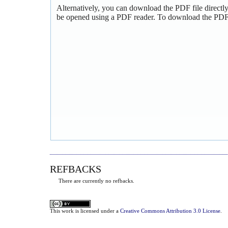
Alternatively, you can download the PDF file directl
be opened using a PDF reader. To download the PDF,
REFBACKS
There are currently no refbacks.
This
work
is licensed under a
Creative Commons Attribution 3.0 License
.