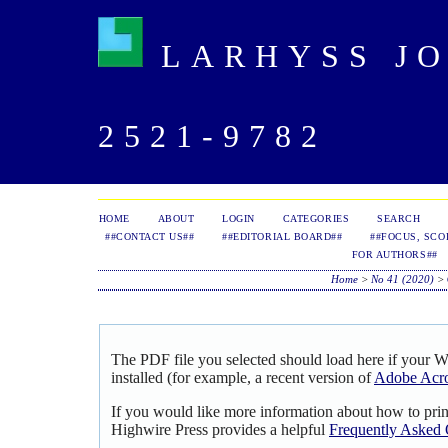
LARHYSS JOU
2521-9782
HOME
ABOUT
LOGIN
CATEGORIES
SEARCH
##CONTACT US##
##EDITORIAL BOARD##
##FOCUS, SCO
FOR AUTHORS##
Home
>
No 41 (2020)
>
The PDF file you selected should load here if your 
installed (for example, a recent version of
Adobe Acro
If you would like more information about how to pri
Highwire Press provides a helpful
Frequently Asked 