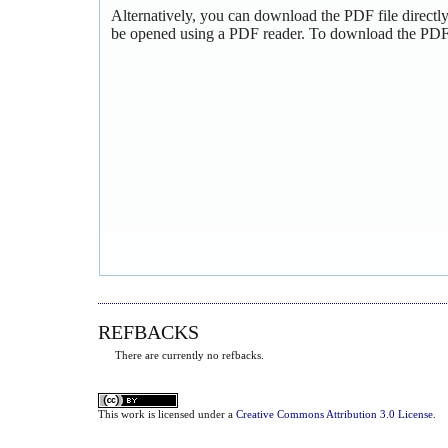
Alternatively, you can download the PDF file directl
be opened using a PDF reader. To download the PDF,
REFBACKS
There are currently no refbacks.
This
work
is licensed under a
Creative Commons Attribution 3.0 License
.