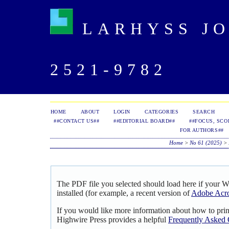
LARHYSS JOU
2521-9782
HOME
ABOUT
LOGIN
CATEGORIES
SEARCH
##CONTACT US##
##EDITORIAL BOARD##
##FOCUS, SCO
FOR AUTHORS##
Home
>
No 61 (2025)
>
The PDF file you selected should load here if your 
installed (for example, a recent version of
Adobe Acro
If you would like more information about how to pri
Highwire Press provides a helpful
Frequently Asked 