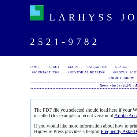
LARHYSS JOU
2521-9782
HOME
ABOUT
LOGIN
CATEGORIES
SEARCH
##CONTACT US##
##EDITORIAL BOARD##
##FOCUS, SCO
FOR AUTHORS##
Home
>
No 59 (2024)
>
The PDF file you selected should load here if your 
installed (for example, a recent version of
Adobe Acro
If you would like more information about how to pri
Highwire Press provides a helpful
Frequently Asked 