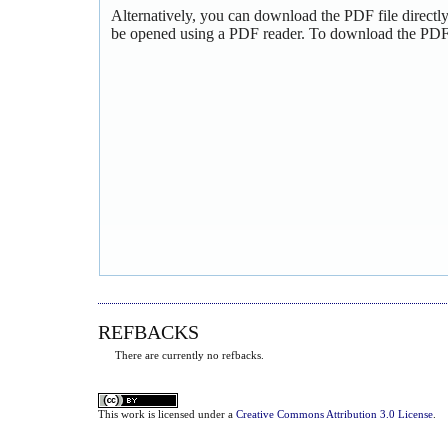
Alternatively, you can download the PDF file directl
be opened using a PDF reader. To download the PDF,
REFBACKS
There are currently no refbacks.
This
work
is licensed under a
Creative Commons Attribution 3.0 License
.