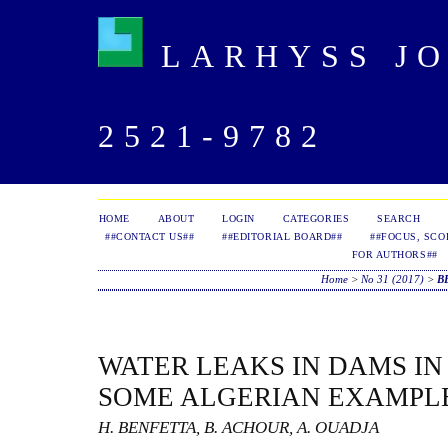
LARHYSS JOU
2521-9782
HOME
ABOUT
LOGIN
CATEGORIES
SEARCH
##CONTACT US##
##EDITORIAL BOARD##
##FOCUS, SCO
FOR AUTHORS##
Home
>
No 31 (2017)
>
B
WATER LEAKS IN DAMS IN
SOME ALGERIAN EXAMPL
H. BENFETTA, B. ACHOUR, A. OUADJA