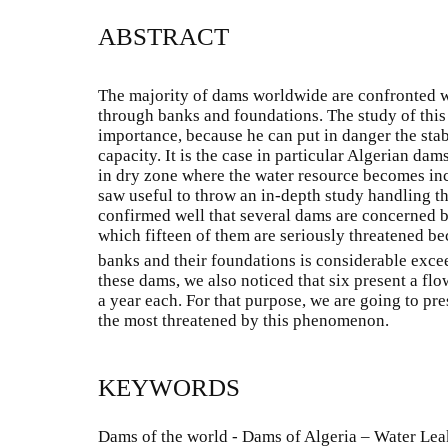
ABSTRACT
The majority of dams worldwide are confronted w
through banks and foundations. The study of this
importance, because he can put in danger the stab
capacity. It is the case in particular Algerian da
in dry zone where the water resource becomes incr
saw useful to throw an in-depth study handling t
confirmed well that several dams are concerned 
which fifteen of them are seriously threatened be
banks and their foundations is considerable exce
these dams, we also noticed that six present a flo
a year each. For that purpose, we are going to pr
the most threatened by this phenomenon.
KEYWORDS
Dams of the world - Dams of Algeria – Water Le