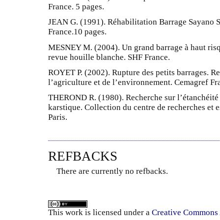
France. 5 pages.
JEAN G. (1991). Réhabilitation Barrage Sayano S
France.10 pages.
MESNEY M. (2004). Un grand barrage à haut risq
revue houille blanche. SHF France.
ROYET P. (2002). Rupture des petits barrages. Re
l’agriculture et de l’environnement. Cemagref Fr
THEROND R. (1980). Recherche sur l’étanchéité 
karstique. Collection du centre de recherches et 
Paris.
REFBACKS
There are currently no refbacks.
This
work
is licensed under a
Creative Commons A