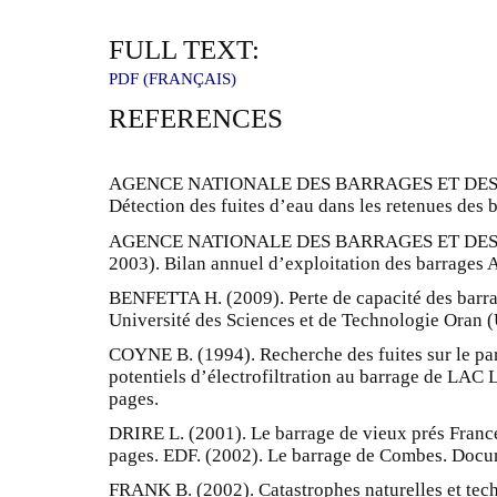
FULL TEXT:
PDF (FRANÇAIS)
REFERENCES
AGENCE NATIONALE DES BARRAGES ET DES T
Détection des fuites d’eau dans les retenues des 
AGENCE NATIONALE DES BARRAGES ET DES T
2003). Bilan annuel d’exploitation des barrages A
BENFETTA H. (2009). Perte de capacité des barra
Université des Sciences et de Technologie Oran 
COYNE B. (1994). Recherche des fuites sur le p
potentiels d’électrofiltration au barrage de LA
pages.
DRIRE L. (2001). Le barrage de vieux prés Franc
pages. EDF. (2002). Le barrage de Combes. Docum
FRANK B. (2002). Catastrophes naturelles et tec