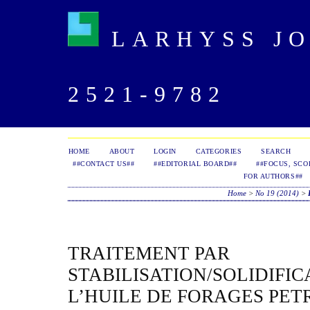
LARHYSS JOU
2521-9782
HOME
ABOUT
LOGIN
CATEGORIES
SEARCH
##CONTACT US##
##EDITORIAL BOARD##
##FOCUS, SCO
FOR AUTHORS##
Home
>
No 19 (2014)
>
TRAITEMENT PAR
STABILISATION/SOLIDIFIC
L’HUILE DE FORAGES PET