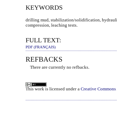
KEYWORDS
drilling mud, stabilization/solidification, hydrau
compression, leaching tests.
FULL TEXT:
PDF (FRANÇAIS)
REFBACKS
There are currently no refbacks.
This
work
is licensed under a
Creative Commons A