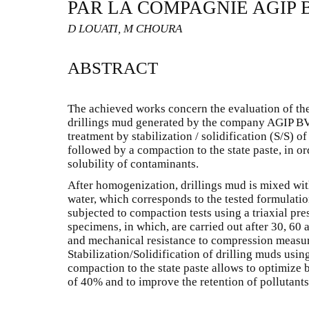
PAR LA COMPAGNIE AGIP 
D LOUATI, M CHOURA
ABSTRACT
The achieved works concern the evaluation of the 
drillings mud generated by the company AGIP BV 
treatment by stabilization / solidification (S/S) 
followed by a compaction to the state paste, in or
solubility of contaminants.
After homogenization, drillings mud is mixed wit
water, which corresponds to the tested formulati
subjected to compaction tests using a triaxial pre
specimens, in which, are carried out after 30, 60 
and mechanical resistance to compression measur
Stabilization/Solidification of drilling muds usin
compaction to the state paste allows to optimize
of 40% and to improve the retention of pollutants