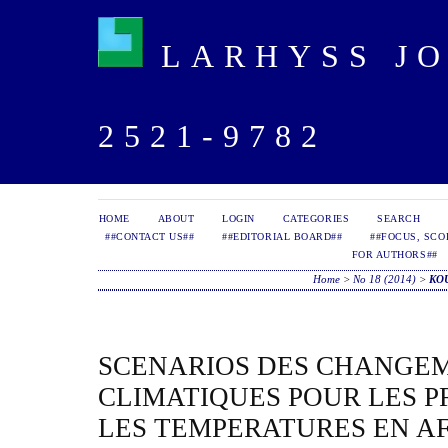
LARHYSS JOU
2521-9782
HOME
ABOUT
LOGIN
CATEGORIES
SEARCH
##CONTACT US##
##EDITORIAL BOARD##
##FOCUS, SCO
FOR AUTHORS##
Home
>
No 18 (2014)
>
KO
SCENARIOS DES CHANGE
CLIMATIQUES POUR LES P
LES TEMPERATURES EN A