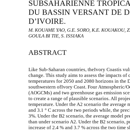
SUBSAHARIENNE TROPICA
DU BASSIN VERSANT DE D
D’IVOIRE.
M. KOUAME YAO, G.E. SORO, K.E. KOUAKOU, Z
GOULA BI TIE, S. ISSIAKA
ABSTRACT
Like Sub-Saharan countries, theIvory Coastis vuln
change. This study aims to assess the impacts of 
temperatures for 2050 and 2080 horizons in the 
southwestern ofIvory Coast. Four Atmospheric/O
(AOGCMs) and two greenhouse gas emission sce
to create a range of plausible scenarios. All proj
temperature. Under the A2 scenario the average m
and 3.1 ° C across the two periods while, the prec
3%. Under the B2 scenario, the average model pre
than under scenario A2. Under the B2 scenario, pr
increase of 2.4 % and 3.7 % across the two time s