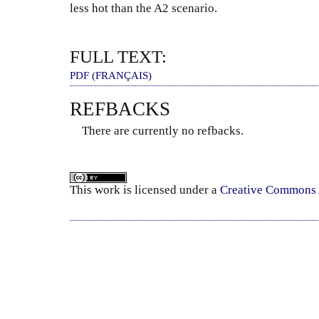
less hot than the A2 scenario.
FULL TEXT:
PDF (FRANÇAIS)
REFBACKS
There are currently no refbacks.
This
work
is licensed under a
Creative Commons A