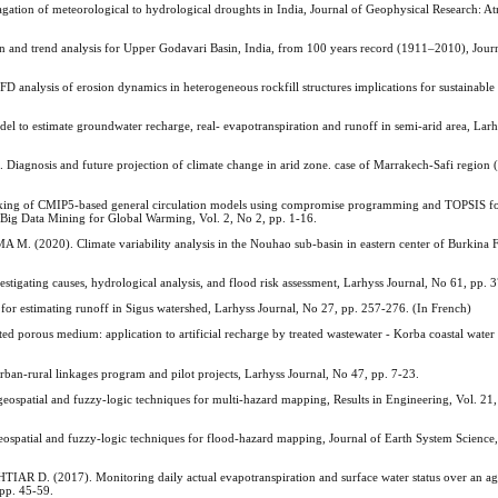
 of meteorological to hydrological droughts in India, Journal of Geophysical Research: At
and trend analysis for Upper Godavari Basin, India, from 100 years record (1911–2010), Journ
sis of erosion dynamics in heterogeneous rockfill structures implications for sustainable 
 estimate groundwater recharge, real- evapotranspiration and runoff in semi-arid area, Larh
osis and future projection of climate change in arid zone. case of Marrakech-Safi region 
g of CMIP5-based general circulation models using compromise programming and TOPSIS for 
f Big Data Mining for Global Warming, Vol. 2, No 2, pp. 1-16.
20). Climate variability analysis in the Nouhao sub-basin in eastern center of Burkina F
igating causes, hydrological analysis, and flood risk assessment, Larhyss Journal, No 61, pp. 
timating runoff in Sigus watershed, Larhyss Journal, No 27, pp. 257-276. (In French)
orous medium: application to artificial recharge by treated wastewater - Korba coastal water 
-rural linkages program and pilot projects, Larhyss Journal, No 47, pp. 7-23.
patial and fuzzy-logic techniques for multi-hazard mapping, Results in Engineering, Vol. 21,
atial and fuzzy-logic techniques for flood-hazard mapping, Journal of Earth System Science, 
(2017). Monitoring daily actual evapotranspiration and surface water status over an agri
 pp. 45-59.