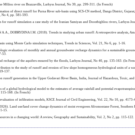
lou river on Brazzaville, Larhyss Journal, No 39, pp. 299-311. (In French)
 of direct runoff for Purna River sub-basin using SCS-CN method, Dangs District, Gujarat, 
, No 4, pp. 581-593.
 for runoff simulation a case study of the Iranian Samiyan and Doostbighlou rivers, Larhyss Jou
DOBRYDINA I.M. (2018). Trends in studying urban runoff: A retrospective analysis, Amaz
n using Monte Carlo simulation techniques, Trends in Sciences, Vol. 21, No 6, pp. 1-16.
ic evaluation of monthly and annual groundwater recharge dynamics for a sustainable groun
7-53.
nd recharge of the aquifers ensured by the floods, Larhyss Journal, No 40, pp. 135-163. (In Fre
on to the study of runoff and erosion of low slope homogeneous hydrological units of a wat
119-137.
unoff generation in the Upper Godavari River Basin, India, Journal of Hazardous, Toxic, and
 a global hydrological model to the estimates of average rainfall and potential evapotranspirat
. 115-168. (In French)
uation of infiltration models, KSCE Journal of Civil Engineering, Vol. 22, No 10, pp. 4173-
and use/land cover change dynamics of moist evergreen Afromontane Forest, Southern E
 1-15.
urces in a changing world: A review, Geography and Sustainability, Vol. 2, No 2, pp. 115-122.