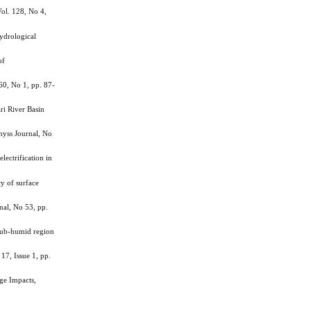
ol. 128, No 4,
ydrological
of
0, No 1, pp. 87-
ri River Basin
hyss Journal, No
ctrification in
y of surface
nal, No 53, pp.
 sub-humid region
17, Issue 1, pp.
ge Impacts,