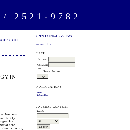
/ 2521-9782
OPEN JOURNAL SYSTEMS
##EDITORIAL
Journal Help
USER
Username
Password
Remember me
GY IN
NOTIFICATIONS
View
Subscribe
JOURNAL CONTENT
Search
pper Godavari
and identify
rogressive
mations are
d. Simultaneously,