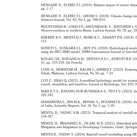
HENGADE N., ELDHO T.I. (2019). Relative impact of recent climate 
pp. 1-17.
HENGADE N., ELDHO T.I., GHOSH S. (2018). Climate change impact
Sciences Journal, Vol. 63, No 4, pp. 596-614.
HOUNTONDJI B., CODO F.P., AHOUMENOU Y., SINTONDJI L.O., AHOU
Wourowourokou in northern Benin, Larhyss Journal, No 39, pp. 20
KHERDE R.V., MEHTA D.J., MORE K.C., SAWANT P.H. (2024). Dynam
111.
KONETI S., SUNKARA S.L., ROY P.S. (2018). Hydrological modeling
using the HEC-HMS model, ISPRS International Journal of Geo-Info
KOUAO J.M., KOUASSI A.M., DEKOULA S.C., ASSEUFI B.D. (2020). An
41, pp. 233-259. (In French)
LONG A., MOKHTAR M., HALIM S., AHMED F. (2023). Fostering inc
Sabah, Malaysia, Larhyss Journal, No 56, pp. 7-24.
LUO Z., SHAO Q. (2022). A modified hydrologic model for examinin
runoff, streamflow and baseflow, Journal of Hydrology, Vol. 610, N
MAH D.Y.S., DAYANG NUR HUWAIDA A.S., TEO F.Y. (2023). Investiga
165-182.
MAHAPATRA S., JHA M.K., BISWAL S., SENAPATI D. (2020). Assessing v
of India, Scientific Reports, Vol. 10, No 1, pp. 1-18.
MEHTA, D., YADAV, S.M. (2022). Temporal analysis of rainfall and d
254-267.
MEHTA, D., PRAJAPATI, K., ISLAM, M.N. (2022). Watershed delinea
Mitigation and Adaptation in Developing Countries, Cham: Springer
MEHTA D., YADAV S. (2024). Rainfall runoff modelling using HEC-