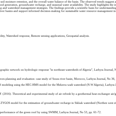
soil moisture retention, and the overall water balance of the basin. The observed trends suggest a
lood generation, groundwater recharge, and seasonal water availability. The study highlights the 
g and watershed management strategies. The findings provide a scientific basis for understandin
 river basins and support informed decision-making for sustainable water resource management i
ility, Watershed response, Remote sensing applications, Geospatial analysis.
ic network on hydrologic response "in northeast watersheds of Algeria”, Larhyss Journal, N
ces planning and evaluation: case study of Souss river basin, Morocco, Larhyss Journal, No 36,
odeling using the HEC-HMS model for the Mekerra wadi watershed (N-W Algeria), Larhyss J
). Theoretical and experimental study of air refresh by a geothermal heat exchanger air/
 model for the estimation of groundwater recharge in Sikkak watershed (Northen west of 
performance of the green roof by using SWMM, Larhyss Journal, No 53, pp. 61-72.