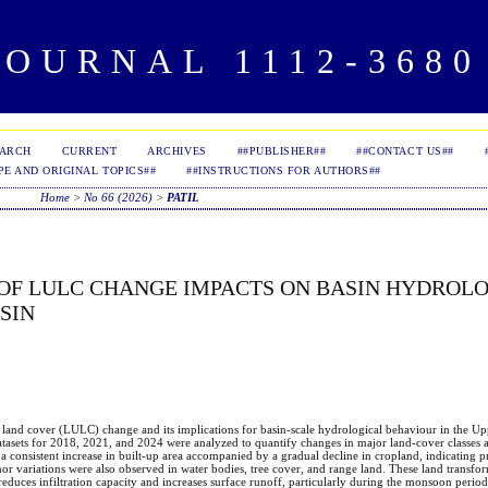
OURNAL 1112-3680 
EARCH
CURRENT
ARCHIVES
##PUBLISHER##
##CONTACT US##
PE AND ORIGINAL TOPICS##
##INSTRUCTIONS FOR AUTHORS##
Home
>
No 66 (2026)
>
PATIL
OF LULC CHANGE IMPACTS ON BASIN HYDROLO
SIN
d land cover (LULC) change and its implications for basin-scale hydrological behaviour in the U
atasets for 2018, 2021, and 2024 were analyzed to quantify changes in major land-cover classes 
a consistent increase in built-up area accompanied by a gradual decline in cropland, indicating p
r variations were also observed in water bodies, tree cover, and range land. These land transfor
reduces infiltration capacity and increases surface runoff, particularly during the monsoon perio