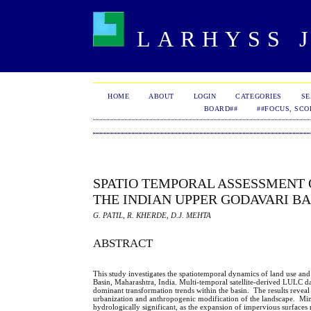
LARHYSS J
HOME
ABOUT
LOGIN
CATEGORIES
S
BOARD##
##FOCUS, SCO
SPATIO TEMPORAL ASSESSMENT 
THE INDIAN UPPER GODAVARI BA
G. PATIL, R. KHERDE, D.J. MEHTA
ABSTRACT
This study investigates the spatiotemporal dynamics of land use an
Basin, Maharashtra, India. Multi-temporal satellite-derived LULC d
dominant transformation trends within the basin. The results reveal 
urbanization and anthropogenic modification of the landscape. Mino
hydrologically significant, as the expansion of impervious surfaces 