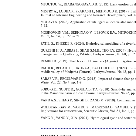
MFOUTOU W., DIABANGOUAYA D.B. (2019). Bank erosion on the Mfi
MISTRY A., LODHA P., PRAKASH I., MEHMOOD K. (2017). Estimation
Journal of Advance Engineering and Research Development, Vol. 4
MOLAVI A. (2025). Application of intelligent autocorrelated models
7-32.
MOSKOVKIN V.M., SERKINA O.V., LESOVIK R.V., MITROKHIN A.A., 
Vol. 7, No 14, pp. 228-239.
PATIL G., KHERDE R. (2024). Hydrological modeling of a river basi
QURESHI H.U., ABBAS I., SHAH S.M.H., TEO F.Y. (2024). Hydrolog
management in Quetta city, Pakistan, Larhyss Journal, No 60, pp. 2
REMINI B. (2019). The Oasis of El Guerrara (Algeria): irrigation a
RIAHI R., BELAID H., HATIRA A., BACCOUCHE S. (2020). Contributi
middle valley of Medjerda (Tunisia), Larhyss Journal, No 43, pp. 
SARAF V.R., REGULWAR D.G. (2018). Impact of climate change on r
Waste, Vol. 22, No 4, pp. 1-9.
SORO G.E., NOUFE D., GOULA BI T.A. (2018). Sensitivity analysis of
to the Marahoue basin in Cote d'Ivoire, Larhyss Journal, No 23, pp
VAND A.S., SIHAG P., SINGH B., ZAND M. (2018). Comparative eval
WOLDEAREGAY M., WOLDU Z., MASRESHA G., SAMUEL Y. (2026). L
Implications for conservation, Scientific African, Vol. 31, No 1, pp.
YANG Y., YANG Y., XIA. (2021). Hydrological cycle and water reso