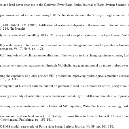
and land cover changes in the Godavari River Basin, India, Journal of Earth System Science, V
 assessment of a river basin using CMIP5 climate models and the VIC hydrological model, H
ANSOU M. (2019). Infiltration of waters and deposits in the retention of the mini-dam 
1-214. (In French)
ic watershed modelling: HEC-HMS analysis of a tropical watershed, Larhyss Journal, Vol. 6
 with respect to impact of land-use and land-cover change on the runoff dynamics in Godava
rmation, Vol. 7, No 6, pp. 1-21.
alysis of the climate regionalization of the ivory coast in a changing climate context, Lar
lusive watershed management through Multihelix engagement model on micro hydropower ele
g the capability of global gridded PET products in improving hydrological simulation accurac
o 1, pp. 1-15.
tion of historical extreme rainfall on permeable road in a commercial centre, Larhyss Jour
ariability of infiltration characteristics and reliability of infiltration models in a tropical
rought characteristics over Jalore District of SW Rajasthan, Water Practice & Technology, Vol. 
tion and land use land cover (LULC) study of Purna River in India, In India II: Climate Chan
 International Publishing, pp. 169-181.
HMS model: case study of Purna river basin, Larhyss Journal, No 59, pp. 101-118.