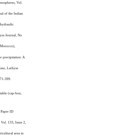
mospheres, Vol.
al of the Indian
hydraulic
yss Journal, No
(Morocco),
precipitation: A
aso, Larhyss
371-399.
table (cap-bon,
 Paper ID
Vol. 133, Issue 2,
cultural area in