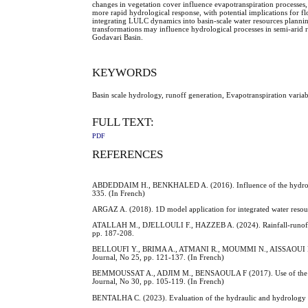
changes in vegetation cover influence evapotranspiration processes, 
more rapid hydrological response, with potential implications for f
integrating LULC dynamics into basin-scale water resources plannin
transformations may influence hydrological processes in semi-arid
Godavari Basin.
KEYWORDS
Basin scale hydrology, runoff generation, Evapotranspiration variab
FULL TEXT:
PDF
REFERENCES
ABDEDDAIM H., BENKHALED A. (2016). Influence of the hydrograph
335. (In French)
ARGAZ A. (2018). 1D model application for integrated water resour
ATALLAH M., DJELLOULI F., HAZZEB A. (2024). Rainfall-runoff m
pp. 187-208.
BELLOUFI Y., BRIMA A., ATMANI R., MOUMMI N., AISSAOUI F. (2016
Journal, No 25, pp. 121-137. (In French)
BEMMOUSSAT A., ADJIM M., BENSAOULA F (2017). Use of the ZYGOS
Journal, No 30, pp. 105-119. (In French)
BENTALHA C. (2023). Evaluation of the hydraulic and hydrology 