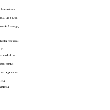
International
rnal, No 64, pp.
onia Investiga,
dwater resources
nch)
ershed of the
 Radioactive
ion: application
4184.
thiopia: