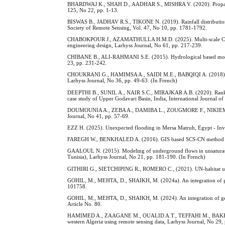
BHARDWAJ K., SHAH D., AADHAR S., MISHRA V. (2020). Propagation
125, No 22, pp. 1-13.
BISWAS B., JADHAV R.S., TIKONE N. (2019). Rainfall distribution 
Society of Remote Sensing, Vol. 47, No 10, pp. 1781-1792.
CHABOKPOUR J., AZAMATHULLA H.M.D. (2025). Multi-scale CFD analy
engineering design, Larhyss Journal, No 61, pp. 217-239.
CHIBANE B., ALI-RAHMANI S.E. (2015). Hydrological based model to
23, pp. 231-242.
CHOUKRANI G., HAMIMSA A., SAIDI M.E., BABQIQI A. (2018). Diagn
Larhyss Journal, No 36, pp. 49-63. (In French)
DEEPTHI B., SUNIL A., NAIR S.C., MIRAJKAR A.B. (2020). Rankin
case study of Upper Godavari Basin, India, International Journal o
DOUMOUNIA A., ZEBA A., DAMIBA L., ZOUGMORE F., NIKIEMA M. (20
Journal, No 41, pp. 57-69.
EZZ H. (2025). Unexpected flooding in Mersa Matruh, Egypt - Invest
FAREGH W., BENKHALED A. (2016). GIS based SCS-CN method for es
GAALOUL N. (2015). Modeling of underground flows in unsaturated p
Tunisia), Larhyss Journal, No 21, pp. 181-190. (In French)
GITHIRI G., SIETCHIPING R., ROMERO C., (2021). UN-habitat urban
GOHIL, M., MEHTA, D., SHAIKH, M. (2024a). An integration of geos
101758.
GOHIL, M., MEHTA, D., SHAIKH, M. (2024). An integration of geosp
Article No. 80.
HAMIMED A., ZAAGANE M., OUALID A.T., TEFFAHI M., BAKHTIAR D. 
western Algeria using remote sensing data, Larhyss Journal, No 29,