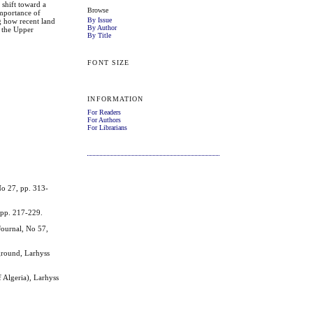
 shift toward a
Browse
importance of
By Issue
g how recent land
By Author
n the Upper
By Title
FONT SIZE
INFORMATION
For Readers
For Authors
For Librarians
o 27, pp. 313-
 pp. 217-229.
ournal, No 57,
ground, Larhyss
Algeria), Larhyss