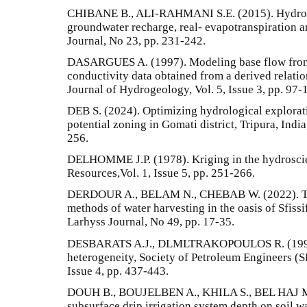
CHIBANE B., ALI-RAHMANI S.E. (2015). Hydrolo
groundwater recharge, real- evapotranspiration a
Journal, No 23, pp. 231-242.
DASARGUES A. (1997). Modeling base flow from a
conductivity data obtained from a derived relation
Journal of Hydrogeology, Vol. 5, Issue 3, pp. 97-
DEB S. (2024). Optimizing hydrological explora
potential zoning in Gomati district, Tripura, Indi
256.
DELHOMME J.P. (1978). Kriging in the hydroscie
Resources,Vol. 1, Issue 5, pp. 251-266.
DERDOUR A., BELAM N., CHEBAB W. (2022). Trad
methods of water harvesting in the oasis of Sfiss
Larhyss Journal, No 49, pp. 17-35.
DESBARATS A.J., DLMLTRAKOPOULOS R. (1990).
heterogeneity, Society of Petroleum Engineers (S
Issue 4, pp. 437-443.
DOUH B., BOUJELBEN A., KHILA S., BEL HAJ M
subsurface drip irrigation system depth on soil wa