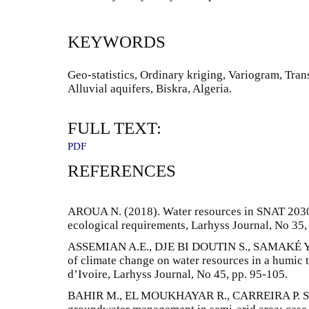
KEYWORDS
Geo-statistics, Ordinary kriging, Variogram, Tran
Alluvial aquifers, Biskra, Algeria.
FULL TEXT:
PDF
REFERENCES
AROUA N. (2018). Water resources in SNAT 203
ecological requirements, Larhyss Journal, No 35,
ASSEMIAN A.E., DJE BI DOUTIN S., SAMAKÉ Y. (
of climate change on water resources in a humic t
d’Ivoire, Larhyss Journal, No 45, pp. 95-105.
BAHIR M., EL MOUKHAYAR R., CARREIRA P. SOUH