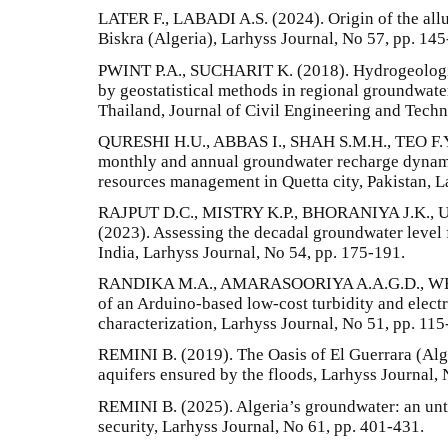
LATER F., LABADI A.S. (2024). Origin of the allu
Biskra (Algeria), Larhyss Journal, No 57, pp. 145
PWINT P.A., SUCHARIT K. (2018). Hydrogeologica
by geostatistical methods in regional groundwater
Thailand, Journal of Civil Engineering and Techno
QURESHI H.U., ABBAS I., SHAH S.M.H., TEO F.Y.
monthly and annual groundwater recharge dynami
resources management in Quetta city, Pakistan, L
RAJPUT D.C., MISTRY K.P., BHORANIYA J.K.,
(2023). Assessing the decadal groundwater level f
India, Larhyss Journal, No 54, pp. 175-191.
RANDIKA M.A., AMARASOORIYA A.A.G.D., WE
of an Arduino-based low-cost turbidity and elect
characterization, Larhyss Journal, No 51, pp. 115
REMINI B. (2019). The Oasis of El Guerrara (Alger
aquifers ensured by the floods, Larhyss Journal, 
REMINI B. (2025). Algeria’s groundwater: an unt
security, Larhyss Journal, No 61, pp. 401-431.