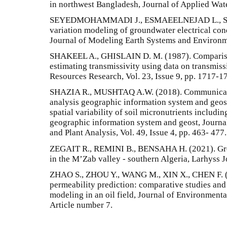
in northwest Bangladesh, Journal of Applied Water
SEYEDMOHAMMADI J., ESMAEELNEJAD L., SH
variation modeling of groundwater electrical cond
Journal of Modeling Earth Systems and Environmen
SHAKEEL A., GHISLAIN D. M. (1987). Comparison
estimating transmissivity using data on transmiss
Resources Research, Vol. 23, Issue 9, pp. 1717-1
SHAZIA R., MUSHTAQ A.W. (2018). Communication
analysis geographic information system and geost
spatial variability of soil micronutrients includin
geographic information system and geost, Journa
and Plant Analysis, Vol. 49, Issue 4, pp. 463- 477.
ZEGAIT R., REMINI B., BENSAHA H. (2021). Gro
in the M’Zab valley - southern Algeria, Larhyss J
ZHAO S., ZHOU Y., WANG M., XIN X., CHEN F. (2
permeability prediction: comparative studies and 
modeling in an oil field, Journal of Environmenta
Article number 7.