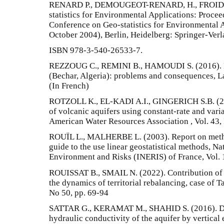
RENARD P., DEMOUGEOT-RENARD, H., FROIDEVA
statistics for Environmental Applications: Procee
Conference on Geo-statistics for Environmental 
October 2004), Berlin, Heidelberg: Springer-Verl
ISBN 978-3-540-26533-7.
REZZOUG C., REMINI B., HAMOUDI S. (2016). Mo
(Bechar, Algeria): problems and consequences, L
(In French)
ROTZOLL K., EL-KADI A.I., GINGERICH S.B. (200
of volcanic aquifers using constant-rate and varia
American Water Resources Association , Vol. 43, 
ROUÏL L., MALHERBE L. (2003). Report on method
guide to the use linear geostatistical methods, Nat
Environment and Risks (INERIS) of France, Vol. 1
ROUISSAT B., SMAIL N. (2022). Contribution of w
the dynamics of territorial rebalancing, case of T
No 50, pp. 69-94
SATTAR G., KERAMAT M., SHAHID S. (2016). Dec
hydraulic conductivity of the aquifer by vertical