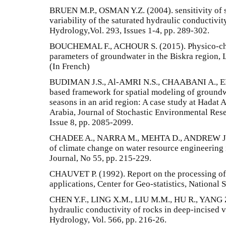
BRUEN M.P., OSMAN Y.Z. (2004). sensitivity of s
variability of the saturated hydraulic conductivity
Hydrology,Vol. 293, Issues 1-4, pp. 289-302.
BOUCHEMAL F., ACHOUR S. (2015). Physico-chem
parameters of groundwater in the Biskra region, 
(In French)
BUDIMAN J.S., Al-AMRI N.S., CHAABANI A., ELF
based framework for spatial modeling of groundw
seasons in an arid region: A case study at Hadat
Arabia, Journal of Stochastic Environmental Rese
Issue 8, pp. 2085-2099.
CHADEE A., NARRA M., MEHTA D., ANDREW J.
of climate change on water resource engineering
Journal, No 55, pp. 215-229.
CHAUVET P. (1992). Report on the processing of sp
applications, Center for Geo-statistics, National 
CHEN Y.F., LING X.M., LIU M.M., HU R., YANG Z. (
hydraulic conductivity of rocks in deep-incised v
Hydrology, Vol. 566, pp. 216-26.