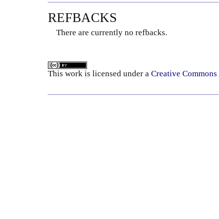
REFBACKS
There are currently no refbacks.
This
work
is licensed under a
Creative Commons A