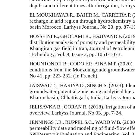
depths and different times after irrigation, Larhy
EL MOUKHAYAR R., BAHIR M., CARREIRA P. (201
recharge in arid region through hydrochemistry a
basin Morocco, Larhyss Journal, No 23, pp. 87-1
HOSSEINI E., GHOLAMI R., HAJIVAND F. (2019). 
distribution analysis of porosity and permeability
Khangiran gas field in Iran, Journal of Petroleu
Technology, Vol. 9, Issue 2, pp. 1051-1073.
HOUNTONDJI B., CODO F.P., AINA M.P. (2020). C
conditions from the Monzoungoudo groundwater r
No 41, pp. 223-232. (In French)
JAISWAL T., JHARIYA D., SINGH S. (2023). Ident
groundwater potential zone using analytical hier
Kharun basin, Chhattisgarh, India, Larhyss Journ
JELISAVKA B., GORAN R. (2018). Irrigation of a
overview, Larhyss Journal, No 33, pp. 7-24.
JENNINGS J.R., RUPPEL S.C., WARD W.B. (2000). 
permeability data and modeling of fluid-flow effe
SPEReservoir Evaluation and Engineering, Vol. 3,