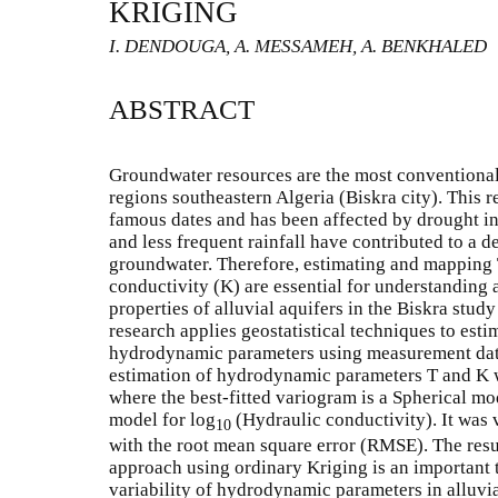
KRIGING
I. DENDOUGA, A. MESSAMEH, A. BENKHALED
ABSTRACT
Groundwater resources are the most conventional 
regions southeastern Algeria (Biskra city). This 
famous dates and has been affected by drought in
and less frequent rainfall have contributed to a de
groundwater. Therefore, estimating and mapping 
conductivity (K) are essential for understanding 
properties of alluvial aquifers in the Biskra study 
research applies geostatistical techniques to estim
hydrodynamic parameters using measurement data
estimation of hydrodynamic parameters T and K 
where the best-fitted variogram is a Spherical mo
model for log
(Hydraulic conductivity). It was v
10
with the root mean square error (RMSE). The resul
approach using ordinary Kriging is an important t
variability of hydrodynamic parameters in alluvia