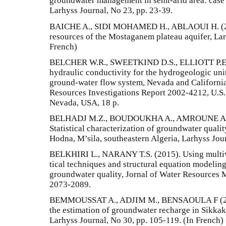
groundwater management in semi-arid area: case 
Larhyss Journal, No 23, pp. 23-39.
BAICHE A., SIDI MOHAMED H., ABLAOUI H. (201
resources of the Mostaganem plateau aquifer, Lar
French)
BELCHER W.R., SWEETKIND D.S., ELLIOTT P.E. (2
hydraulic conductivity for the hydrogeologic unit
ground-water flow system, Nevada and California
Resources Investigations Report 2002-4212, U.S.
Nevada, USA, 18 p.
BELHADJ M.Z., BOUDOUKHA A., AMROUNE A., 
Statistical characterization of groundwater qualit
Hodna, M’sila, southeastern Algeria, Larhyss Jou
BELKHIRI L., NARANY T.S. (2015). Using multivari
tical techniques and structural equation modeling 
groundwater quality, Jornal of Water Resources M
2073-2089.
BEMMOUSSAT A., ADJIM M., BENSAOULA F (201
the estimation of groundwater recharge in Sikkak
Larhyss Journal, No 30, pp. 105-119. (In French)