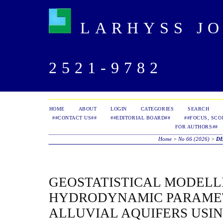
LARHYSS JOU
2521-9782
HOME
ABOUT
LOGIN
CATEGORIES
SEARCH
##CONTACT US##
##EDITORIAL BOARD##
##FOCUS, SCO
FOR AUTHORS##
Home
>
No 66 (2026)
>
D
GEOSTATISTICAL MODELL
HYDRODYNAMIC PARAME
ALLUVIAL AQUIFERS USI