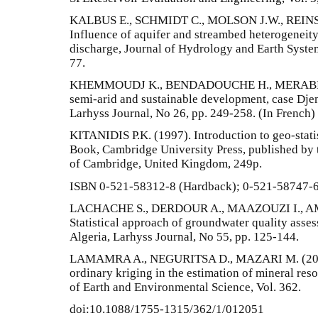
KALBUS E., SCHMIDT C., MOLSON J.W., REINS
Influence of aquifer and streambed heterogeneity
discharge, Journal of Hydrology and Earth System 
77.
KHEMMOUDJ K., BENDADOUCHE H., MERABET S.
semi-arid and sustainable development, case Djem
Larhyss Journal, No 26, pp. 249-258. (In French)
KITANIDIS P.K. (1997). Introduction to geo-stati
Book, Cambridge University Press, published by t
of Cambridge, United Kingdom, 249p.
ISBN 0-521-58312-8 (Hardback); 0-521-58747-6
LACHACHE S., DERDOUR A., MAAZOUZI I., AM
Statistical approach of groundwater quality ass
Algeria, Larhyss Journal, No 55, pp. 125-144.
LAMAMRA A., NEGURITSA D., MAZARI M. (2019).
ordinary kriging in the estimation of mineral res
of Earth and Environmental Science, Vol. 362.
doi:10.1088/1755-1315/362/1/012051