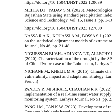
https://doi.org/10.1504/IJHST.2022.120639
MEHTA D.J., YADAV S.M. (2023). Meteorological d
Rajasthan State using standard precipitation inde
Science and Technology, Vol. 15, Issue 1, pp. 1-1
https://doi.org/10.1504/IJHST.2023.127880
NASSA R.A.K., KOUASSI A.M., BOSSA S.J. (2021)
on the statistical adjustment models of extreme ra
Journal, No 46, pp. 21-48.
N’GUESSAN BI V.H., ADJAKPA T.T., ALLECHY F
(2020). Characterization of the drought by the SP
of Côte d'Ivoire case of the Lobo basin, Larhyss 
NICHANE M., KHELIL M.A. (2015). Climate chang
vulnerability, impact and adaptation strategy, Lar
French)
PANDEY P., MISHRA R., CHAUHAN R.K. (2022). F
implementation of a real-time smart water suppl
monitoring system, Larhyss Journal, No 51, pp. 
PANG J.M., TAN K.W. (2023). Development of re
Cameron highlands based on representative conce