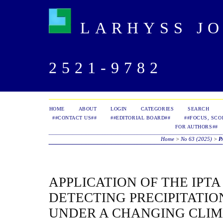
LARHYSS JOU
2521-9782
HOME
ABOUT
LOGIN
CATEGORIES
SEARCH
##CONTACT US##
##EDITORIAL BOARD##
##FOCUS, SCO
FOR AUTHORS##
Home
>
No 63 (2025)
>
P
APPLICATION OF THE IPT
DETECTING PRECIPITATI
UNDER A CHANGING CLIM