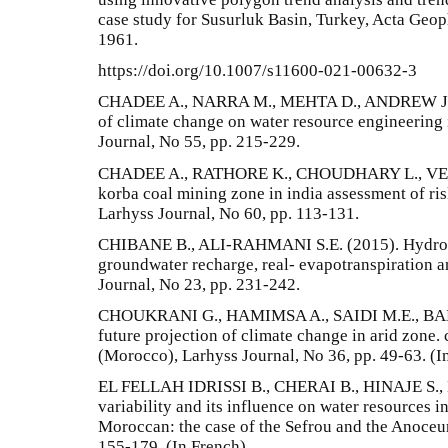
case study for Susurluk Basin, Turkey, Acta Geoph
1961.
https://doi.org/10.1007/s11600-021-00632-3
CHADEE A., NARRA M., MEHTA D., ANDREW J.
of climate change on water resource engineering
Journal, No 55, pp. 215-229.
CHADEE A., RATHORE K., CHOUDHARY L., VER
korba coal mining zone in india assessment of ris
Larhyss Journal, No 60, pp. 113-131.
CHIBANE B., ALI-RAHMANI S.E. (2015). Hydrolo
groundwater recharge, real- evapotranspiration a
Journal, No 23, pp. 231-242.
CHOUKRANI G., HAMIMSA A., SAIDI M.E., BABQ
future projection of climate change in arid zone.
(Morocco), Larhyss Journal, No 36, pp. 49-63. (I
EL FELLAH IDRISSI B., CHERAI B., HINAJE S., 
variability and its influence on water resources in
Moroccan: the case of the Sefrou and the Anoceur
155-179. (In French)