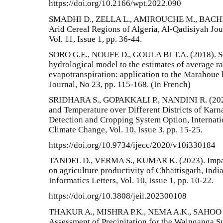
https://doi.org/10.2166/wpt.2022.090
SMADHI D., ZELLA L., AMIROUCHE M., BACHIR H
Arid Cereal Regions of Algeria, Al-Qadisiyah Jou
Vol. 11, Issue 1, pp. 36-44.
SORO G.E., NOUFE D., GOULA BI T.A. (2018). Sens
hydrological model to the estimates of average ra
evapotranspiration: application to the Marahoue b
Journal, No 23, pp. 115-168. (In French)
SRIDHARA S., GOPAKKALI P., NANDINI R. (2020).
and Temperature over Different Districts of Kar
Detection and Cropping System Option, Internati
Climate Change, Vol. 10, Issue 3, pp. 15-25.
https://doi.org/10.9734/ijecc/2020/v10i330184
TANDEL D., VERMA S., KUMAR K. (2023). Impact
on agriculture productivity of Chhattisgarh, Indi
Informatics Letters, Vol. 10, Issue 1, pp. 10-22.
https://doi.org/10.3808/jeil.202300108
THAKUR A., MISHRA P.K., NEMA A.K., SAHOO S.P
Assessment of Precipitation for the Wainganga S