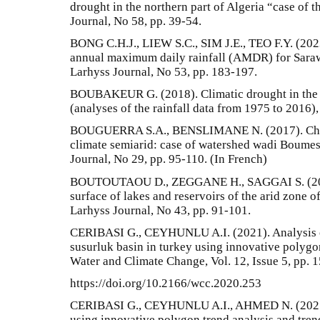
drought in the northern part of Algeria “case of 
Journal, No 58, pp. 39-54.
BONG C.H.J., LIEW S.C., SIM J.E., TEO F.Y. (2023)
annual maximum daily rainfall (AMDR) for Saraw
Larhyss Journal, No 53, pp. 183-197.
BOUBAKEUR G. (2018). Climatic drought in the s
(analyses of the rainfall data from 1975 to 2016)
BOUGUERRA S.A., BENSLIMANE N. (2017). Chara
climate semiarid: case of watershed wadi Boume
Journal, No 29, pp. 95-110. (In French)
BOUTOUTAOU D., ZEGGANE H., SAGGAI S. (2020
surface of lakes and reservoirs of the arid zone o
Larhyss Journal, No 43, pp. 91-101.
CERIBASI G., CEYHUNLU A.I. (2021). Analysis of
susurluk basin in turkey using innovative polygo
Water and Climate Change, Vol. 12, Issue 5, pp. 
https://doi.org/10.2166/wcc.2020.253
CERIBASI G., CEYHUNLU A.I., AHMED N. (2021).
using innovative polygon trend analysis and tren