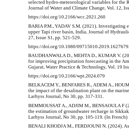
selected hydro-meteorological variables for the R
Journal of Water and Climate Change, Vol. 12, Is
https://doi.org/10.2166/wcc.2021.260
BARIA P.M., YADAV S.M. (2021). Investigating ex
upper Tapi river basin, India, Journal of Hydraul
27, Issue S1, pp. 521-529.
https://doi.org/10.1080/09715010.2019.1627679
BAUDHANWALA D., MEHTA D., KUMAR V. (2024)
for improving precipitation forecasting in the Am
Gujarat, Water Practice & Technology, Vol. 19 Is
https://doi.org/10.2166/wpt.2024.079
BELKACEM Y., BENFARES R., ADEM A., HOUMA 
the impact of the desalination plant on the marin
Larhyss Journal, No 30, pp. 317-331.
BEMMOUSSAT A., ADJIM M., BENSAOULA F (201
the estimation of groundwater recharge in Sikkak
Larhyss Journal, No 30, pp. 105-119. (In French)
BENALI KHODJA M., FERDJOUNI N. (2024). Asse