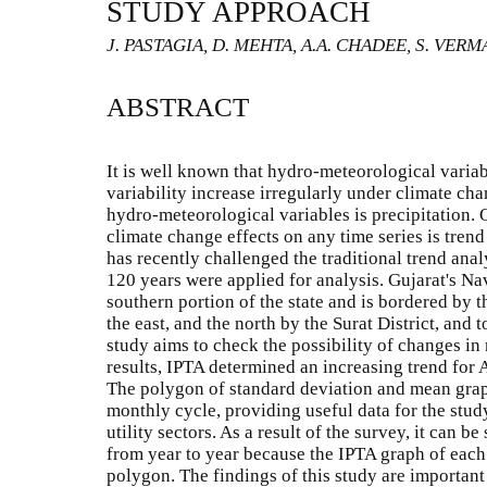
STUDY APPROACH
J. PASTAGIA, D. MEHTA, A.A. CHADEE, S. VERM
ABSTRACT
It is well known that hydro-meteorological variabl
variability increase irregularly under climate ch
hydro-meteorological variables is precipitation. 
climate change effects on any time series is tren
has recently challenged the traditional trend anal
120 years were applied for analysis. Gujarat's Navs
southern portion of the state and is bordered by t
the east, and the north by the Surat District, and 
study aims to check the possibility of changes in
results, IPTA determined an increasing trend for
The polygon of standard deviation and mean grap
monthly cycle, providing useful data for the stu
utility sectors. As a result of the survey, it can be
from year to year because the IPTA graph of each 
polygon. The findings of this study are important