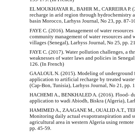
EL MOUKHAYAR R., BAHIR M., CARREIRA P. (201
recharge in arid region through hydrochemistry a
basin Morocco, Larhyss Journal, No 23, pp. 87-1
FAYE C. (2016). Management of water resources i
community management of water resources and w
villages (Senegal), Larhyss Journal, No 25, pp. 2
FAYE C. (2017). Water pollution challenges, a thr
weaknesses of water laws and policies in Senegal
126. (In French)
GAALOUL N. (2015). Modeling of underground f
application to artificial recharge by treated wast
(Cap-Bon, Tunisia), Larhyss Journal, No 21, pp. 
HACHEMI A., BENKHALED A. (2016). Flood- dur
application to wadi Abiodh, Biskra (Algeria), Lar
HAMIMED A., ZAAGANE M., OUALID A.T., TEF
Monitoring daily actual evapotranspiration and s
agricultural area in western Algeria using remote
pp. 45-59.