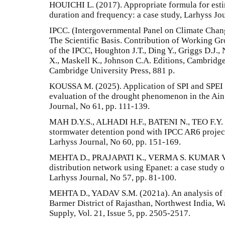
HOUICHI L. (2017). Appropriate formula for estima
duration and frequency: a case study, Larhyss Jou
IPCC. (Intergovernmental Panel on Climate Chan
The Scientific Basis. Contribution of Working Gr
of the IPCC, Houghton J.T., Ding Y., Griggs D.J., 
X., Maskell K., Johnson C.A. Editions, Cambrid
Cambridge University Press, 881 p.
KOUSSA M. (2025). Application of SPI and SPEI i
evaluation of the drought phenomenon in the Ain 
Journal, No 61, pp. 111-139.
MAH D.Y.S., ALHADI H.F., BATENI N., TEO F.Y. (
stormwater detention pond with IPCC AR6 project
Larhyss Journal, No 60, pp. 151-169.
MEHTA D., PRAJAPATI K., VERMA S. KUMAR V. (
distribution network using Epanet: a case study 
Larhyss Journal, No 57, pp. 81-100.
MEHTA D., YADAV S.M. (2021a). An analysis of ra
Barmer District of Rajasthan, Northwest India, 
Supply, Vol. 21, Issue 5, pp. 2505-2517.