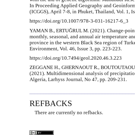
In Proceeding Applied Geography and Geoinform
(ICGGS), April 7-8, in Phuket, Thailand, Vol. 1, I
https://doi.org/10.1007/978-3-031-16217-6_3
YAMAN B., ERTUĞRUL M. (2021). Change-point de
monthly, seasonal, and annual air temperature and
province in the western Black Sea region of Tur
Environment, Vol. 46, Issue 3, pp. 223-223.
https://doi.org/10.7494/geol.2020.46.3.223
ZEGGANE H., GHERNAOUT R., BOUTOUTAOU D
(2021). Multidimensional analysis of precipitatio
Algeria, Larhyss Journal, No 47, pp. 209-231.
REFBACKS
There are currently no refbacks.