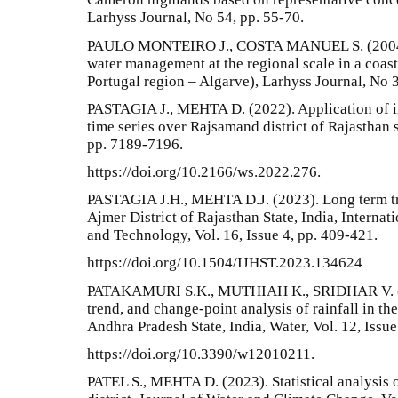
Larhyss Journal, No 54, pp. 55-70.
PAULO MONTEIRO J., COSTA MANUEL S. (2004).
water management at the regional scale in a coas
Portugal region – Algarve), Larhyss Journal, No 3
PASTAGIA J., MEHTA D. (2022). Application of in
time series over Rajsamand district of Rajasthan s
pp. 7189-7196.
https://doi.org/10.2166/ws.2022.276.
PASTAGIA J.H., MEHTA D.J. (2023). Long term tre
Ajmer District of Rajasthan State, India, Interna
and Technology, Vol. 16, Issue 4, pp. 409-421.
https://doi.org/10.1504/IJHST.2023.134624
PATAKAMURI S.K., MUTHIAH K., SRIDHAR V. (
trend, and change-point analysis of rainfall in th
Andhra Pradesh State, India, Water, Vol. 12, Issue
https://doi.org/10.3390/w12010211.
PATEL S., MEHTA D. (2023). Statistical analysis