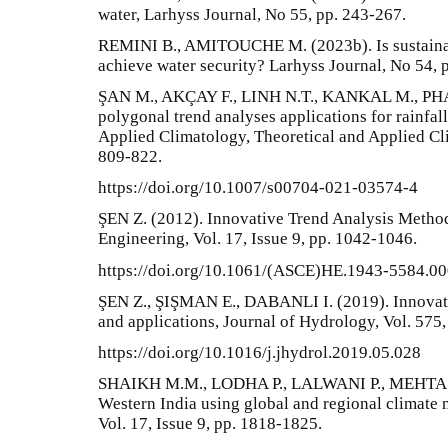
water, Larhyss Journal, No 55, pp. 243-267.
REMINI B., AMITOUCHE M. (2023b). Is sustainabl
achieve water security? Larhyss Journal, No 54, 
ŞAN M., AKÇAY F., LINH N.T., KANKAL M., PHA
polygonal trend analyses applications for rainfal
Applied Climatology, Theoretical and Applied Cli
809-822.
https://doi.org/10.1007/s00704-021-03574-4
ŞEN Z. (2012). Innovative Trend Analysis Metho
Engineering, Vol. 17, Issue 9, pp. 1042-1046.
https://doi.org/10.1061/(ASCE)HE.1943-5584.0
ŞEN Z., ŞIŞMAN E., DABANLI I. (2019). Innovat
and applications, Journal of Hydrology, Vol. 575,
https://doi.org/10.1016/j.jhydrol.2019.05.028
SHAIKH M.M., LODHA P., LALWANI P., MEHTA D. 
Western India using global and regional climate
Vol. 17, Issue 9, pp. 1818-1825.