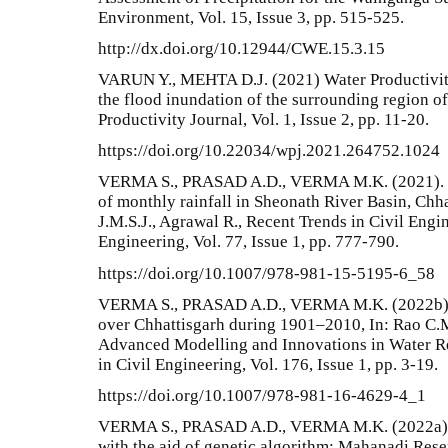
Environment, Vol. 15, Issue 3, pp. 515-525.
http://dx.doi.org/10.12944/CWE.15.3.15
VARUN Y., MEHTA D.J. (2021) Water Productivit
the flood inundation of the surrounding region of
Productivity Journal, Vol. 1, Issue 2, pp. 11-20.
https://doi.org/10.22034/wpj.2021.264752.1024
VERMA S., PRASAD A.D., VERMA M.K. (2021). Tre
of monthly rainfall in Sheonath River Basin, Chha
J.M.S.J., Agrawal R., Recent Trends in Civil Engi
Engineering, Vol. 77, Issue 1, pp. 777-790.
https://doi.org/10.1007/978-981-15-5195-6_58
VERMA S., PRASAD A.D., VERMA M.K. (2022b). T
over Chhattisgarh during 1901–2010, In: Rao C.M.
Advanced Modelling and Innovations in Water Re
in Civil Engineering, Vol. 176, Issue 1, pp. 3-19.
https://doi.org/10.1007/978-981-16-4629-4_1
VERMA S., PRASAD A.D., VERMA M.K. (2022a). O
with the aid of genetic algorithm: Mahanadi Rese