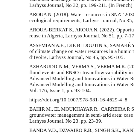
Larhyss Journal, No 32, pp. 199-211. (In French)
AROUA N. (2018). Water resources in SNAT 203
ecological requirements, Larhyss Journal, No 35,
AROUA-BERKAT S., AROUA N. (2022). Opportunit
reuse in Algeria, Larhyss Journal, No 51, pp. 7-17
ASSEMIAN A.E., DJE BI DOUTIN S., SAMAKÉ Y. (
of climate change on water resources in a humic t
d’Ivoire, Larhyss Journal, No 45, pp. 95-105.
AZHARUDDIN M., VERMA S., VERMA M.K. (2021)
flood events and ENSO-streamflow variability in 
Advanced Modelling and Innovations in Water Re
Advanced Modelling and Innovations in Water 
Vol. 176, Issue 1, pp. 93-104.
https://doi.org/10.1007/978-981-16-4629-4_8
BAHIR M., EL MOUKHAYAR R., CARREIRA P. SOUH
groundwater management in semi-arid area: case 
Larhyss Journal, No 23, pp. 23-39.
BANDA V.D., DZWAIRO R.B., SINGH S.K., KANYE