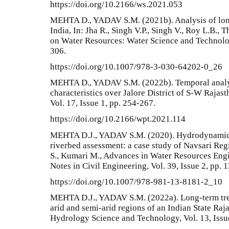
https://doi.org/10.2166/ws.2021.053
MEHTA D., YADAV S.M. (2021b). Analysis of long-
India, In: Jha R., Singh V.P., Singh V., Roy L.B.,
on Water Resources: Water Science and Technolog
306.
https://doi.org/10.1007/978-3-030-64202-0_26
MEHTA D., YADAV S.M. (2022b). Temporal analysi
characteristics over Jalore District of S-W Rajas
Vol. 17, Issue 1, pp. 254-267.
https://doi.org/10.2166/wpt.2021.114
MEHTA D.J., YADAV S.M. (2020). Hydrodynamic s
riverbed assessment: a case study of Navsari Regi
S., Kumari M., Advances in Water Resources En
Notes in Civil Engineering, Vol. 39, Issue 2, pp. 
https://doi.org/10.1007/978-981-13-8181-2_10
MEHTA D.J., YADAV S.M. (2022a). Long-term trend
arid and semi-arid regions of an Indian State Raja
Hydrology Science and Technology, Vol. 13, Issu