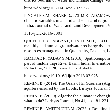
district, Journal of Water and Climate Change, Vo
https://doi.org/10.2166/wcc.2023.227
PINGALE S.M., KHARE D., JAT M.K., ADAMOWSKI
climatic variables in an arid and semi-arid region
India, Journal of Water and Land Development, Vol
1515/jwld-2016-0001
QURESHI H.U., ABBAS I., SHAH S.M.H., TEO F.Y.
monthly and annual groundwater recharge dynami
resources management in Quetta city, Pakistan, L
RAMKAR P., YADAV S.M. (2018). Spatiotemporal 
part of middle Tapi River Basin, India, Internatio
Reduction, Vol. 28, Issue 1, pp. 414-426.
https://doi.org/10.1016/j.ijdrr.2018.03.025
REMINI B. (2019). The Oasis of El Guerrara (Alger
aquifers ensured by the floods, Larhyss Journal, 
REMINI B. (2020). Algeria: the climate is changi
what to do? Larhyss Journal, No 41, pp. 181-221.
REMINI B., AMITOUCHE M. (2023a). Desalination