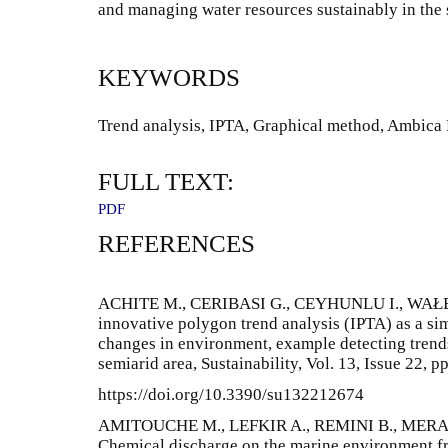
and managing water resources sustainably in the 
KEYWORDS
Trend analysis, IPTA, Graphical method, Ambica R
FULL TEXT:
PDF
REFERENCES
ACHITE M., CERIBASI G., CEYHUNLU I., WAŁĘ
innovative polygon trend analysis (IPTA) as a sim
changes in environment, example detecting trends 
semiarid area, Sustainability, Vol. 13, Issue 22, pp
https://doi.org/10.3390/su132212674
AMITOUCHE M., LEFKIR A., REMINI B., MERAD
Chemical discharge on the marine environment fro