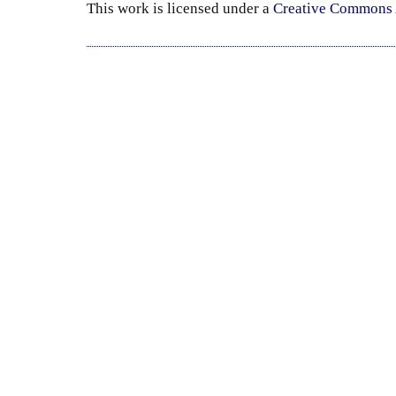
This
work
is licensed under a
Creative Commons A