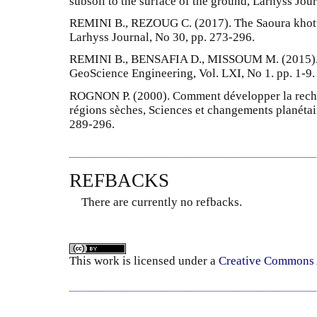
subsoil to the surface of the ground, Larhyss Jou
REMINI B., REZOUG C. (2017). The Saoura khottar
Larhyss Journal, No 30, pp. 273-296.
REMINI B., BENSAFIA D., MISSOUM M. (2015). Si
GeoScience Engineering, Vol. LXI, No 1. pp. 1-9.
ROGNON P. (2000). Comment développer la rechar
régions sèches, Sciences et changements planétair
289-296.
REFBACKS
There are currently no refbacks.
This
work
is licensed under a
Creative Commons A