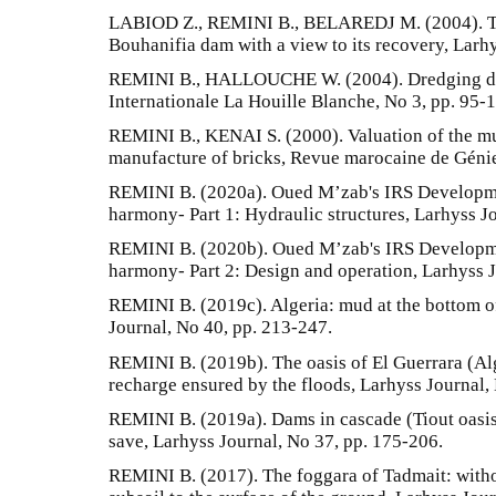
LABIOD Z., REMINI B., BELAREDJ M. (2004). Tr
Bouhanifia dam with a view to its recovery, Larhy
REMINI B., HALLOUCHE W. (2004). Dredging da
Internationale La Houille Blanche, No 3, pp. 95-
REMINI B., KENAI S. (2000). Valuation of the m
manufacture of bricks, Revue marocaine de Génie
REMINI B. (2020a). Oued M’zab's IRS Developmen
harmony- Part 1: Hydraulic structures, Larhyss Jo
REMINI B. (2020b). Oued M’zab's IRS Developmen
harmony- Part 2: Design and operation, Larhyss J
REMINI B. (2019c). Algeria: mud at the bottom o
Journal, No 40, pp. 213-247.
REMINI B. (2019b). The oasis of El Guerrara (Alg
recharge ensured by the floods, Larhyss Journal,
REMINI B. (2019a). Dams in cascade (Tiout oasis,
save, Larhyss Journal, No 37, pp. 175-206.
REMINI B. (2017). The foggara of Tadmait: witho