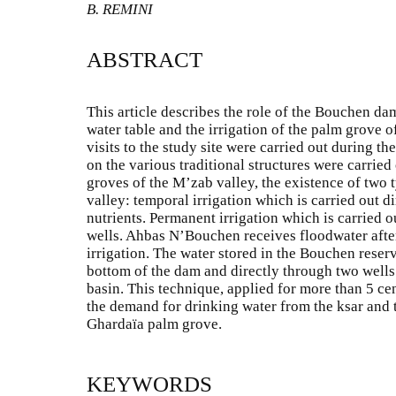
B. REMINI
ABSTRACT
This article describes the role of the Bouchen dam 
water table and the irrigation of the palm grove o
visits to the study site were carried out during t
on the various traditional structures were carried o
groves of the M’zab valley, the existence of two t
valley: temporal irrigation which is carried out d
nutrients. Permanent irrigation which is carried 
wells. Ahbas N’Bouchen receives floodwater afte
irrigation. The water stored in the Bouchen reserv
bottom of the dam and directly through two wells l
basin. This technique, applied for more than 5 cen
the demand for drinking water from the ksar and t
Ghardaïa palm grove.
KEYWORDS