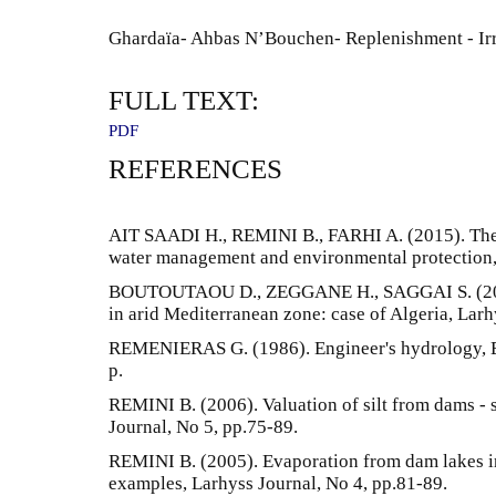
Ghardaïa- Ahbas N’Bouchen- Replenishment - Irri
FULL TEXT:
PDF
REFERENCES
AIT SAADI H., REMINI B., FARHI A. (2015). The k
water management and environmental protection, 
BOUTOUTAOU D., ZEGGANE H., SAGGAI S. (2020)
in arid Mediterranean zone: case of Algeria, Larh
REMENIERAS G. (1986). Engineer's hydrology, Edi
p.
REMINI B. (2006). Valuation of silt from dams -
Journal, No 5, pp.75-89.
REMINI B. (2005). Evaporation from dam lakes in
examples, Larhyss Journal, No 4, pp.81-89.