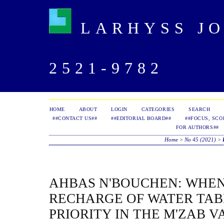
LARHYSS JOU
2521-9782
HOME
ABOUT
LOGIN
CATEGORIES
SEARCH
##CONTACT US##
##EDITORIAL BOARD##
##FOCUS, SCO
FOR AUTHORS##
Home
>
No 45 (2021)
>
AHBAS N'BOUCHEN: WHEN 
RECHARGE OF WATER TAB
PRIORITY IN THE M'ZAB 